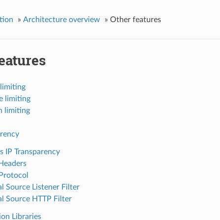
tion
»
Architecture overview
»
Other features
eatures
limiting
e limiting
 limiting
arency
s IP Transparency
Headers
Protocol
l Source Listener Filter
al Source HTTP Filter
on Libraries