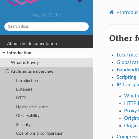
»
Introduc
tag-v1.22.10
Other f
About the documentation
Introduction
Local rate 
Global rat
What is Envoy
Bandwidth
Architecture overview
Scripting
Introduction
IP Transp
Listeners
What i
HTTP
HTTP 
Upstream clusters
Proxy 
Observability
Origina
Security
Origin
Operations & configuration
Compressi