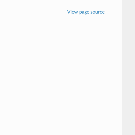
View page source