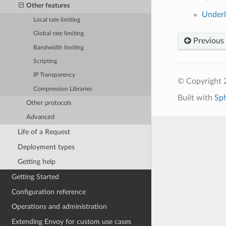
Other features
Underl
Local rate limiting
Global rate limiting
Previous
Bandwidth limiting
Scripting
IP Transparency
© Copyright 
Compression Libraries
Built with
Sp
Other protocols
Advanced
Life of a Request
Deployment types
Getting help
Getting Started
Configuration reference
Operations and administration
Extending Envoy for custom use cases