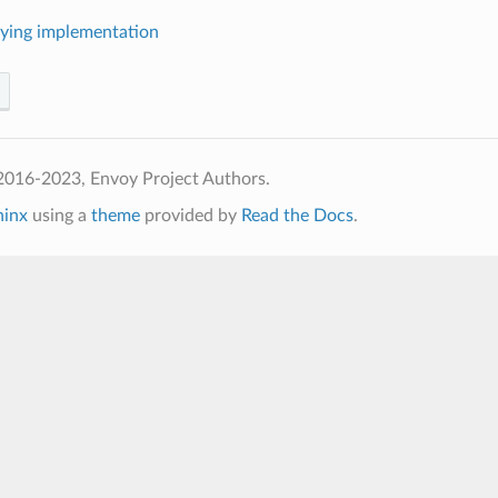
ying implementation
2016-2023, Envoy Project Authors.
hinx
using a
theme
provided by
Read the Docs
.