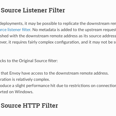
 Source Listener Filter
 deployments, it may be possible to replicate the downstream r
rce listener filter
. No metadata is added to the upstream request
lished with the downstream remote address as its source address.
ver, it requires fairly complex configuration, and it may not be 
s to the Original Source filter:
es that Envoy have access to the downstream remote address.
uration is relatively complex.
roduce a slight performance hit due to restrictions on connectio
orted on Windows.
 Source HTTP Filter