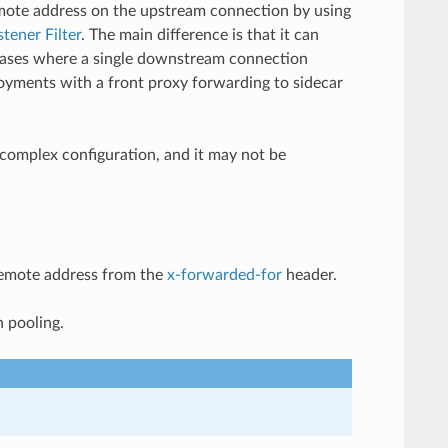
emote address on the upstream connection by using
stener Filter
. The main difference is that it can
 cases where a single downstream connection
loyments with a front proxy forwarding to sidecar
 complex configuration, and it may not be
 remote address from the
x-forwarded-for
header.
n pooling.