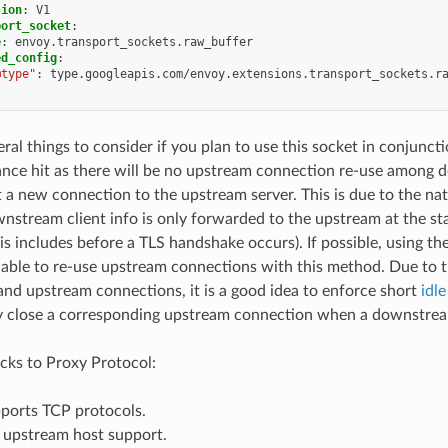
sion
:
V1
port_socket
:
e
:
envoy.transport_sockets.raw_buffer
ed_config
:
@type"
:
type.googleapis.com/envoy.extensions.transport_sockets.r
eral things to consider if you plan to use this socket in conjunct
nce hit as there will be no upstream connection re-use among d
t a new connection to the upstream server. This is due to the na
nstream client info is only forwarded to the upstream at the st
his includes before a TLS handshake occurs). If possible, using th
 able to re-use upstream connections with this method. Due to 
d upstream connections, it is a good idea to enforce short
idl
y close a corresponding upstream connection when a downstrea
ks to Proxy Protocol:
pports TCP protocols.
s upstream host support.