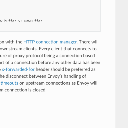
aw_buffer.v3.RawBuffer
ion with the
HTTP connection manager
. There will
ownstream clients. Every client that connects to
ture of proxy protocol being a connection based
art of a connection before any other data has been
e
x-forwarded-for
header should be preferred as
the disconnect between Envoy’s handling of
e timeouts
on upstream connections as Envoy will
m connection is closed.