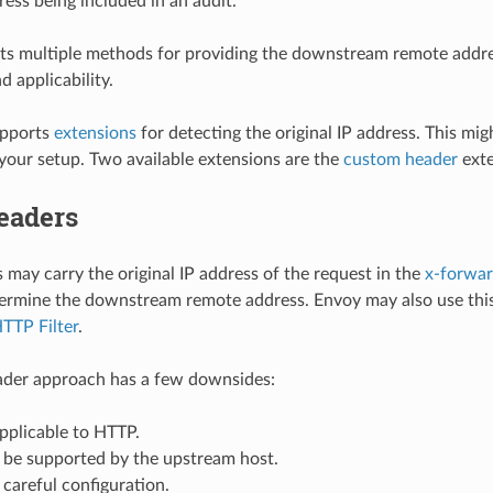
ress being included in an audit.
s multiple methods for providing the downstream remote addres
 applicability.
upports
extensions
for detecting the original IP address. This mig
 your setup. Two available extensions are the
custom header
exte
eaders
may carry the original IP address of the request in the
x-forwar
ermine the downstream remote address. Envoy may also use this
HTTP Filter
.
der approach has a few downsides:
 applicable to HTTP.
 be supported by the upstream host.
s careful configuration.