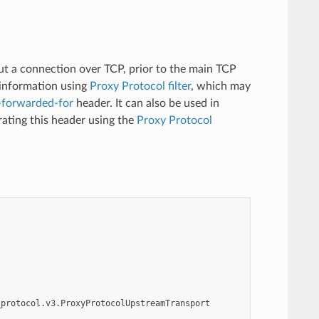
t a connection over TCP, prior to the main TCP
 information using
Proxy Protocol filter
, which may
-forwarded-for
header. It can also be used in
rating this header using the
Proxy Protocol
_protocol.v3.ProxyProtocolUpstreamTransport