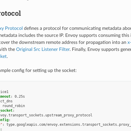
otocol
y Protocol
defines a protocol for communicating metadata abou
metadata includes the source IP. Envoy supports consuming this
cover the downstream remote address for propagation into an
x
with the
Original Src Listener Filter
. Finally, Envoy supports gene
cket
.
ample config for setting up the socket:
vice1
imeout
:
0.25s
ict_dns
:
round_robin
_socket
:
nvoy.transport_sockets.upstream_proxy_protocol
onfig
:
e"
:
type.googleapis.com/envoy.extensions.transport_sockets.proxy
g
: