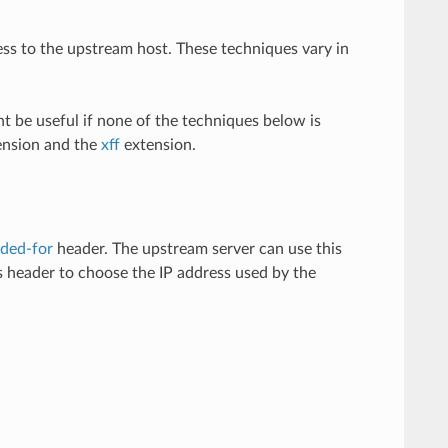
s to the upstream host. These techniques vary in
ht be useful if none of the techniques below is
nsion and the
xff
extension.
ded-for
header. The upstream server can use this
 header to choose the IP address used by the