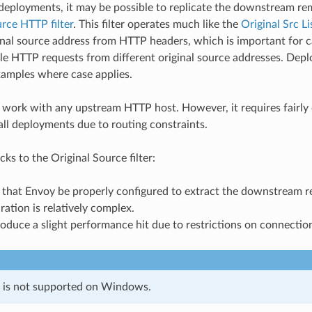
 deployments, it may be possible to replicate the downstream r
rce HTTP filter
. This filter operates much like the
Original Src Li
ginal source address from HTTP headers, which is important for
ple HTTP requests from different original source addresses. Dep
xamples where case applies.
ill work with any upstream HTTP host. However, it requires fairly
all deployments due to routing constraints.
s to the Original Source filter:
es that Envoy be properly configured to extract the downstream
uration is relatively complex.
roduce a slight performance hit due to restrictions on connectio
e is not supported on Windows.