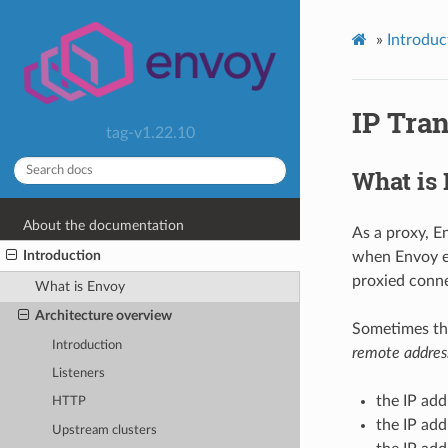
»
Introduc
IP Tra
tag-v1.22.10
What is
About the documentation
As a proxy, E
Introduction
when Envoy es
proxied conne
What is Envoy
Architecture overview
Sometimes the
Introduction
remote addres
Listeners
the IP add
HTTP
the IP add
Upstream clusters