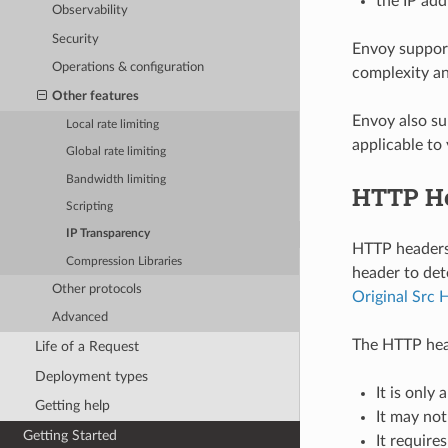
the IP add
Observability
Security
Envoy support
Operations & configuration
complexity and
Other features
Envoy also s
Local rate limiting
applicable to
Global rate limiting
Bandwidth limiting
HTTP H
Scripting
IP Transparency
HTTP headers 
Compression Libraries
header to det
Other protocols
Original Src 
Advanced
The HTTP hea
Life of a Request
Deployment types
It is only
Getting help
It may not
Getting Started
It require