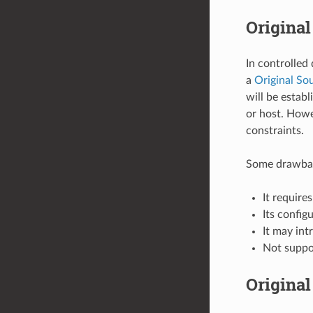
Original
In controlled
a
Original Sou
will be estab
or host. Howe
constraints.
Some drawback
It requir
Its config
It may int
Not supp
Original