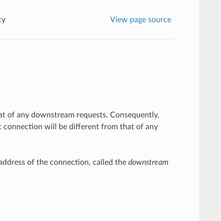
cy
View page source
 that of any downstream requests. Consequently,
 connection will be different from that of any
ddress of the connection, called the
downstream