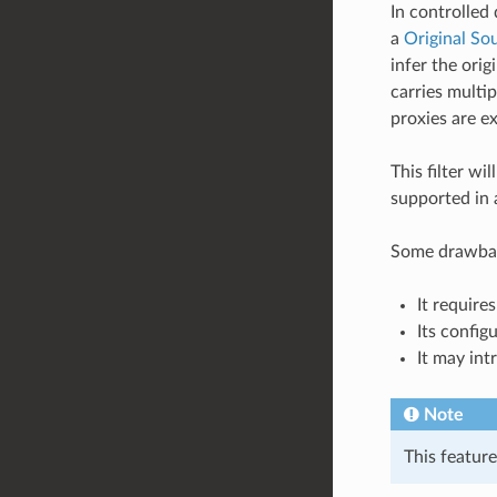
In controlled
a
Original Sou
infer the ori
carries multi
proxies are e
This filter w
supported in 
Some drawback
It requir
Its config
It may int
Note
This featur