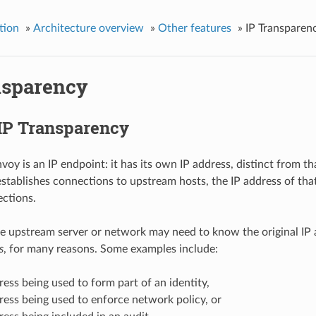
tion
»
Architecture overview
»
Other features
»
IP Transparen
nsparency
 IP Transparency
nvoy is an IP endpoint: it has its own IP address, distinct from
tablishes connections to upstream hosts, the IP address of that
ctions.
 upstream server or network may need to know the original IP a
s
, for many reasons. Some examples include:
ress being used to form part of an identity,
ress being used to enforce network policy, or