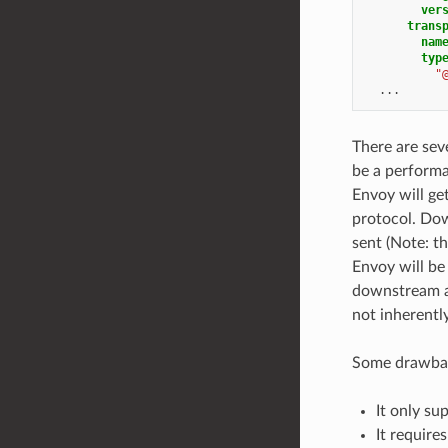
ver
trans
nam
typ
"
...
There are sev
be a performa
Envoy will ge
protocol. Dow
sent (Note: t
Envoy will be
downstream an
not inherentl
Some drawbac
It only su
It require