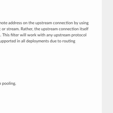
emote address on the upstream connection by using
 or stream. Rather, the upstream connection itself
 This filter will work with any upstream protocol
supported in all deployments due to routing
n pooling.