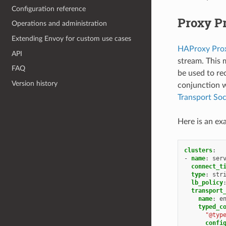
Configuration reference
Proxy Pr
Operations and administration
Extending Envoy for custom use cases
HAProxy Prox
API
stream. This 
FAQ
be used to re
Version history
conjunction 
Transport So
Here is an ex
clusters
:
-
name
:
ser
connect_t
type
:
str
lb_policy
transport
name
:
e
typed_c
"@typ
confi