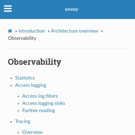
envoy
»
Introduction
»
Architecture overview
»
Observability
Observability
Statistics
Access logging
Access log filters
Access logging sinks
Further reading
Tracing
Overview