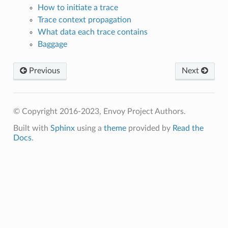
How to initiate a trace
Trace context propagation
What data each trace contains
Baggage
Previous
Next
© Copyright 2016-2023, Envoy Project Authors.
Built with
Sphinx
using a
theme
provided by
Read the
Docs
.