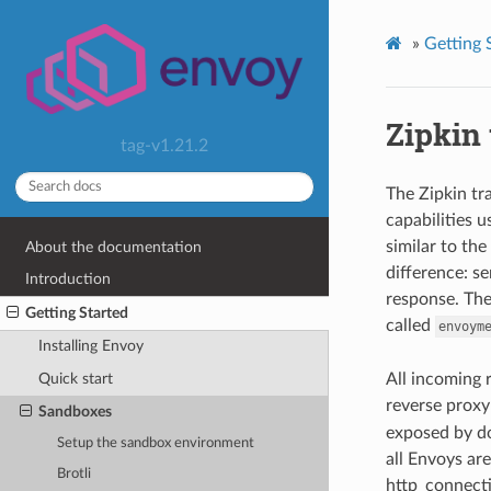
»
Getting 
Zipkin 
tag-v1.21.2
The Zipkin t
capabilities 
similar to th
About the documentation
difference: se
Introduction
response. The
Getting Started
called
envoym
Installing Envoy
All incoming 
Quick start
reverse proxy
Sandboxes
exposed by d
Setup the sandbox environment
all Envoys are
Brotli
http_connecti