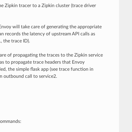
 Zipkin tracer to a Zipkin cluster (trace driver
Envoy will take care of generating the appropriate
an records the latency of upstream API calls as
 the trace ID).
are of propagating the traces to the Zipkin service
 has to propagate trace headers that Envoy
d, the simple flask app (see trace function in
n outbound call to service2.
 commands: