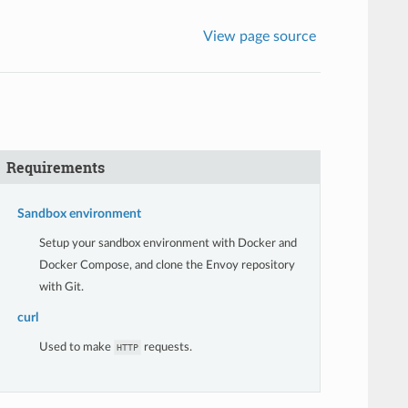
View page source
Requirements
Sandbox environment
Setup your sandbox environment with Docker and
Docker Compose, and clone the Envoy repository
with Git.
curl
Used to make
requests.
HTTP