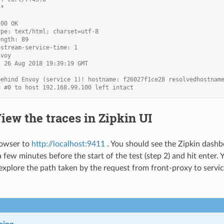
/*
200 OK
ype: text/html; charset=utf-8
ength: 89
pstream-service-time: 1
nvoy
, 26 Aug 2018 19:39:19 GMT
behind Envoy (service 1)! hostname: f26027f1ce28 resolvedhostnam
n #0 to host 192.168.99.100 left intact
View the traces in Zipkin UI
rowser to
http://localhost:9411
. You should see the Zipkin dashbo
a few minutes before the start of the test (step 2) and hit enter.
 explore the path taken by the request from front-proxy to service