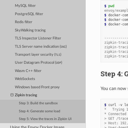
$ 
pwd
MySQL filter
envoy/examp
PostgreSQL filter
$ 
$ 
Redis filter
$ 
docker-com
SkyWalking tracing
           
-----------
TLS Inspector Listener Filter
zipkin-trac
TLS Server name indication (
)
SNI
zipkin-trac
zipkin-trac
Transport layer security (
)
TLS
zipkin-trac
User Datagram Protocol (
)
UDP
Step 4: 
Wasm C++ filter
WebSockets
Windows based Front proxy
You can now s
Zipkin tracing
Step 3: Build the sandbox
$ 
*   Trying 
Step 4: Generate some load
* Connected
> GET /trac
Step 5: View the traces in Zipkin UI
> Host: 192
Using the Envoy Docker Image
> User-Agen