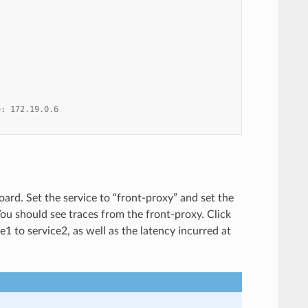
e: 172.19.0.6
ard. Set the service to “front-proxy” and set the
 You should see traces from the front-proxy. Click
1 to service2, as well as the latency incurred at