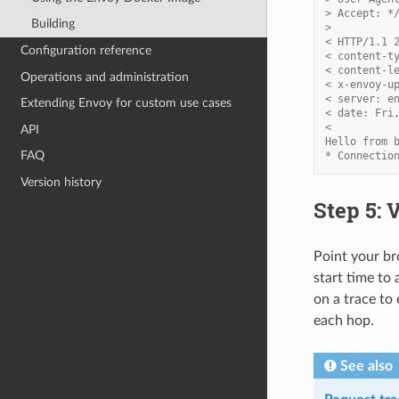
> Accept: *
Building
>
< HTTP/1.1 
Configuration reference
< content-t
< content-l
Operations and administration
< x-envoy-u
< server: e
Extending Envoy for custom use cases
< date: Fri
<
API
Hello from 
FAQ
* Connectio
Version history
Step 5: 
Point your b
start time to 
on a trace to
each hop.
See also