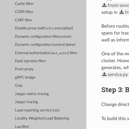
Cache filter
front-envo
setup in
f
CORS filter
CSRF filter
Before routin
Double proxy (with
encryption)
mTLS
spans for tra
Dynamic configuration (filesystem)
well as inform
Dynamic configuration (control plane)
External authorization (
) filter
ext_authz
One of the mos
cluster. Howe
Fault injection filter
generates, wh
Front proxy
service.py
gRPC bridge
Gzip
Step 3: 
Jaeger native tracing
Jaeger tracing
Change direc
Load reporting service (
)
LRS
To build this
Locality Weighted Load Balancing
Lua filter