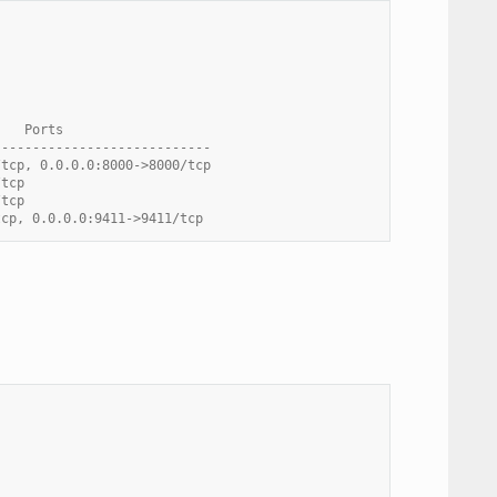
    Ports
----------------------------
/tcp, 0.0.0.0:8000->8000/tcp
/tcp
/tcp
tcp, 0.0.0.0:9411->9411/tcp