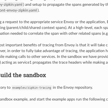
y-zipkin.yaml
) and setup to propagate the spans generated by the
ront-envoy-zipkin.yaml
).
g a request to the appropriate service Envoy or the application, 
cing (parent/child/shared context spans). At a high-level, each sp
ation needed to correlate the span with other related spans (e.g.,
t important benefits of tracing from Envoy is that it will take c
ver, in order to fully take advantage of tracing, the application
ile making calls to other services. In the sandbox we have provide
) acting as service1 propagates the trace headers while making a
Build the sandbox
tory to
in the Envoy repository.
examples/zipkin-tracing
 sandbox example, and start the example apps run the following