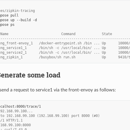
les/zipkin-tracing
pose ps

 Name                          Command             State        
----------------------------------------------------------------
ing_front-envoy_1   /docker-entrypoint.sh /bin ... Up      10000
ing_service1_1      /bin/sh -c /usr/local/bin/ ... Up      10000
ing_service2_1      /bin/sh -c /usr/local/bin/ ... Up      10000
ing_zipkin_1        /busybox/sh run.sh             Up      9410/
Generate some load
end a request to service1 via the front-envoy as follows:
192.168.99.100...
 to 192.168.99.100 (192.168.99.100) port 8000 (#0)
e/1 HTTP/1.1
.168.99.100:8000
t: curl/7.43.0