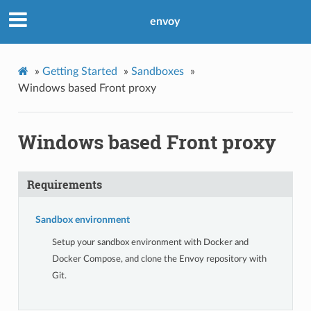
envoy
»
Getting Started
»
Sandboxes
»
Windows based Front proxy
Windows based Front proxy
Requirements
Sandbox environment
Setup your sandbox environment with Docker and
Docker Compose, and clone the Envoy repository with
Git.