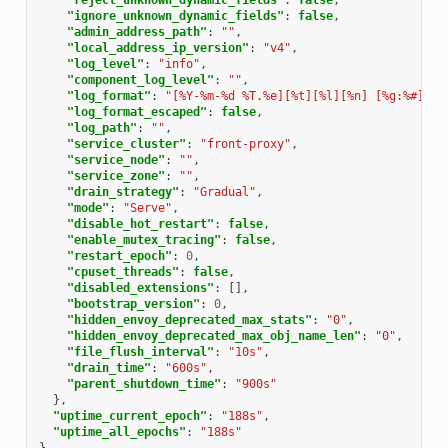
"ignore_unknown_dynamic_fields"
:
false
,
"admin_address_path"
:
""
,
"local_address_ip_version"
:
"v4"
,
"log_level"
:
"info"
,
"component_log_level"
:
""
,
"log_format"
:
"[%Y-%m-%d %T.%e][%t][%l][%n] [%g:%#] %v
"log_format_escaped"
:
false
,
"log_path"
:
""
,
"service_cluster"
:
"front-proxy"
,
"service_node"
:
""
,
"service_zone"
:
""
,
"drain_strategy"
:
"Gradual"
,
"mode"
:
"Serve"
,
"disable_hot_restart"
:
false
,
"enable_mutex_tracing"
:
false
,
"restart_epoch"
:
0
,
"cpuset_threads"
:
false
,
"disabled_extensions"
:
[],
"bootstrap_version"
:
0
,
"hidden_envoy_deprecated_max_stats"
:
"0"
,
"hidden_envoy_deprecated_max_obj_name_len"
:
"0"
,
"file_flush_interval"
:
"10s"
,
"drain_time"
:
"600s"
,
"parent_shutdown_time"
:
"900s"
},
"uptime_current_epoch"
:
"188s"
,
"uptime_all_epochs"
:
"188s"
}