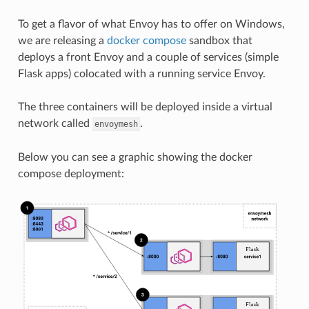
To get a flavor of what Envoy has to offer on Windows,
we are releasing a
docker compose
sandbox that
deploys a front Envoy and a couple of services (simple
Flask apps) colocated with a running service Envoy.
The three containers will be deployed inside a virtual
network called
.
envoymesh
Below you can see a graphic showing the docker
compose deployment: