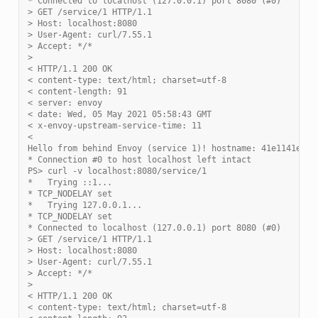
* Connected to localhost (127.0.0.1) port 8080 (#0)
> GET /service/1 HTTP/1.1
> Host: localhost:8080
> User-Agent: curl/7.55.1
> Accept: */*
>
< HTTP/1.1 200 OK
< content-type: text/html; charset=utf-8
< content-length: 91
< server: envoy
< date: Wed, 05 May 2021 05:58:43 GMT
< x-envoy-upstream-service-time: 11
<
Hello from behind Envoy (service 1)! hostname: 41e1141eebf
* Connection #0 to host localhost left intact
PS> curl -v localhost:8080/service/1
*   Trying ::1...
* TCP_NODELAY set
*   Trying 127.0.0.1...
* TCP_NODELAY set
* Connected to localhost (127.0.0.1) port 8080 (#0)
> GET /service/1 HTTP/1.1
> Host: localhost:8080
> User-Agent: curl/7.55.1
> Accept: */*
>
< HTTP/1.1 200 OK
< content-type: text/html; charset=utf-8