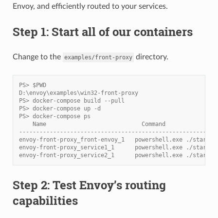
Envoy, and efficiently routed to your services.
Step 1: Start all of our containers
Change to the
directory.
examples/front-proxy
PS> $PWD
D:\envoy\examples\win32-front-proxy
PS> docker-compose build --pull
PS> docker-compose up -d
PS> docker-compose ps
    Name                            Command               
----------------------------------------------------------
envoy-front-proxy_front-envoy_1   powershell.exe ./start_e
envoy-front-proxy_service1_1      powershell.exe ./start_s
envoy-front-proxy_service2_1      powershell.exe ./start_s
Step 2: Test Envoy’s routing
capabilities