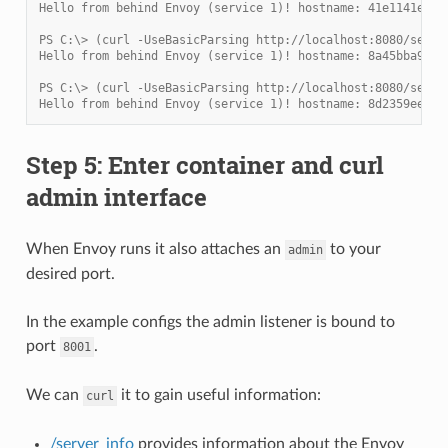
Hello from behind Envoy (service 1)! hostname: 41e1141eebf
PS C:\> (curl -UseBasicParsing http://localhost:8080/servi
Hello from behind Envoy (service 1)! hostname: 8a45bba91d8
PS C:\> (curl -UseBasicParsing http://localhost:8080/servi
Hello from behind Envoy (service 1)! hostname: 8d2359ee21a
Step 5: Enter container and curl
admin interface
When Envoy runs it also attaches an
to your
admin
desired port.
In the example configs the admin listener is bound to
port
.
8001
We can
it to gain useful information:
curl
/server_info
provides information about the Envoy