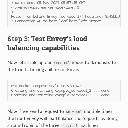
< date: Wed, 05 May 2021 05:57:45 GMT
< x-envoy-upstream-service-time: 3
<
Hello from behind Envoy (service 1)! hostname: 8a45bba91d8
* Connection #0 to host localhost left intact
Step 3: Test Envoy’s load
balancing capabilities
Now let’s scale up our
nodes to demonstrate
service1
the load balancing abilities of Envoy:
PS> docker-compose scale service1=3
Creating and starting example_service1_2 ... done
Creating and starting example_service1_3 ... done
Now if we send a request to
multiple times,
service1
the front Envoy will load balance the requests by doing
a round robin of the three
machines:
service1