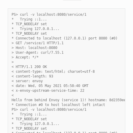
PS> curl -v localhost:8080/service/1
*   Trying ::1...
* TCP_NODELAY set
*   Trying 127.0.0.1...
* TCP_NODELAY set
* Connected to localhost (127.0.0.1) port 8080 (#0)
> GET /service/1 HTTP/1.1
> Host: localhost:8080
> User-Agent: curl/7.55.1
> Accept: */*
>
< HTTP/1.1 200 OK
< content-type: text/html; charset=utf-8
< content-length: 93
< server: envoy
< date: Wed, 05 May 2021 05:58:40 GMT
< x-envoy-upstream-service-time: 22
<
Hello from behind Envoy (service 1)! hostname: 8d2359ee21a
* Connection #0 to host localhost left intact
PS> curl -v localhost:8080/service/1
*   Trying ::1...
* TCP_NODELAY set
*   Trying 127.0.0.1...
* TCP_NODELAY set