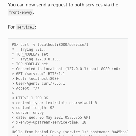
You can now send a request to both services via the
.
front-envoy
For
:
service1
PS> curl -v localhost:8080/service/1
*   Trying ::1...
* TCP_NODELAY set
*   Trying 127.0.0.1...
* TCP_NODELAY set
* Connected to localhost (127.0.0.1) port 8080 (#0)
> GET /service/1 HTTP/1.1
> Host: localhost:8080
> User-Agent: curl/7.55.1
> Accept: */*
>
< HTTP/1.1 200 OK
< content-type: text/html; charset=utf-8
< content-length: 92
< server: envoy
< date: Wed, 05 May 2021 05:55:55 GMT
< x-envoy-upstream-service-time: 18
<
Hello from behind Envoy (service 1)! hostname: 8a45bba91d8