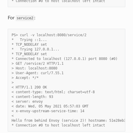
* Connection #0 to host localhost left intact
For
:
service2
PS> curl -v localhost:8080/service/2
*   Trying ::1...
* TCP_NODELAY set
*   Trying 127.0.0.1...
* TCP_NODELAY set
* Connected to localhost (127.0.0.1) port 8080 (#0)
> GET /service/2 HTTP/1.1
> Host: localhost:8080
> User-Agent: curl/7.55.1
> Accept: */*
>
< HTTP/1.1 200 OK
< content-type: text/html; charset=utf-8
< content-length: 93
< server: envoy
< date: Wed, 05 May 2021 05:57:03 GMT
< x-envoy-upstream-service-time: 14
<
Hello from behind Envoy (service 2)! hostname: 51e28eb3c8b
* Connection #0 to host localhost left intact