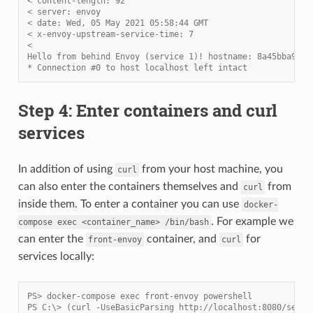
< content-length: 92
< server: envoy
< date: Wed, 05 May 2021 05:58:44 GMT
< x-envoy-upstream-service-time: 7
<
Hello from behind Envoy (service 1)! hostname: 8a45bba91d8
* Connection #0 to host localhost left intact
Step 4: Enter containers and curl
services
In addition of using
from your host machine, you
curl
can also enter the containers themselves and
from
curl
inside them. To enter a container you can use
docker-
. For example we
compose
exec
<container_name>
/bin/bash
can enter the
container, and
for
front-envoy
curl
services locally:
PS> docker-compose exec front-envoy powershell
PS C:\> (curl -UseBasicParsing http://localhost:8080/servi