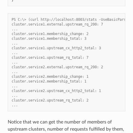
PS C:\> (curl http://localhost:8003/stats -UseBasicParsing
cluster.service1.external.upstream_rq_200: 7
...
cluster.service1.membership_change: 2
cluster.service1.membership_total: 3
...
cluster.service1.upstream_cx_http2_total: 3
...
cluster.service1.upstream_rq_total: 7
...
cluster.service2.external.upstream_rq_200: 2
...
cluster.service2.membership_change: 1
cluster.service2.membership_total: 1
...
cluster.service2.upstream_cx_http2_total: 1
...
cluster.service2.upstream_rq_total: 2
...
Notice that we can get the number of members of
upstream clusters, number of requests fulfilled by them,