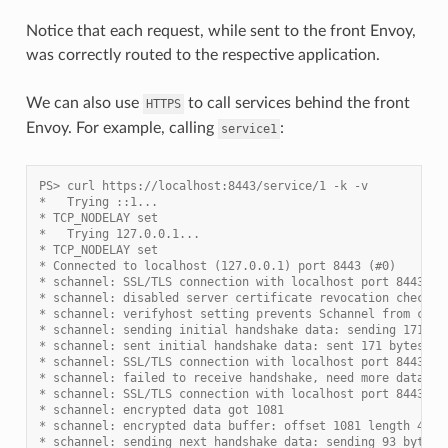
Notice that each request, while sent to the front Envoy,
was correctly routed to the respective application.
We can also use
to call services behind the front
HTTPS
Envoy. For example, calling
:
service1
PS> curl https://localhost:8443/service/1 -k -v
*   Trying ::1...
* TCP_NODELAY set
*   Trying 127.0.0.1...
* TCP_NODELAY set
* Connected to localhost (127.0.0.1) port 8443 (#0)
* schannel: SSL/TLS connection with localhost port 8443 (s
* schannel: disabled server certificate revocation checks
* schannel: verifyhost setting prevents Schannel from comp
* schannel: sending initial handshake data: sending 171 by
* schannel: sent initial handshake data: sent 171 bytes
* schannel: SSL/TLS connection with localhost port 8443 (s
* schannel: failed to receive handshake, need more data
* schannel: SSL/TLS connection with localhost port 8443 (s
* schannel: encrypted data got 1081
* schannel: encrypted data buffer: offset 1081 length 4096
* schannel: sending next handshake data: sending 93 bytes.