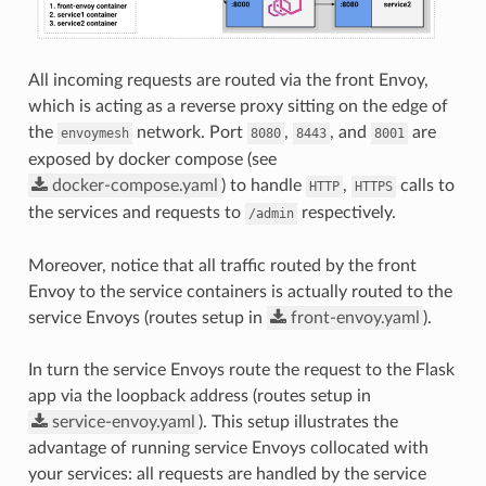
All incoming requests are routed via the front Envoy,
which is acting as a reverse proxy sitting on the edge of
the
network. Port
,
, and
are
envoymesh
8080
8443
8001
exposed by docker compose (see
docker-compose.yaml
) to handle
,
calls to
HTTP
HTTPS
the services and requests to
respectively.
/admin
Moreover, notice that all traffic routed by the front
Envoy to the service containers is actually routed to the
service Envoys (routes setup in
front-envoy.yaml
).
In turn the service Envoys route the request to the Flask
app via the loopback address (routes setup in
service-envoy.yaml
). This setup illustrates the
advantage of running service Envoys collocated with
your services: all requests are handled by the service