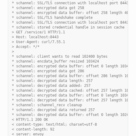
* schannel: SSL/TLS connection with localhost port 8443 (s
* schannel: encrypted data got 258
* schannel: encrypted data buffer: offset 258 length 4096
* schannel: SSL/TLS handshake complete
* schannel: SSL/TLS connection with localhost port 8443 (s
* schannel: stored credential handle in session cache
> GET /service/1 HTTP/1.1
> Host: localhost:8443
> User-Agent: curl/7.55.1
> Accept: */*
>
* schannel: client wants to read 102400 bytes
* schannel: encdata_buffer resized 103424
* schannel: encrypted data buffer: offset 0 length 103424
* schannel: encrypted data got 286
* schannel: encrypted data buffer: offset 286 length 10342
* schannel: decrypted data length: 257
* schannel: decrypted data added: 257
* schannel: decrypted data cached: offset 257 length 10240
* schannel: encrypted data buffer: offset 0 length 103424
* schannel: decrypted data buffer: offset 257 length 10240
* schannel: schannel_recv cleanup
* schannel: decrypted data returned 257
* schannel: decrypted data buffer: offset 0 length 102400
< HTTP/1.1 200 OK
< content-type: text/html; charset=utf-8
< content-length: 92
< server: envoy