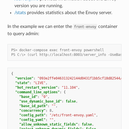
version you are running.
/stats
provides statistics about the Envoy server.
In the example we can enter the
container
front-envoy
to query admin:
PS> docker-compose exec front-envoy powershell
PS C:\> (curl http://localhost:8003/server_info -UseBasicP
{
"version"
:
"093e2ffe046313242144d0431f1bb5cf18d82544/1.1
"state"
:
"LIVE"
,
"hot_restart_version"
:
"11.104"
,
"command_line_options"
:
{
"base_id"
:
"0"
,
"use_dynamic_base_id"
:
false
,
"base_id_path"
:
""
,
"concurrency"
:
8
,
"config_path"
:
"/etc/front-envoy.yaml"
,
"config_yaml"
:
""
,
"allow_unknown_static_fields"
:
false
,
"reject_unknown_dynamic_fields"
:
false
,