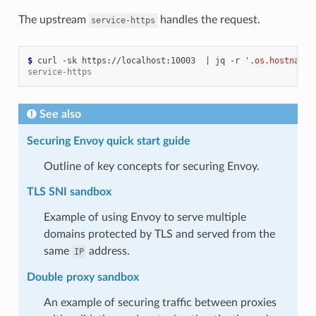
The upstream
handles the request.
service-https
$ 
curl -sk https://localhost:10003  
|
 jq -r 
'.os.hostname'
service-https
See also
Securing Envoy quick start guide
Outline of key concepts for securing Envoy.
TLS SNI sandbox
Example of using Envoy to serve multiple
domains protected by TLS and served from the
same
address.
IP
Double proxy sandbox
An example of securing traffic between proxies