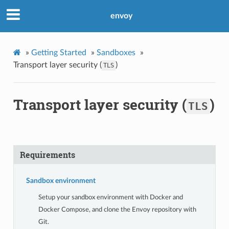
envoy
»
Getting Started
»
Sandboxes
»
Transport layer security (
)
TLS
Transport layer security (
)
TLS
Requirements
Sandbox environment
Setup your sandbox environment with Docker and
Docker Compose, and clone the Envoy repository with
Git.