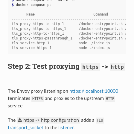
$ 
docker-compose ps

       Name                            Command            
----------------------------------------------------------
tls_proxy-https-to-http_1       /docker-entrypoint.sh /usr
tls_proxy-https-to-https_1      /docker-entrypoint.sh /usr
tls_proxy-http-to-https_1       /docker-entrypoint.sh /usr
tls_proxy-https-passthrough_1   /docker-entrypoint.sh /usr
tls_service-http_1              node ./index.js           
tls_service-https_1             node ./index.js           
Step 2: Test proxying
->
https
http
The Envoy proxy listening on
https://localhost:10000
terminates
and proxies to the upstream
HTTPS
HTTP
service.
The
https
->
http
configuration
adds a
TLS
transport_socket
to the
listener
.