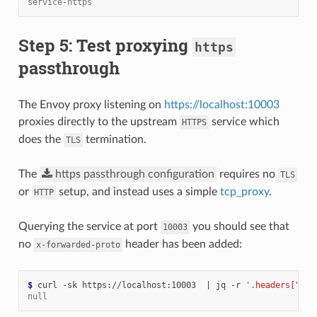
service-https
Step 5: Test proxying
https
passthrough
The Envoy proxy listening on
https://localhost:10003
proxies directly to the upstream
service which
HTTPS
does the
termination.
TLS
The
https
passthrough
configuration
requires no
TLS
or
setup, and instead uses a simple
tcp_proxy
.
HTTP
Querying the service at port
you should see that
10003
no
header has been added:
x-forwarded-proto
$ 
curl -sk https://localhost:10003  
|
 jq -r 
'.headers["x-f
null