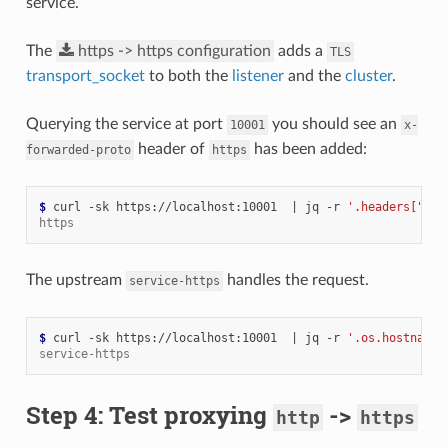
service.
The
https
->
https
configuration
adds a
TLS
transport_socket
to both the
listener
and the
cluster
.
Querying the service at port
you should see an
10001
x-
header of
has been added:
forwarded-proto
https
$ 
curl -sk https://localhost:10001  
|
 jq -r 
'.headers["x-f
https
The upstream
handles the request.
service-https
$ 
curl -sk https://localhost:10001  
|
 jq -r 
'.os.hostname'
service-https
Step 4: Test proxying
->
http
https