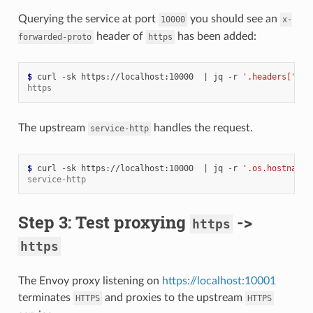
Querying the service at port
you should see an
10000
x-
header of
has been added:
forwarded-proto
https
$ 
curl -sk https://localhost:10000  
|
 jq -r 
'.headers["x-f
https
The upstream
handles the request.
service-http
$ 
curl -sk https://localhost:10000  
|
 jq -r 
'.os.hostname'
service-http
Step 3: Test proxying
->
https
https
The Envoy proxy listening on
https://localhost:10001
terminates
and proxies to the upstream
HTTPS
HTTPS