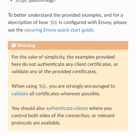
passthrough
https
To better understand the provided examples, and for a
description of how
is configured with Envoy, please
TLS
see the
securing Envoy quick start guide
.
Warning
For the sake of simplicity, the examples provided
here do not authenticate any client certificates, or
validate any of the provided certificates.
When using
, you are strongly encouraged to
TLS
validate
all certificates wherever possible.
You should also
authenticate clients
where you
control both sides of the connection, or relevant
protocols are available.