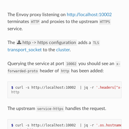
The Envoy proxy listening on
http://localhost:10002
terminates
and proxies to the upstream
HTTP
HTTPS
service.
The
http
->
https
configuration
adds a
TLS
transport_socket
to the
cluster
.
Querying the service at port
you should see an
10002
x-
header of
has been added:
forwarded-proto
http
$ 
curl -s http://localhost:10002  
|
 jq -r 
'.headers["x-for
http
The upstream
handles the request.
service-https
$ 
curl -s http://localhost:10002  
|
 jq -r 
'.os.hostname'