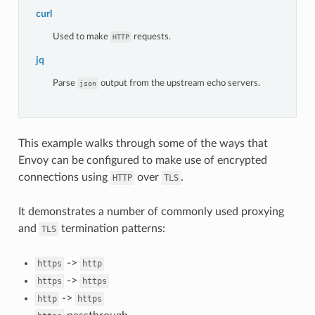
curl
Used to make
requests.
HTTP
jq
Parse
output from the upstream echo servers.
json
This example walks through some of the ways that
Envoy can be configured to make use of encrypted
connections using
over
.
HTTP
TLS
It demonstrates a number of commonly used proxying
and
termination patterns:
TLS
->
https
http
->
https
https
->
http
https