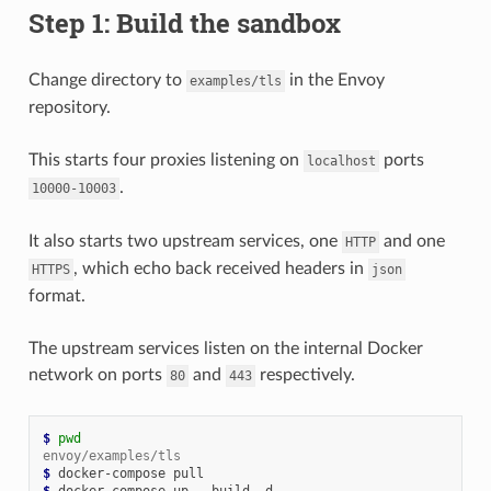
Step 1: Build the sandbox
Change directory to
in the Envoy
examples/tls
repository.
This starts four proxies listening on
ports
localhost
.
10000-10003
It also starts two upstream services, one
and one
HTTP
, which echo back received headers in
HTTPS
json
format.
The upstream services listen on the internal Docker
network on ports
and
respectively.
80
443
$ 
pwd
envoy/examples/tls
$ 
$ 