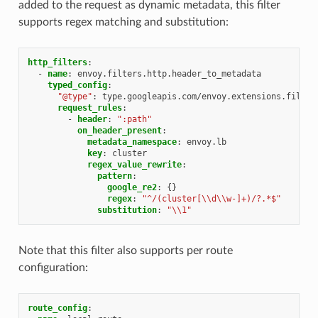
added to the request as dynamic metadata, this filter
supports regex matching and substitution:
http_filters
:
-
name
:
envoy.filters.http.header_to_metadata
typed_config
:
"@type"
:
type.googleapis.com/envoy.extensions.filter
request_rules
:
-
header
:
":path"
on_header_present
:
metadata_namespace
:
envoy.lb
key
:
cluster
regex_value_rewrite
:
pattern
:
google_re2
:
{}
regex
:
"^/(cluster[\\d\\w-]+)/?.*$"
substitution
:
"\\1"
Note that this filter also supports per route
configuration:
route_config
: