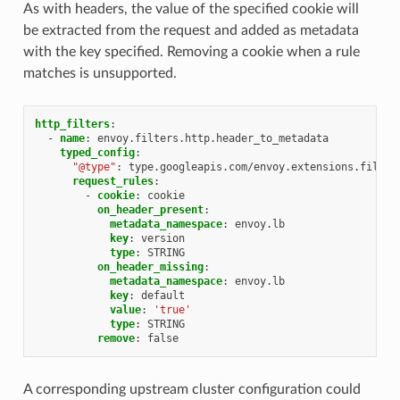
As with headers, the value of the specified cookie will
be extracted from the request and added as metadata
with the key specified. Removing a cookie when a rule
matches is unsupported.
http_filters
:
-
name
:
envoy.filters.http.header_to_metadata
typed_config
:
"@type"
:
type.googleapis.com/envoy.extensions.filter
request_rules
:
-
cookie
:
cookie
on_header_present
:
metadata_namespace
:
envoy.lb
key
:
version
type
:
STRING
on_header_missing
:
metadata_namespace
:
envoy.lb
key
:
default
value
:
'true'
type
:
STRING
remove
:
false
A corresponding upstream cluster configuration could