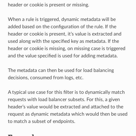
header or cookie is present or missing.
When a rule is triggered, dynamic metadata will be
added based on the configuration of the rule. If the
header or cookie is present, it’s value is extracted and
used along with the specified key as metadata. If the
header or cookie is missing, on missing case is triggered
and the value specified is used for adding metadata.
The metadata can then be used for load balancing
decisions, consumed from logs, etc.
A typical use case for this filter is to dynamically match
requests with load balancer subsets. For this, a given
header’s value would be extracted and attached to the
request as dynamic metadata which would then be used
to match a subset of endpoints.