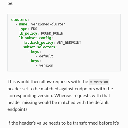
be:
clusters
:
-
name
:
versioned-cluster
type
:
EDS
lb_policy
:
ROUND_ROBIN
lb_subset_config
:
fallback_policy
:
ANY_ENDPOINT
subset_selectors
:
-
keys
:
-
default
-
keys
:
-
version
This would then allow requests with the
x-version
header set to be matched against endpoints with the
corresponding version. Whereas requests with that
header missing would be matched with the default
endpoints.
If the header’s value needs to be transformed before it’s