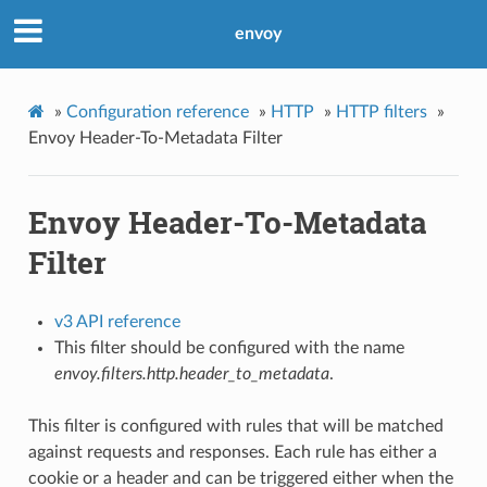
envoy
»
Configuration reference
»
HTTP
»
HTTP filters
»
Envoy Header-To-Metadata Filter
Envoy Header-To-Metadata
Filter
v3 API reference
This filter should be configured with the name
envoy.filters.http.header_to_metadata
.
This filter is configured with rules that will be matched
against requests and responses. Each rule has either a
cookie or a header and can be triggered either when the