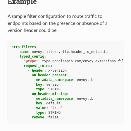
Example
A sample filter configuration to route traffic to
endpoints based on the presence or absence of a
version header could be:
http_filters
:
-
name
:
envoy.filters.http.header_to_metadata
typed_config
:
"@type"
:
type.googleapis.com/envoy.extensions.filter
request_rules
:
-
header
:
x-version
on_header_present
:
metadata_namespace
:
envoy.lb
key
:
version
type
:
STRING
on_header_missing
:
metadata_namespace
:
envoy.lb
key
:
default
value
:
'true'
type
:
STRING
remove
:
false