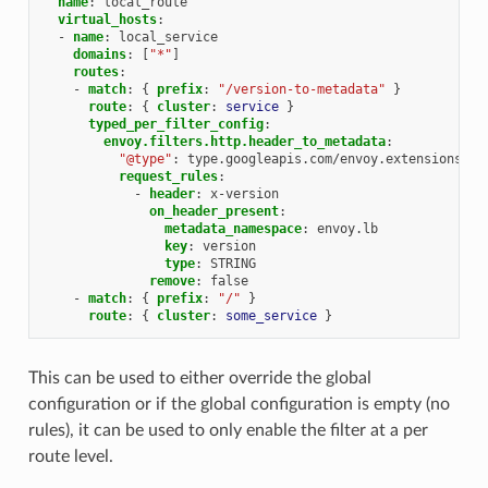
name
:
local_route
virtual_hosts
:
-
name
:
local_service
domains
:
[
"*"
]
routes
:
-
match
:
{
 prefix
:
"/version-to-metadata"
}
route
:
{
 cluster
:
service
}
typed_per_filter_config
:
envoy.filters.http.header_to_metadata
:
"@type"
:
type.googleapis.com/envoy.extensions.fi
request_rules
:
-
header
:
x-version
on_header_present
:
metadata_namespace
:
envoy.lb
key
:
version
type
:
STRING
remove
:
false
-
match
:
{
 prefix
:
"/"
}
route
:
{
 cluster
:
some_service
}
This can be used to either override the global
configuration or if the global configuration is empty (no
rules), it can be used to only enable the filter at a per
route level.