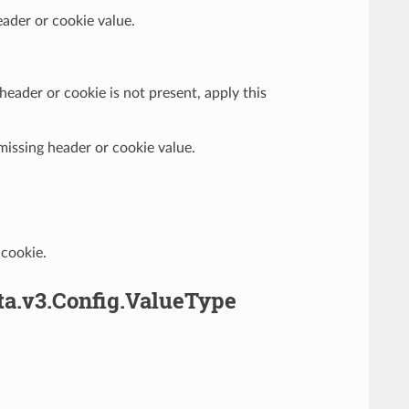
eader or cookie value.
e header or cookie is not present, apply this
 missing header or cookie value.
 cookie.
ta.v3.Config.ValueType