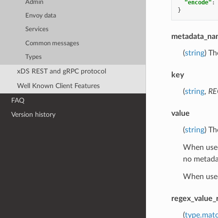
Admin
"encode"
:
}
Envoy data
Services
metadata_na
Common messages
(
string
) Th
Types
xDS REST and gRPC protocol
key
Well Known Client Features
(
string
,
RE
FAQ
value
Version history
(
string
) Th
When use
no metada
When use
regex_value_
(
type.mat