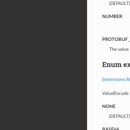
(DEFAULT)
NUMBER
PROTOBUF_
⁣The value 
Enum ext
[extensions.f
ValueEncode d
NONE
(DEFAULT)
BASE64