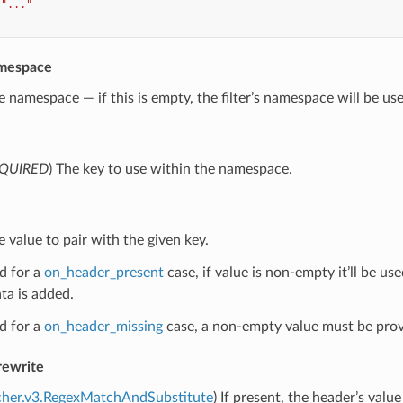
"..."
mespace
e namespace — if this is empty, the filter’s namespace will be us
QUIRED
) The key to use within the namespace.
e value to pair with the given key.
d for a
on_header_present
case, if value is non-empty it’ll be us
ta is added.
d for a
on_header_missing
case, a non-empty value must be prov
rewrite
cher.v3.RegexMatchAndSubstitute
) If present, the header’s valu