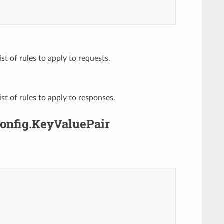
list of rules to apply to requests.
list of rules to apply to responses.
Config.KeyValuePair