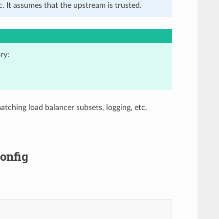
. It assumes that the upstream is trusted.
ry:
atching load balancer subsets, logging, etc.
onfig