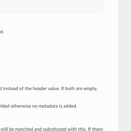
ed.
ed instead of the header value. If both are empty,
ided otherwise no metadata is added.
e will be matched and substituted with this. If there