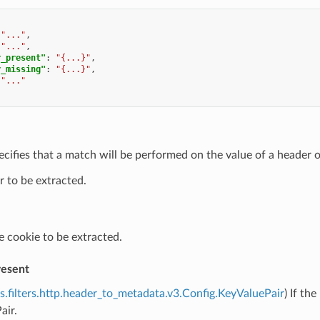
"..."
,
"..."
,
r_present"
:
"{...}"
,
r_missing"
:
"{...}"
,
"..."
ecifies that a match will be performed on the value of a header o
 to be extracted.
e cookie to be extracted.
resent
s.filters.http.header_to_metadata.v3.Config.KeyValuePair
) If th
air.