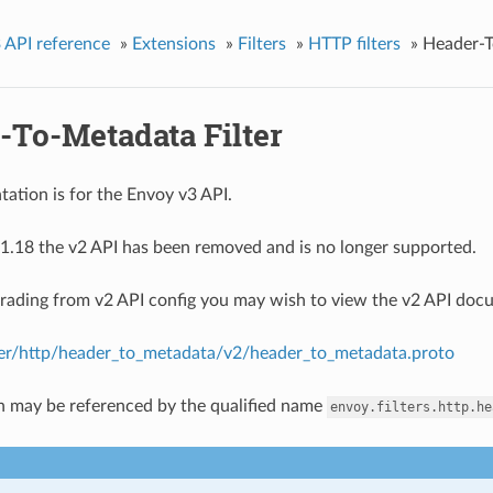
 API reference
»
Extensions
»
Filters
»
HTTP filters
»
Header-T
-To-Metadata Filter
ation is for the Envoy v3 API.
1.18 the v2 API has been removed and is no longer supported.
grading from v2 API config you may wish to view the v2 API doc
lter/http/header_to_metadata/v2/header_to_metadata.proto
n may be referenced by the qualified name
envoy.filters.http.he