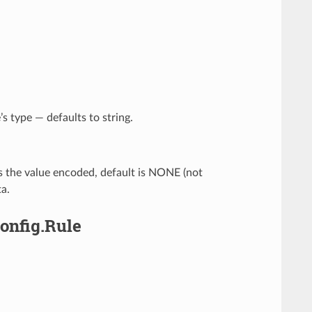
’s type — defaults to string.
s the value encoded, default is NONE (not
a.
Config.Rule