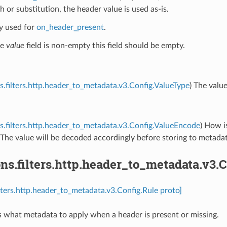
h or substitution, the header value is used as-is.
ly used for
on_header_present
.
he
value
field is non-empty this field should be empty.
s.filters.http.header_to_metadata.v3.Config.ValueType
) The value
s.filters.http.header_to_metadata.v3.Config.ValueEncode
) How i
The value will be decoded accordingly before storing to metadat
ns.filters.http.header_to_metadata.v3.
ilters.http.header_to_metadata.v3.Config.Rule proto]
s what metadata to apply when a header is present or missing.