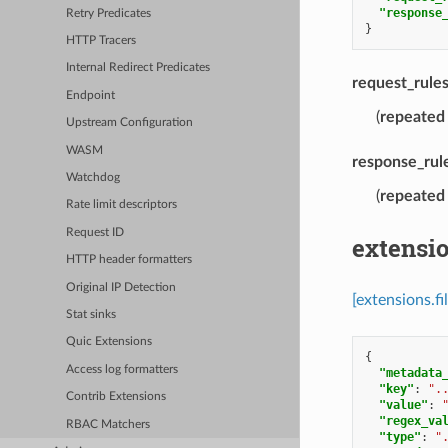
"response
Retry Predicates
}
HTTP Tracers
Internal Redirect Predicates
request_rule
Endpoint
(
repeated
Upstream Configuration
WASM
response_rul
Watchdog
(
repeated
Rate limit descriptors
Request ID
extensio
HTTP header formatters
Original IP Detection
[extensions.f
Stat sinks
Quic Extensions
{
Access log formatters
"metadata
"key"
:
".
Contrib Extensions
"value"
:
"regex_va
RBAC Matchers
"type"
:
"