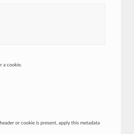
r a cookie.
e header or cookie is present, apply this metadata