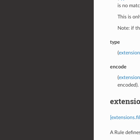
is no matc
This is on
Note: if t
type
(
extension
encode
(
extension
encoded). 
extensio
[extensions.f
A Rule define