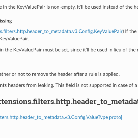
ue in the KeyValuePair is non-empty, it’ll be used instead of the h
ssing
s.filters.http.header_to_metadata.v3.Config.KeyValuePair
) If th
KeyValuePair.
in the KeyValuePair must be set, since it’ll be used in lieu of the
ther or not to remove the header after a rule is applied.
nts headers from leaking. This field is not supported in case of a
ensions.filters.http.header_to_metada
ilters.http.header_to_metadata.v3.Config.ValueType proto]