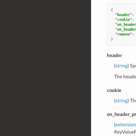
{
"header"
:
"cookie"
:
"on_heade
"on_heade
"remove"
:
}
header
(
string
) Sp
The header
cookie
(
string
) Th
on_header_p
(
extension
KeyValueP