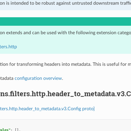
on is intended to be robust against untrusted downstream traffic
ion extends and can be used with the following extension catego
ters.http
tion for transforming headers into metadata. This is useful for m
etadata
configuration overview
.
ns.filters.http.header_to_metadata.v3.C
ilters.http.header_to_metadata.v3.Config proto]
rules"
:
[],