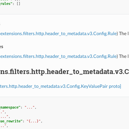
_rules"
:
[]
s
extensions.filters.http.header_to_metadata.v3.Config.Rule
) The 
es
extensions.filters.http.header_to_metadata.v3.Config.Rule
) The 
ns.filters.http.header_to_metadata.v3.
ilters.http.header_to_metadata.v3.Config.KeyValuePair proto]
_namespace"
:
"..."
,
.."
,
"..."
,
lue_rewrite"
:
"{...}"
,
..."
,