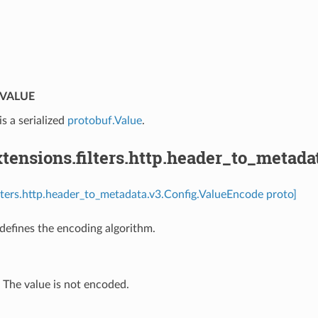
⁣
VALUE
is a serialized
protobuf.Value
.
ensions.filters.http.header_to_metada
ilters.http.header_to_metadata.v3.Config.ValueEncode proto]
efines the encoding algorithm.
⁣The value is not encoded.