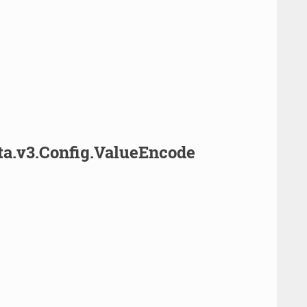
ta.v3.Config.ValueEncode