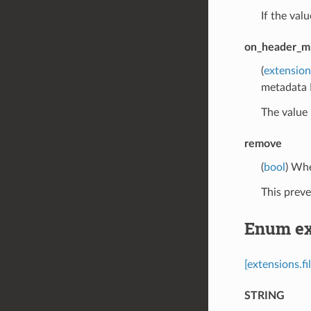
If the val
on_header_mi
(
extension
metadata 
The value 
remove
(
bool
) Whe
This preve
Enum ext
[extensions.f
STRING