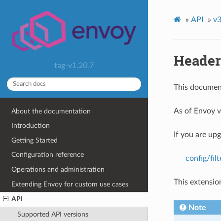
»
API
»
v3
Header
tag-v1.20.7
This document
As of Envoy v
About the documentation
Introduction
If you are up
Getting Started
Configuration reference
config/fi
Operations and administration
This extensio
Extending Envoy for custom use cases
API
Note
Supported API versions