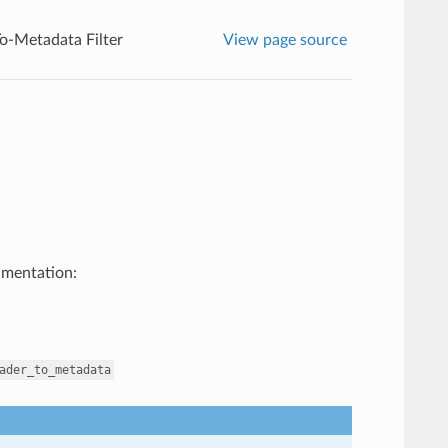
o-Metadata Filter
View page source
umentation:
ader_to_metadata