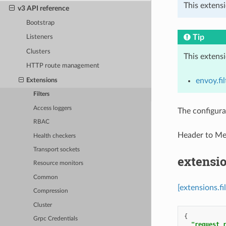
This extensi
v3 API reference
Bootstrap
Tip
Listeners
Clusters
This extens
HTTP route management
envoy.fil
Extensions
Filters
Access loggers
The configura
RBAC
Header to M
Health checkers
Transport sockets
extensio
Resource monitors
Common
[extensions.f
Compression
Cluster
{
Grpc Credentials
"request_