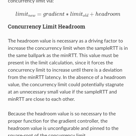
concurrency limit via:
l
i
m
i
t
n
e
w
=
g
r
a
d
i
e
n
t
∗
l
i
m
i
t
o
l
d
+
h
e
a
d
r
o
o
m
Concurrency Limit Headroom
The headroom value is necessary as a driving factor to
increase the concurrency limit when the sampleRTT is in
the same ballpark as the minRTT. This value must be
present in the limit calculation, since it forces the
concurrency limit to increase until there is a deviation
from the minRTT latency. In the absence of a headroom
value, the concurrency limit could potentially stagnate
at an unnecessary small value if the sampleRTT and
minRTT are close to each other.
Because the headroom value is so necessary to the
proper function for the gradient controller, the
headroom value is unconfigurable and pinned to the
square-root of the concurrency limit.