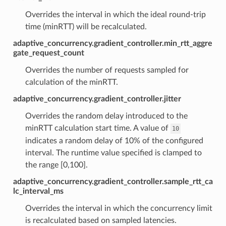
Overrides the interval in which the ideal round-trip
time (minRTT) will be recalculated.
adaptive_concurrency.gradient_controller.min_rtt_aggre
gate_request_count
Overrides the number of requests sampled for
calculation of the minRTT.
adaptive_concurrency.gradient_controller.jitter
Overrides the random delay introduced to the
minRTT calculation start time. A value of
10
indicates a random delay of 10% of the configured
interval. The runtime value specified is clamped to
the range [0,100].
adaptive_concurrency.gradient_controller.sample_rtt_ca
lc_interval_ms
Overrides the interval in which the concurrency limit
is recalculated based on sampled latencies.