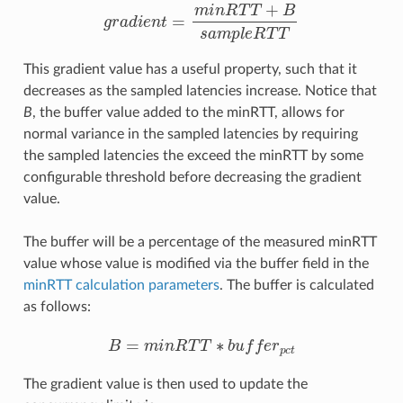
g
r
a
d
i
e
n
t
=
m
i
n
R
T
T
+
B
s
a
m
p
l
e
R
T
T
This gradient value has a useful property, such that it
decreases as the sampled latencies increase. Notice that
B
, the buffer value added to the minRTT, allows for
normal variance in the sampled latencies by requiring
the sampled latencies the exceed the minRTT by some
configurable threshold before decreasing the gradient
value.
The buffer will be a percentage of the measured minRTT
value whose value is modified via the buffer field in the
minRTT calculation parameters
. The buffer is calculated
as follows:
B
=
m
i
n
R
T
T
∗
b
u
f
e
r
p
c
t
The gradient value is then used to update the