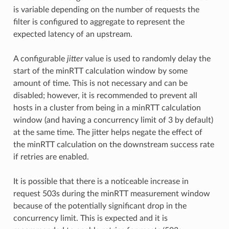
is variable depending on the number of requests the
filter is configured to aggregate to represent the
expected latency of an upstream.
A configurable
jitter
value is used to randomly delay the
start of the minRTT calculation window by some
amount of time. This is not necessary and can be
disabled; however, it is recommended to prevent all
hosts in a cluster from being in a minRTT calculation
window (and having a concurrency limit of 3 by default)
at the same time. The jitter helps negate the effect of
the minRTT calculation on the downstream success rate
if retries are enabled.
It is possible that there is a noticeable increase in
request 503s during the minRTT measurement window
because of the potentially significant drop in the
concurrency limit. This is expected and it is