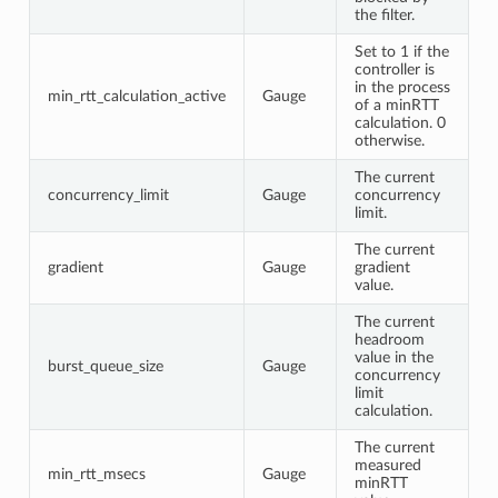
the filter.
Set to 1 if the
controller is
in the process
min_rtt_calculation_active
Gauge
of a minRTT
calculation. 0
otherwise.
The current
concurrency_limit
Gauge
concurrency
limit.
The current
gradient
Gauge
gradient
value.
The current
headroom
value in the
burst_queue_size
Gauge
concurrency
limit
calculation.
The current
measured
min_rtt_msecs
Gauge
minRTT