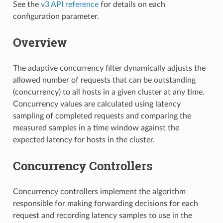
See the
v3 API reference
for details on each
configuration parameter.
Overview
The adaptive concurrency filter dynamically adjusts the
allowed number of requests that can be outstanding
(concurrency) to all hosts in a given cluster at any time.
Concurrency values are calculated using latency
sampling of completed requests and comparing the
measured samples in a time window against the
expected latency for hosts in the cluster.
Concurrency Controllers
Concurrency controllers implement the algorithm
responsible for making forwarding decisions for each
request and recording latency samples to use in the