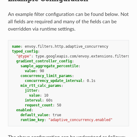
An example filter configuration can be found below. Not
all fields are required and many of the fields can be
overridden via runtime settings.
name
:
envoy.filters.http.adaptive_concurrency
typed_config
:
"@type"
:
type.googleapis.com/envoy.extensions.filters.ht
gradient_controller_config
:
sample_aggregate_percentile
:
value
:
90
concurrency_limit_params
:
concurrency_update_interval
:
0.1s
min_rtt_calc_params
:
jitter
:
value
:
10
interval
:
60s
request_count
:
50
enabled
:
default_value
:
true
runtime_key
:
"adaptive_concurrency.enabled"