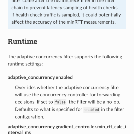
filter come after the healthcheck filter in the filter
chain to prevent latency sampling of health checks.
If health check traffic is sampled, it could potentially
affect the accuracy of the minRTT measurements.
Runtime
The adaptive concurrency filter supports the following
runtime settings:
adaptive_concurrency.enabled
Overrides whether the adaptive concurrency filter
will use the concurrency controller for forwarding
decisions. If set to
, the filter will be a no-op.
false
Defaults to what is specified for
in the filter
enabled
configuration.
adaptive_concurrency.gradient_controller.min_rtt_calc_i
nterval_ms