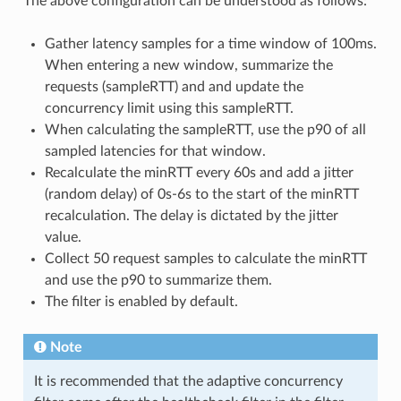
The above configuration can be understood as follows:
Gather latency samples for a time window of 100ms.
When entering a new window, summarize the
requests (sampleRTT) and and update the
concurrency limit using this sampleRTT.
When calculating the sampleRTT, use the p90 of all
sampled latencies for that window.
Recalculate the minRTT every 60s and add a jitter
(random delay) of 0s-6s to the start of the minRTT
recalculation. The delay is dictated by the jitter
value.
Collect 50 request samples to calculate the minRTT
and use the p90 to summarize them.
The filter is enabled by default.
Note
It is recommended that the adaptive concurrency