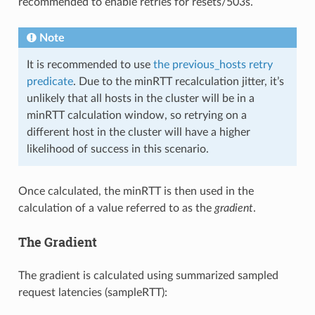
recommended to enable retries for resets/503s.
Note
It is recommended to use
the previous_hosts retry
predicate
. Due to the minRTT recalculation jitter, it’s
unlikely that all hosts in the cluster will be in a
minRTT calculation window, so retrying on a
different host in the cluster will have a higher
likelihood of success in this scenario.
Once calculated, the minRTT is then used in the
calculation of a value referred to as the
gradient
.
The Gradient
The gradient is calculated using summarized sampled
request latencies (sampleRTT):