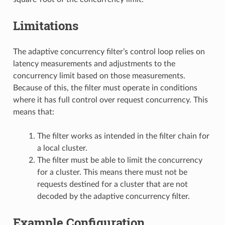
Limitations
The adaptive concurrency filter’s control loop relies on
latency measurements and adjustments to the
concurrency limit based on those measurements.
Because of this, the filter must operate in conditions
where it has full control over request concurrency. This
means that:
The filter works as intended in the filter chain for
a local cluster.
The filter must be able to limit the concurrency
for a cluster. This means there must not be
requests destined for a cluster that are not
decoded by the adaptive concurrency filter.
Example Configuration