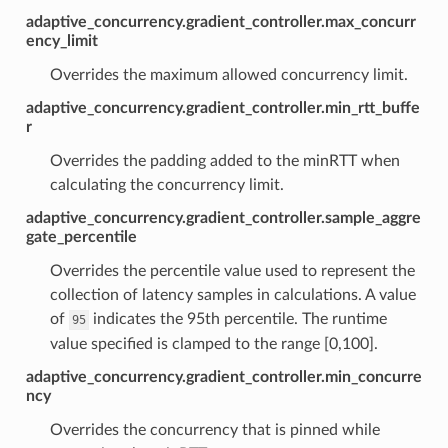
adaptive_concurrency.gradient_controller.max_concurr
ency_limit
Overrides the maximum allowed concurrency limit.
adaptive_concurrency.gradient_controller.min_rtt_buffe
r
Overrides the padding added to the minRTT when
calculating the concurrency limit.
adaptive_concurrency.gradient_controller.sample_aggre
gate_percentile
Overrides the percentile value used to represent the
collection of latency samples in calculations. A value
of
indicates the 95th percentile. The runtime
95
value specified is clamped to the range [0,100].
adaptive_concurrency.gradient_controller.min_concurre
ncy
Overrides the concurrency that is pinned while