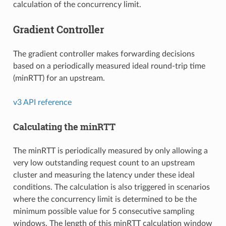
calculation of the concurrency limit.
Gradient Controller
The gradient controller makes forwarding decisions
based on a periodically measured ideal round-trip time
(minRTT) for an upstream.
v3 API reference
Calculating the minRTT
The minRTT is periodically measured by only allowing a
very low outstanding request count to an upstream
cluster and measuring the latency under these ideal
conditions. The calculation is also triggered in scenarios
where the concurrency limit is determined to be the
minimum possible value for 5 consecutive sampling
windows. The length of this minRTT calculation window