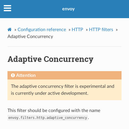
envoy
»
Configuration reference
»
HTTP
»
HTTP filters
»
Adaptive Concurrency
Adaptive Concurrency
Attention
The adaptive concurrency filter is experimental and
is currently under active development.
This filter should be configured with the name
.
envoy.filters.http.adaptive_concurrency