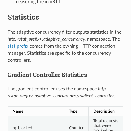
measuring the minRTT.
Statistics
The adaptive concurrency filter outputs statistics in the
http.<stat_prefix>.adaptive_concurrency.
namespace. The
stat prefix
comes from the owning HTTP connection
manager. Statistics are specific to the concurrency
controllers.
Gradient Controller Statistics
The gradient controller uses the namespace
http.
<stat_prefix>.adaptive_concurrency.gradient_controller
.
Name
Type
Description
Total requests
that were
rq_blocked
Counter
blocked by