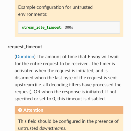
Example configuration for untrusted
environments:
stream_idle_timeout
:
300s
request_timeout
(
Duration
) The amount of time that Envoy will wait
for the entire request to be received. The timer is
activated when the request is initiated, and is
disarmed when the last byte of the request is sent
upstream (i.e. all decoding filters have processed the
request), OR when the response is initiated. If not
specified or set to 0, this timeout is disabled.
Attention
This field should be configured in the presence of
untrusted
downstreams
.