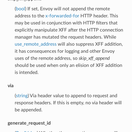
(
bool
) If set, Envoy will not append the remote
address to the
x-forwarded-for
HTTP header. This
may be used in conjunction with HTTP filters that
explicitly manipulate XFF after the HTTP connection
manager has mutated the request headers. While
use_remote_address
will also suppress XFF addition,
it has consequences for logging and other Envoy
uses of the remote address, so
skip_xff_append
should be used when only an elision of XFF addition
is intended.
via
(
string
) Via header value to append to request and
response headers. If this is empty, no via header will
be appended.
generate_request_id