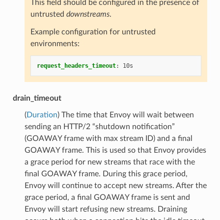
This field should be configured in the presence of
untrusted
downstreams
.
Example configuration for untrusted
environments:
request_headers_timeout
:
10s
drain_timeout
(
Duration
) The time that Envoy will wait between
sending an HTTP/2 “shutdown notification”
(GOAWAY frame with max stream ID) and a final
GOAWAY frame. This is used so that Envoy provides
a grace period for new streams that race with the
final GOAWAY frame. During this grace period,
Envoy will continue to accept new streams. After the
grace period, a final GOAWAY frame is sent and
Envoy will start refusing new streams. Draining