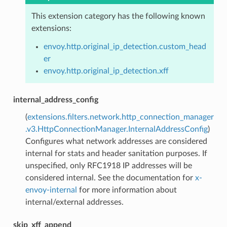
This extension category has the following known
extensions:
envoy.http.original_ip_detection.custom_head
er
envoy.http.original_ip_detection.xff
internal_address_config
(
extensions.filters.network.http_connection_manager
.v3.HttpConnectionManager.InternalAddressConfig
)
Configures what network addresses are considered
internal for stats and header sanitation purposes. If
unspecified, only RFC1918 IP addresses will be
considered internal. See the documentation for
x-
envoy-internal
for more information about
internal/external addresses.
skip_xff_append