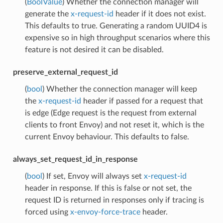
(
BoolValue
) Whether the connection manager will
generate the
x-request-id
header if it does not exist.
This defaults to true. Generating a random UUID4 is
expensive so in high throughput scenarios where this
feature is not desired it can be disabled.
preserve_external_request_id
(
bool
) Whether the connection manager will keep
the
x-request-id
header if passed for a request that
is edge (Edge request is the request from external
clients to front Envoy) and not reset it, which is the
current Envoy behaviour. This defaults to false.
always_set_request_id_in_response
(
bool
) If set, Envoy will always set
x-request-id
header in response. If this is false or not set, the
request ID is returned in responses only if tracing is
forced using
x-envoy-force-trace
header.