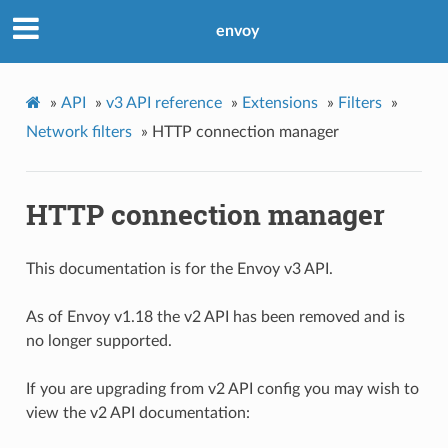
envoy
»
API
»
v3 API reference
»
Extensions
»
Filters
»
Network filters
»
HTTP connection manager
HTTP connection manager
This documentation is for the Envoy v3 API.
As of Envoy v1.18 the v2 API has been removed and is
no longer supported.
If you are upgrading from v2 API config you may wish to
view the v2 API documentation: