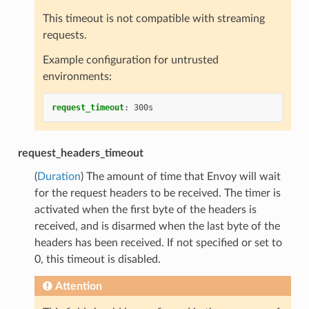
This timeout is not compatible with streaming
requests.
Example configuration for untrusted
environments:
request_timeout
:
300s
request_headers_timeout
(
Duration
) The amount of time that Envoy will wait
for the request headers to be received. The timer is
activated when the first byte of the headers is
received, and is disarmed when the last byte of the
headers has been received. If not specified or set to
0, this timeout is disabled.
Attention