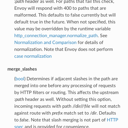
:path
header as well. For paths that fail this check,
Envoy will respond with 400 to paths that are
malformed. This defaults to false currently but will
default true in the future. When not specified, this
value may be overridden by the runtime variable
http_connection_manager.normalize_path
. See
Normalization and Comparison
for details of
normalization. Note that Envoy does not perform
case normalization
merge_slashes
(
bool
) Determines if adjacent slashes in the path are
merged into one before any processing of requests
by HTTP filters or routing. This affects the upstream
:path
header as well. Without setting this option,
incoming requests with path
//dir///file
will not match
against route with
prefix
match set to
/dir
. Defaults
to
false
. Note that slash merging is not part of
HTTP
spec
and is provided for convenience.