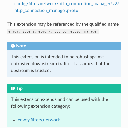
config/filter/network/http_connection_manager/v2/
http_connection_manager.proto
This extension may be referenced by the qualified name
envoy.filters.network.http_connection_manager
Note
This extension is intended to be robust against
untrusted downstream traffic. It assumes that the
upstream is trusted.
Tip
This extension extends and can be used with the
following extension category:
envoy.filters.network