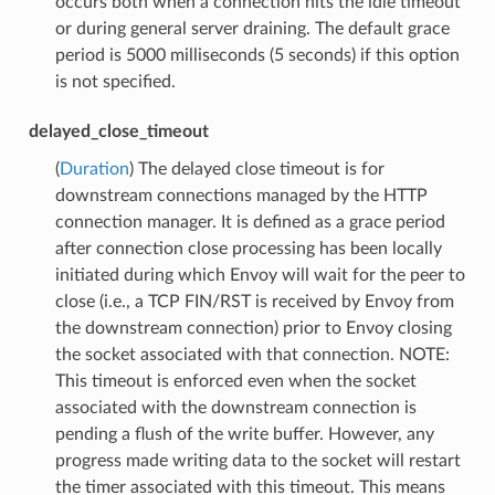
occurs both when a connection hits the idle timeout
or during general server draining. The default grace
period is 5000 milliseconds (5 seconds) if this option
is not specified.
delayed_close_timeout
(
Duration
) The delayed close timeout is for
downstream connections managed by the HTTP
connection manager. It is defined as a grace period
after connection close processing has been locally
initiated during which Envoy will wait for the peer to
close (i.e., a TCP FIN/RST is received by Envoy from
the downstream connection) prior to Envoy closing
the socket associated with that connection. NOTE:
This timeout is enforced even when the socket
associated with the downstream connection is
pending a flush of the write buffer. However, any
progress made writing data to the socket will restart
the timer associated with this timeout. This means