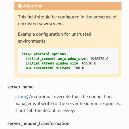
Attention
This field should be configured in the presence of
untrusted
downstreams
.
Example configuration for untrusted
environments:
http2_protocol_options
:
initial_connection_window_size
:
1048576.0
initial_stream_window_size
:
65536.0
max_concurrent_streams
:
100.0
server_name
(
string
) An optional override that the connection
manager will write to the server header in responses.
If not set, the default is
envoy
.
server_header_transformation