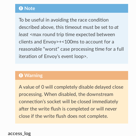
Note
To be useful in avoiding the race condition
described above, this timeout must be set to
at
least
<max round trip time expected between
clients and Envoy>+<100ms to account for a
reasonable “worst” case processing time for a full
iteration of Envoy’s event loop>.
Warning
A value of 0 will completely disable delayed close
processing. When disabled, the downstream
connection’s socket will be closed immediately
after the write flush is completed or will never
close if the write flush does not complete.
access_log