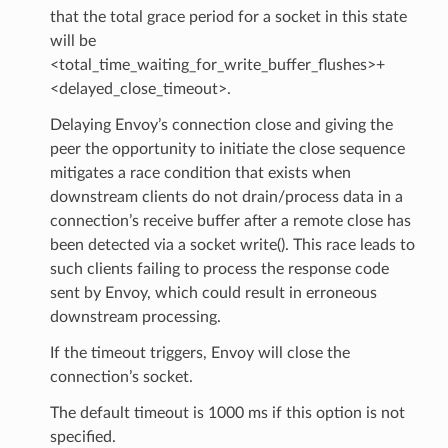
that the total grace period for a socket in this state
will be
<total_time_waiting_for_write_buffer_flushes>+
<delayed_close_timeout>.
Delaying Envoy’s connection close and giving the
peer the opportunity to initiate the close sequence
mitigates a race condition that exists when
downstream clients do not drain/process data in a
connection’s receive buffer after a remote close has
been detected via a socket write(). This race leads to
such clients failing to process the response code
sent by Envoy, which could result in erroneous
downstream processing.
If the timeout triggers, Envoy will close the
connection’s socket.
The default timeout is 1000 ms if this option is not
specified.