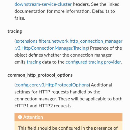
downstream-service-cluster
headers. See the linked
documentation for more information. Defaults to
false.
tracing
(
extensions.filters.network.http_connection_manager
.v3.HttpConnectionManager.Tracing
) Presence of the
object defines whether the connection manager
emits
tracing
data to the
configured tracing provider
.
common_http_protocol_options
(
config.core.v3.HttpProtocolOptions
) Additional
settings for HTTP requests handled by the
connection manager. These will be applicable to both
HTTP1 and HTTP2 requests.
Attention
This field should be configured in the presence of