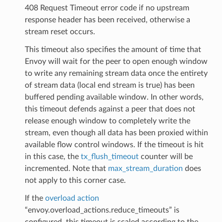
408 Request Timeout error code if no upstream
response header has been received, otherwise a
stream reset occurs.
This timeout also specifies the amount of time that
Envoy will wait for the peer to open enough window
to write any remaining stream data once the entirety
of stream data (local end stream is true) has been
buffered pending available window. In other words,
this timeout defends against a peer that does not
release enough window to completely write the
stream, even though all data has been proxied within
available flow control windows. If the timeout is hit
in this case, the
tx_flush_timeout
counter will be
incremented. Note that
max_stream_duration
does
not apply to this corner case.
If the
overload action
“envoy.overload_actions.reduce_timeouts” is
configured, this timeout is scaled according to the