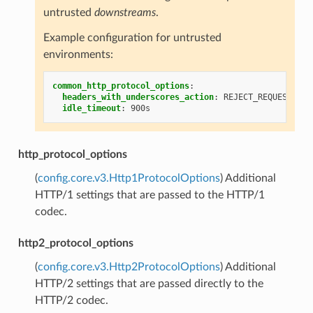
untrusted
downstreams
.
Example configuration for untrusted
environments:
common_http_protocol_options
:
headers_with_underscores_action
:
REJECT_REQUEST
idle_timeout
:
900s
http_protocol_options
(
config.core.v3.Http1ProtocolOptions
) Additional
HTTP/1 settings that are passed to the HTTP/1
codec.
http2_protocol_options
(
config.core.v3.Http2ProtocolOptions
) Additional
HTTP/2 settings that are passed directly to the
HTTP/2 codec.