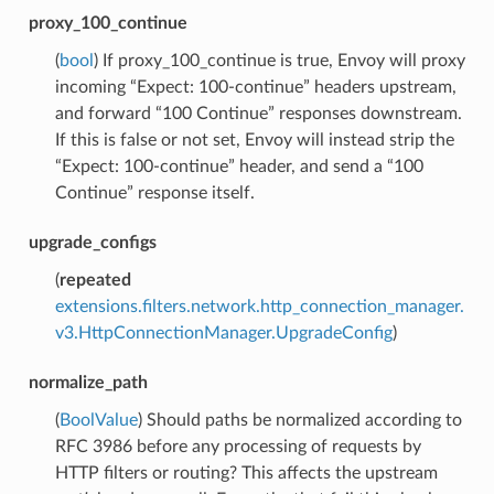
proxy_100_continue
(
bool
) If proxy_100_continue is true, Envoy will proxy
incoming “Expect: 100-continue” headers upstream,
and forward “100 Continue” responses downstream.
If this is false or not set, Envoy will instead strip the
“Expect: 100-continue” header, and send a “100
Continue” response itself.
upgrade_configs
(
repeated
extensions.filters.network.http_connection_manager.
v3.HttpConnectionManager.UpgradeConfig
)
normalize_path
(
BoolValue
) Should paths be normalized according to
RFC 3986 before any processing of requests by
HTTP filters or routing? This affects the upstream