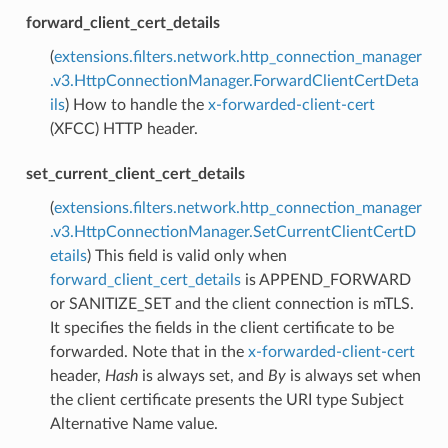
forward_client_cert_details
(
extensions.filters.network.http_connection_manager
.v3.HttpConnectionManager.ForwardClientCertDeta
ils
) How to handle the
x-forwarded-client-cert
(XFCC) HTTP header.
set_current_client_cert_details
(
extensions.filters.network.http_connection_manager
.v3.HttpConnectionManager.SetCurrentClientCertD
etails
) This field is valid only when
forward_client_cert_details
is APPEND_FORWARD
or SANITIZE_SET and the client connection is mTLS.
It specifies the fields in the client certificate to be
forwarded. Note that in the
x-forwarded-client-cert
header,
Hash
is always set, and
By
is always set when
the client certificate presents the URI type Subject
Alternative Name value.