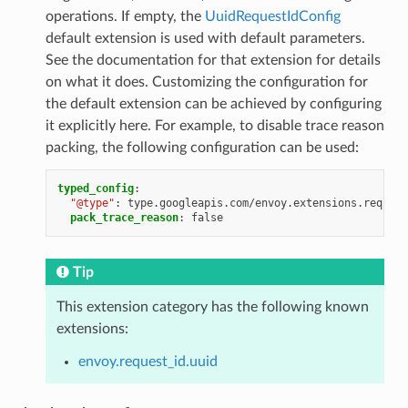
operations. If empty, the
UuidRequestIdConfig
default extension is used with default parameters.
See the documentation for that extension for details
on what it does. Customizing the configuration for
the default extension can be achieved by configuring
it explicitly here. For example, to disable trace reason
packing, the following configuration can be used:
typed_config
:
"@type"
:
type.googleapis.com/envoy.extensions.request
pack_trace_reason
:
false
Tip
This extension category has the following known
extensions:
envoy.request_id.uuid