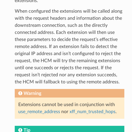
extensions.
When configured the extensions will be called along
with the request headers and information about the
downstream connection, such as the directly
connected address. Each extension will then use
these parameters to decide the request’s effective
remote address. If an extension fails to detect the
original IP address and isn’t configured to reject the
request, the HCM will try the remaining extensions
until one succeeds or rejects the request. If the
request isn’t rejected nor any extension succeeds,
the HCM will fallback to using the remote address.
Warning
Extensions cannot be used in conjunction with
use_remote_address
nor
xff_num_trusted_hops
.
Tip