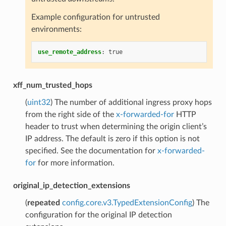
Example configuration for untrusted
environments:
use_remote_address
:
true
xff_num_trusted_hops
(
uint32
) The number of additional ingress proxy hops
from the right side of the
x-forwarded-for
HTTP
header to trust when determining the origin client’s
IP address. The default is zero if this option is not
specified. See the documentation for
x-forwarded-
for
for more information.
original_ip_detection_extensions
(
repeated
config.core.v3.TypedExtensionConfig
) The
configuration for the original IP detection