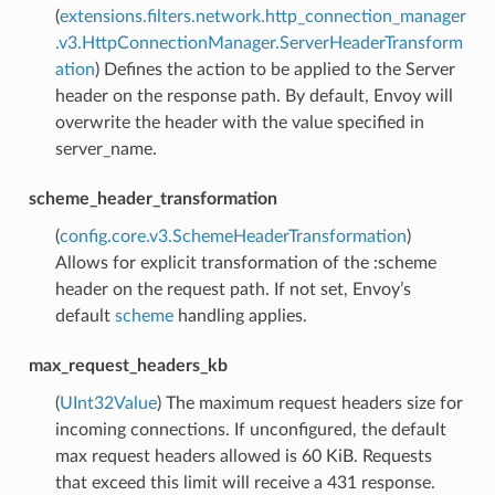
(
extensions.filters.network.http_connection_manager
.v3.HttpConnectionManager.ServerHeaderTransform
ation
) Defines the action to be applied to the Server
header on the response path. By default, Envoy will
overwrite the header with the value specified in
server_name.
scheme_header_transformation
(
config.core.v3.SchemeHeaderTransformation
)
Allows for explicit transformation of the :scheme
header on the request path. If not set, Envoy’s
default
scheme
handling applies.
max_request_headers_kb
(
UInt32Value
) The maximum request headers size for
incoming connections. If unconfigured, the default
max request headers allowed is 60 KiB. Requests
that exceed this limit will receive a 431 response.