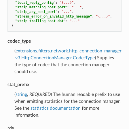
"local_reply_config"
:
"{...}"
,
"strip_matching_host_port"
:
"..."
,
"strip_any_host_port"
:
"..."
,
"stream_error_on_invalid_http_message"
:
"{...}"
,
"strip_trailing_host_dot"
:
"..."
}
codec_type
(
extensions.filters.network.http_connection_manager
.v3.HttpConnectionManager.CodecType
) Supplies
the type of codec that the connection manager
should use.
stat_prefix
(
string
,
REQUIRED
) The human readable prefix to use
when emitting statistics for the connection manager.
See the
statistics documentation
for more
information.
rds