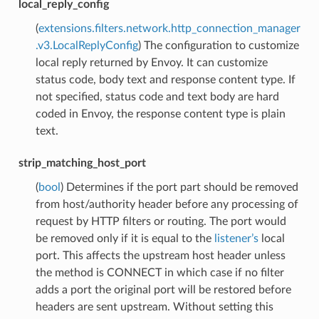
local_reply_config
(
extensions.filters.network.http_connection_manager
.v3.LocalReplyConfig
) The configuration to customize
local reply returned by Envoy. It can customize
status code, body text and response content type. If
not specified, status code and text body are hard
coded in Envoy, the response content type is plain
text.
strip_matching_host_port
(
bool
) Determines if the port part should be removed
from host/authority header before any processing of
request by HTTP filters or routing. The port would
be removed only if it is equal to the
listener’s
local
port. This affects the upstream host header unless
the method is CONNECT in which case if no filter
adds a port the original port will be restored before
headers are sent upstream. Without setting this