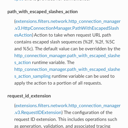
path_with_escaped_slashes_action
(
extensions.filters.network.http_connection_manager
.v3.HttpConnectionManager.PathWithEscapedSlash
esAction
) Action to take when request URL path
contains escaped slash sequences (%2F, %2f, %5C
and %5c). The default value can be overridden by the
http_connection_manager.path_with_escaped_slashe
s_action
runtime variable. The
http_connection_manager.path_with_escaped_slashe
s_action_sampling
runtime variable can be used to
apply the action to a portion of all requests.
request_id_extension
(
extensions.filters.network.http_connection_manager
.v3.RequestIDExtension
) The configuration of the
request ID extension. This includes operations such
as generation, validation, and associated tracing