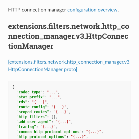
HTTP connection manager
configuration overview
.
extensions.filters.network.http_co
nnection_manager.v3.HttpConnec
tionManager
[extensions.filters.network.http_connection_manager.v3.
HttpConnectionManager proto]
{
"codec_type"
:
"..."
,
"stat_prefix"
:
"..."
,
"rds"
:
"{...}"
,
"route_config"
:
"{...}"
,
"scoped_routes"
:
"{...}"
,
"http_filters"
:
[],
"add_user_agent"
:
"{...}"
,
"tracing"
:
"{...}"
,
"common_http_protocol_options"
:
"{...}"
,
"http_protocol_options"
:
"{...}"
,