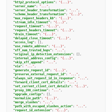
"http2_protocol_options"
:
"{...}"
,
"server_name"
:
"..."
,
"server_header_transformation"
:
"..."
,
"scheme_header_transformation"
:
"{...}"
,
"max_request_headers_kb"
:
"{...}"
,
"stream_idle_timeout"
:
"{...}"
,
"request_timeout"
:
"{...}"
,
"request_headers_timeout"
:
"{...}"
,
"drain_timeout"
:
"{...}"
,
"delayed_close_timeout"
:
"{...}"
,
"access_log"
:
[],
"use_remote_address"
:
"{...}"
,
"xff_num_trusted_hops"
:
"..."
,
"original_ip_detection_extensions"
:
[],
"internal_address_config"
:
"{...}"
,
"skip_xff_append"
:
"..."
,
"via"
:
"..."
,
"generate_request_id"
:
"{...}"
,
"preserve_external_request_id"
:
"..."
,
"always_set_request_id_in_response"
:
"..."
,
"forward_client_cert_details"
:
"..."
,
"set_current_client_cert_details"
:
"{...}"
,
"proxy_100_continue"
:
"..."
,
"upgrade_configs"
:
[],
"normalize_path"
:
"{...}"
,
"merge_slashes"
:
"..."
,
"path_with_escaped_slashes_action"
:
"..."
,
"request_id_extension"
:
"{...}"
,