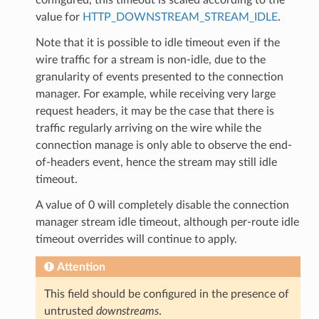
value for
HTTP_DOWNSTREAM_STREAM_IDLE
.
Note that it is possible to idle timeout even if the
wire traffic for a stream is non-idle, due to the
granularity of events presented to the connection
manager. For example, while receiving very large
request headers, it may be the case that there is
traffic regularly arriving on the wire while the
connection manage is only able to observe the end-
of-headers event, hence the stream may still idle
timeout.
A value of 0 will completely disable the connection
manager stream idle timeout, although per-route idle
timeout overrides will continue to apply.
Attention
This field should be configured in the presence of
untrusted
downstreams
.