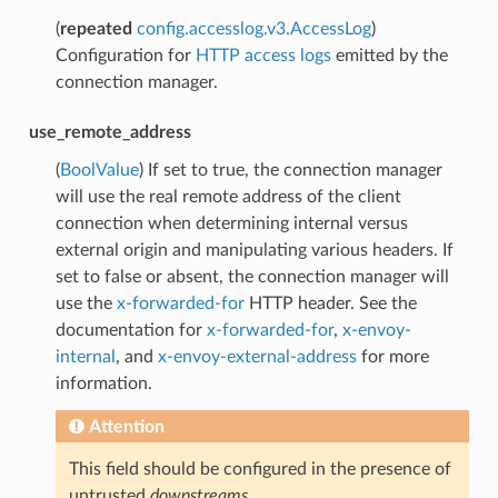
(
repeated
config.accesslog.v3.AccessLog
)
Configuration for
HTTP access logs
emitted by the
connection manager.
use_remote_address
(
BoolValue
) If set to true, the connection manager
will use the real remote address of the client
connection when determining internal versus
external origin and manipulating various headers. If
set to false or absent, the connection manager will
use the
x-forwarded-for
HTTP header. See the
documentation for
x-forwarded-for
,
x-envoy-
internal
, and
x-envoy-external-address
for more
information.
Attention
This field should be configured in the presence of
untrusted
downstreams
.