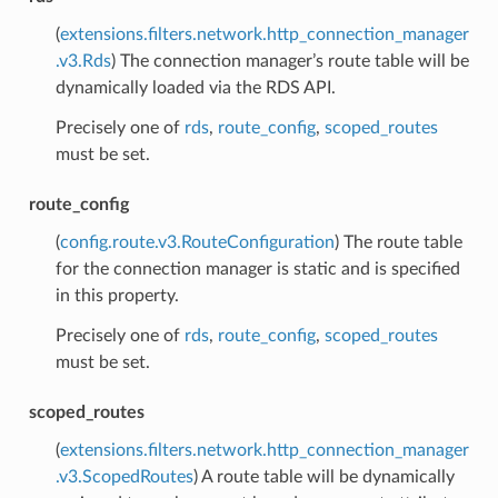
(
extensions.filters.network.http_connection_manager
.v3.Rds
) The connection manager’s route table will be
dynamically loaded via the RDS API.
Precisely one of
rds
,
route_config
,
scoped_routes
must be set.
route_config
(
config.route.v3.RouteConfiguration
) The route table
for the connection manager is static and is specified
in this property.
Precisely one of
rds
,
route_config
,
scoped_routes
must be set.
scoped_routes
(
extensions.filters.network.http_connection_manager
.v3.ScopedRoutes
) A route table will be dynamically