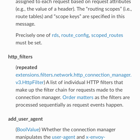
assigned to each request based on request attributes
(e.g., the value of a header). The “routing scopes” (i.e.,
route tables) and “scope keys” are specified in this
message.
Precisely one of
rds
,
route_config
,
scoped_routes
must be set.
http_filters
(
repeated
extensions.filters.network.http_connection_manager.
v3.HttpFilter
) A list of individual HTTP filters that
make up the filter chain for requests made to the
connection manager.
Order matters
as the filters are
processed sequentially as request events happen.
add_user_agent
(
BoolValue
) Whether the connection manager
manipulates the
user-agent
and
x-envoy-