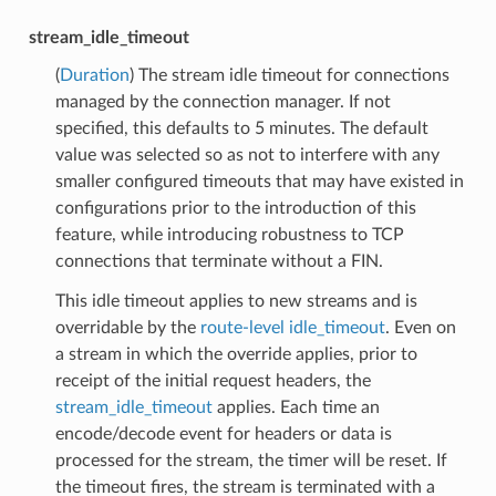
stream_idle_timeout
(
Duration
) The stream idle timeout for connections
managed by the connection manager. If not
specified, this defaults to 5 minutes. The default
value was selected so as not to interfere with any
smaller configured timeouts that may have existed in
configurations prior to the introduction of this
feature, while introducing robustness to TCP
connections that terminate without a FIN.
This idle timeout applies to new streams and is
overridable by the
route-level idle_timeout
. Even on
a stream in which the override applies, prior to
receipt of the initial request headers, the
stream_idle_timeout
applies. Each time an
encode/decode event for headers or data is
processed for the stream, the timer will be reset. If
the timeout fires, the stream is terminated with a