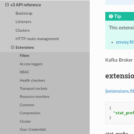
v3 API reference
Bootstrap
Tip
Listeners
This extens
Clusters
HTTP route management
envoy.fi
Extensions
Filters
Kafka Broker
Access loggers
RBAC
extensio
Health checkers
Transport sockets
[extensions.f
Resource monitors
Common
{
"stat_pre
Compression
}
Cluster
Grpc Credentials
stat_prefix