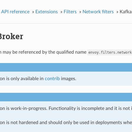
 API reference
»
Extensions
»
Filters
»
Network filters
»
Kafka
Broker
n may be referenced by the qualified name
envoy.filters.network
on is only available in
contrib
images.
on is work-in-progress. Functionality is incomplete and it is not
ion is not hardened and should only be used in deployments w