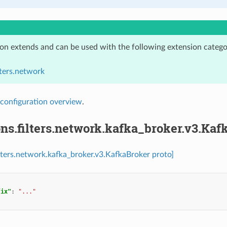
ion extends and can be used with the following extension catego
lters.network
configuration overview
.
ns.filters.network.kafka_broker.v3.Kaf
ilters.network.kafka_broker.v3.KafkaBroker proto]
fix"
:
"..."