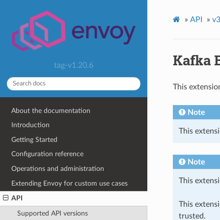
»
API
»
v3
Kafka 
tag-v1.20.6
This extensio
About the documentation
Note
Introduction
This extensi
Getting Started
Configuration reference
Note
Operations and administration
This extensi
Extending Envoy for custom use cases
API
This extens
Supported API versions
trusted.