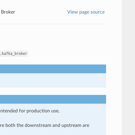
 Broker
View page source
.kafka_broker
 intended for production use.
here both the downstream and upstream are