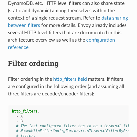
DynamoDB, etc. HTTP level filters can also share state
(static and dynamic) among themselves within the
context of a single request stream. Refer to
data sharing
between filters
for more details. Envoy already includes
several HTTP level filters that are documented in this
architecture overview as well as the
configuration
reference
.
Filter ordering
Filter ordering in the
http_filters field
matters. If filters
are configured in the following order (and assuming all
three filters are decoder/encoder filters):
http_filters
:
-
A
-
B
# The last configured filter has to be a terminal filter
# NamedHttpFilterConfigFactory::isTerminalFilterByProto(
# filter.