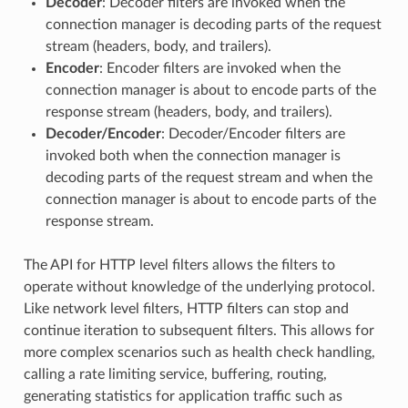
Decoder
: Decoder filters are invoked when the
connection manager is decoding parts of the request
stream (headers, body, and trailers).
Encoder
: Encoder filters are invoked when the
connection manager is about to encode parts of the
response stream (headers, body, and trailers).
Decoder/Encoder
: Decoder/Encoder filters are
invoked both when the connection manager is
decoding parts of the request stream and when the
connection manager is about to encode parts of the
response stream.
The API for HTTP level filters allows the filters to
operate without knowledge of the underlying protocol.
Like network level filters, HTTP filters can stop and
continue iteration to subsequent filters. This allows for
more complex scenarios such as health check handling,
calling a rate limiting service, buffering, routing,
generating statistics for application traffic such as