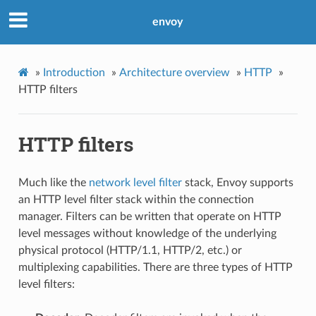
envoy
»
Introduction
»
Architecture overview
»
HTTP
»
HTTP filters
HTTP filters
Much like the
network level filter
stack, Envoy supports
an HTTP level filter stack within the connection
manager. Filters can be written that operate on HTTP
level messages without knowledge of the underlying
physical protocol (HTTP/1.1, HTTP/2, etc.) or
multiplexing capabilities. There are three types of HTTP
level filters: