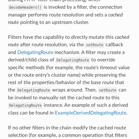
is invoked by a filter, the connection
decodeHeaders()
manager performs route resolution and sets a
cached
route
pointing to an upstream cluster.
Filters have the capability to directly mutate this
cached
route
after route resolution, via the
callback
setRoute
and
DelegatingRoute
mechanism. A filter may create a
derived/child class of
to override
DelegatingRoute
specific methods (for example, the route’s timeout value
or the route entry’s cluster name) while preserving the
rest of the properties/behavior of the base route that
the
wraps around. Then,
can
DelegatingRoute
setRoute
be invoked to manually set the cached route to this
instance. An example of such a derived
DelegatingRoute
class can be found in
ExampleDerivedDelegatingRoute
.
If no other filters in the chain modify the cached route
selection (for example, a common operation that filters