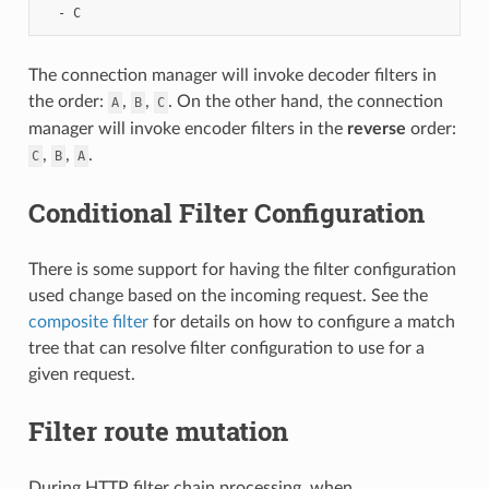
-
C
The connection manager will invoke decoder filters in
the order:
,
,
. On the other hand, the connection
A
B
C
manager will invoke encoder filters in the
reverse
order:
,
,
.
C
B
A
Conditional Filter Configuration
There is some support for having the filter configuration
used change based on the incoming request. See the
composite filter
for details on how to configure a match
tree that can resolve filter configuration to use for a
given request.
Filter route mutation
During HTTP filter chain processing, when