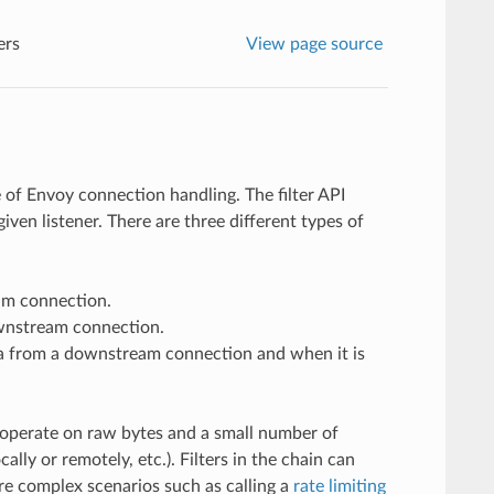
ers
View page source
e of Envoy connection handling. The filter API
iven listener. There are three different types of
am connection.
ownstream connection.
ta from a downstream connection and when it is
ers operate on raw bytes and a small number of
ly or remotely, etc.). Filters in the chain can
ore complex scenarios such as calling a
rate limiting