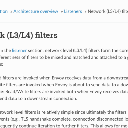
tion
»
Architecture overview
»
Listeners
»
Network (L3/L4) filt
 (L3/L4) filters
in the
listener
section, network level (L3/L4) filters form the cor
ferent sets of filters to be mixed and matched and attached to a g
s:
d filters are invoked when Envoy receives data from a downstre
ite filters are invoked when Envoy is about to send data to a d
te
: Read/Write filters are invoked both when Envoy receives da
send data to a downstream connection.
twork level filters is relatively simple since ultimately the filt
ents (e.g., TLS handshake complete, connection disconnected local
equently continue iteration to further filters. This allows for m