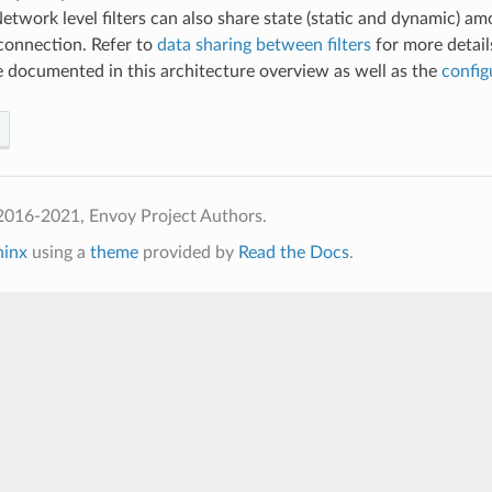
 Network level filters can also share state (static and dynamic) a
onnection. Refer to
data sharing between filters
for more detail
are documented in this architecture overview as well as the
config
2016-2021, Envoy Project Authors.
hinx
using a
theme
provided by
Read the Docs
.