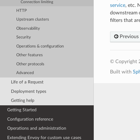
Connection limiting
service
, etc.
HTTP
downstream c
Upstream clusters
filters that 
Observability
Previous
Security
Operations & configuration
Other features
© Copyright 
Other protocols
Built with
Sp
Advanced
Life of a Request
Deployment types
Getting help
Getting Started
Configuration reference
Operations and administration
Extending Envoy for custom use cases