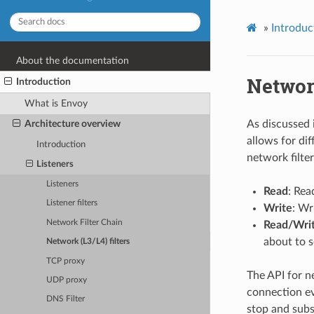
»
Introduc
About the documentation
Network
Introduction
What is Envoy
As discussed 
Architecture overview
allows for dif
Introduction
network filter
Listeners
Listeners
Read
: Rea
Listener filters
Write
: Wr
Network Filter Chain
Read/Wri
about to 
Network (L3/L4) filters
TCP proxy
The API for ne
UDP proxy
connection ev
DNS Filter
stop and subs