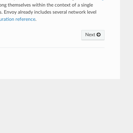
mong themselves within the context of a single
s. Envoy already includes several network level
uration reference
.
Next