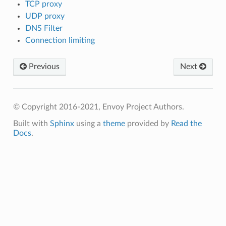
TCP proxy
UDP proxy
DNS Filter
Connection limiting
Previous
Next
© Copyright 2016-2021, Envoy Project Authors.
Built with
Sphinx
using a
theme
provided by
Read the
Docs
.