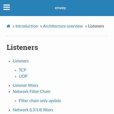
envoy
»
Introduction
»
Architecture overview
»
Listeners
Listeners
Listeners
TCP
UDP
Listener filters
Network Filter Chain
Filter chain only update
Network (L3/L4) filters