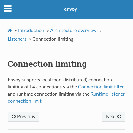
envoy
»
Introduction
»
Architecture overview
»
Listeners
»
Connection limiting
Connection limiting
Envoy supports local (non-distributed) connection
limiting of L4 connections via the
Connection limit filter
and runtime connection limiting via the
Runtime listener
connection limit
.
Previous
Next