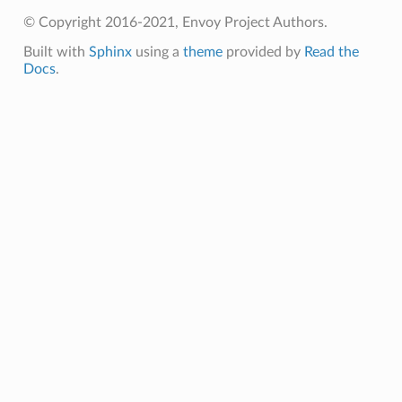
© Copyright 2016-2021, Envoy Project Authors.
Built with
Sphinx
using a
theme
provided by
Read the
Docs
.