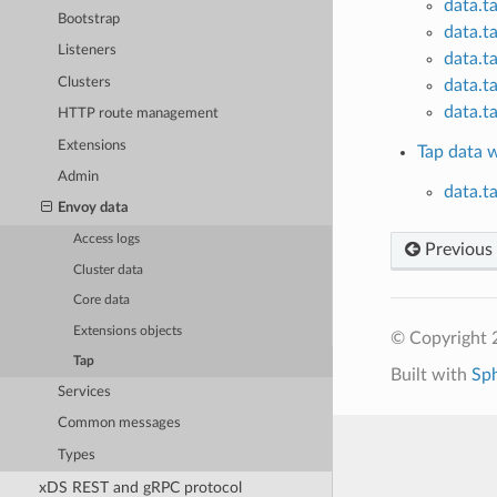
data.t
Bootstrap
data.t
Listeners
data.t
Clusters
data.t
data.t
HTTP route management
Extensions
Tap data 
Admin
data.t
Envoy data
Access logs
Previous
Cluster data
Core data
Extensions objects
© Copyright 
Tap
Built with
Sp
Services
Common messages
Types
xDS REST and gRPC protocol