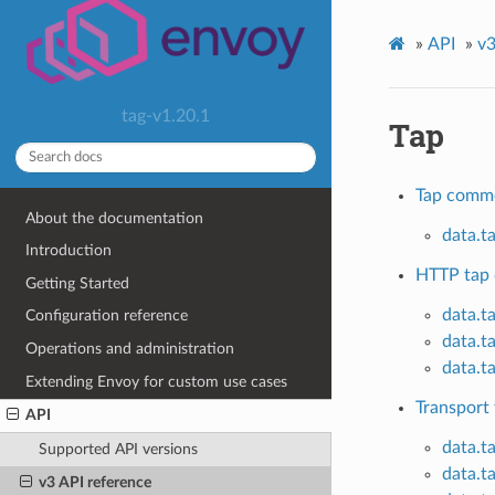
»
API
»
v3
tag-v1.20.1
Tap
Tap comm
About the documentation
data.t
Introduction
HTTP tap 
Getting Started
data.t
Configuration reference
data.t
Operations and administration
data.t
Extending Envoy for custom use cases
Transport 
API
data.t
Supported API versions
data.t
v3 API reference