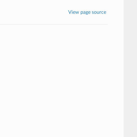
View page source