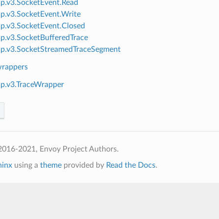
ap.v3.SocketEvent.Read
ap.v3.SocketEvent.Write
ap.v3.SocketEvent.Closed
ap.v3.SocketBufferedTrace
ap.v3.SocketStreamedTraceSegment
wrappers
ap.v3.TraceWrapper
2016-2021, Envoy Project Authors.
hinx
using a
theme
provided by
Read the Docs
.