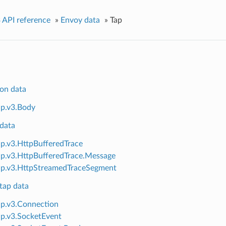
 API reference
»
Envoy data
»
Tap
on data
ap.v3.Body
data
ap.v3.HttpBufferedTrace
ap.v3.HttpBufferedTrace.Message
ap.v3.HttpStreamedTraceSegment
tap data
ap.v3.Connection
ap.v3.SocketEvent