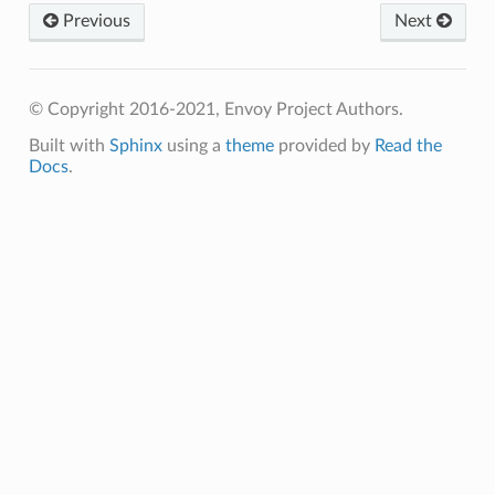
Previous
Next
© Copyright 2016-2021, Envoy Project Authors.
Built with
Sphinx
using a
theme
provided by
Read the
Docs
.