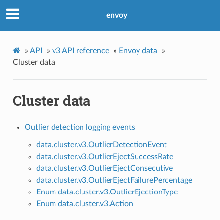
envoy
»
API
»
v3 API reference
»
Envoy data
»
Cluster data
Cluster data
Outlier detection logging events
data.cluster.v3.OutlierDetectionEvent
data.cluster.v3.OutlierEjectSuccessRate
data.cluster.v3.OutlierEjectConsecutive
data.cluster.v3.OutlierEjectFailurePercentage
Enum data.cluster.v3.OutlierEjectionType
Enum data.cluster.v3.Action