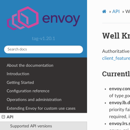
»
API
»
We
Well K
tag-v1.20.1
Authoritative 
client_featur
About the documentation
Currentl
Introduction
Getting Started
envoy.conf
Configuration reference
of type
go
Operations and administration
envoy.lb.
Extending Envoy for custom use cases
priority f
required, 
API
envoy.lrs.
Supported API versions