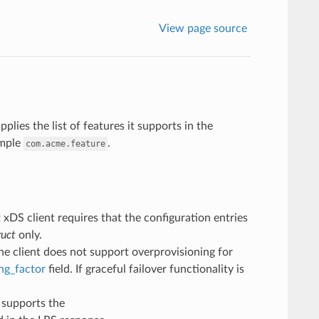
View page source
plies the list of features it supports in the
ample
.
com.acme.feature
t xDS client requires that the configuration entries
ruct
only.
the client does not support overprovisioning for
ng_factor
field. If graceful failover functionality is
t supports the