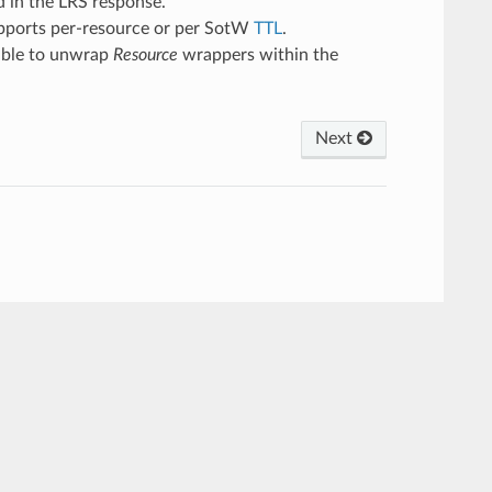
d in the LRS response.
supports per-resource or per SotW
TTL
.
s able to unwrap
Resource
wrappers within the
Next