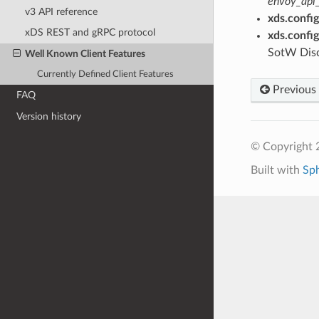
envoy_api_
v3 API reference
xds.config
xDS REST and gRPC protocol
xds.confi
SotW Dis
Well Known Client Features
Currently Defined Client Features
Previous
FAQ
Version history
© Copyright 
Built with
Sp