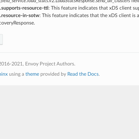
field_service.load_stats.v2.LoadStatsResponse.send_all_clusters
fiel
.supports-resource-ttl
: This feature indicates that xDS client 
g.resource-in-sotw
: This feature indicates that the xDS client i
coveryResponse.
2016-2021, Envoy Project Authors.
hinx
using a
theme
provided by
Read the Docs
.