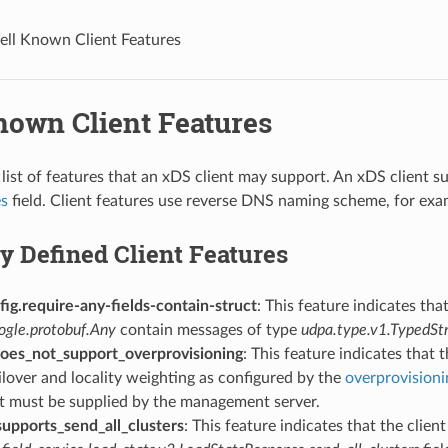
ll Known Client Features
nown Client Features
list of features that an xDS client may support. An xDS client sup
es
field. Client features use reverse DNS naming scheme, for ex
y Defined Client Features
ig.require-any-fields-contain-struct
: This feature indicates tha
ogle.protobuf.Any
contain messages of type
udpa.type.v1.TypedSt
does_not_support_overprovisioning
: This feature indicates that 
ailover and locality weighting as configured by the
overprovisioni
it must be supplied by the management server.
supports_send_all_clusters
: This feature indicates that the clien