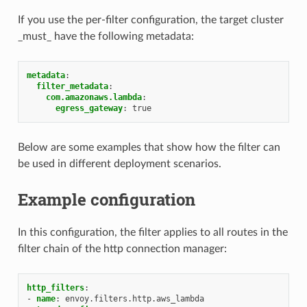
If you use the per-filter configuration, the target cluster
_must_ have the following metadata:
metadata
:
filter_metadata
:
com.amazonaws.lambda
:
egress_gateway
:
true
Below are some examples that show how the filter can
be used in different deployment scenarios.
Example configuration
In this configuration, the filter applies to all routes in the
filter chain of the http connection manager:
http_filters
:
-
name
:
envoy.filters.http.aws_lambda