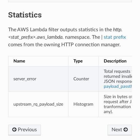
Statistics
The AWS Lambda filter outputs statistics in the
http.
<stat_prefix>.aws_lambda.
namespace. The |
stat prefix
comes from the owning HTTP connection manager.
Name
Type
Description
Total requests that
returned invalid
server_error
Counter
JSON response (s
payload_passthro
Size in bytes of th
request after JSO
upstream_rq_payload_size
Histogram
tranformation (if
any).
Previous
Next