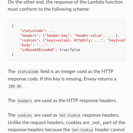
On the other end, the response of the Lambda function
must conform to the following schema:
{
"statusCode"
:
...
"headers"
:
{
"header-key"
:
"header-value"
,
...
},
"cookies"
:
[
"key1=value1; HttpOnly; ..."
,
"key2=value2
"body"
:
"..."
,
"isBase64Encoded"
:
true
|
false
}
The
field is an integer used as the HTTP
statusCode
response code. If this key is missing, Envoy returns a
.
200
OK
The
are used as the HTTP response headers.
headers
The
are used as
response headers.
cookies
Set-Cookie
Unlike the request headers, cookies are _not_ part of the
response headers because the
header cannot
Set-Cookie