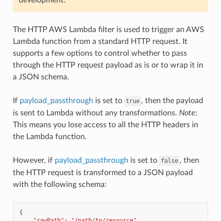
The HTTP AWS Lambda filter is used to trigger an AWS
Lambda function from a standard HTTP request. It
supports a few options to control whether to pass
through the HTTP request payload as is or to wrap it in
a JSON schema.
If
payload_passthrough
is set to
, then the payload
true
is sent to Lambda without any transformations.
Note
:
This means you lose access to all the HTTP headers in
the Lambda function.
However, if
payload_passthrough
is set to
, then
false
the HTTP request is transformed to a JSON payload
with the following schema:
{
"rawPath"
:
"/path/to/resource"
,