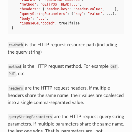
"method"
:
"GET|POST|HEAD|..."
,
"headers"
:
{
"header-key"
:
"header-value"
,
...
},
"queryStringParameters"
:
{
"key"
:
"value"
,
...
},
"body"
:
"..."
,
"isBase64Encoded"
:
true
|
false
}
is the HTTP request resource path (including
rawPath
the query string)
is the HTTP request method. For example
,
method
GET
, etc.
PUT
are the HTTP request headers. If multiple
headers
headers share the same name, their values are coalesced
into a single comma-separated value.
are the HTTP request query string
queryStringParameters
parameters. If multiple parameters share the same name,
the last one wins. That is, parameters are _not_