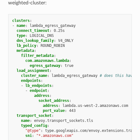
weighted-cluster:
clusters
:
-
name
:
lambda_egress_gateway
connect_timeout
:
0.25s
type
:
LOGICAL_DNS
dns_lookup_family
:
V4_ONLY
lb_policy
:
ROUND_ROBIN
metadata
:
filter_metadata
:
com.amazonaws.lambda
:
egress_gateway
:
true
load_assignment
:
cluster_name
:
lambda_egress_gateway
# does this have t
endpoints
:
-
lb_endpoints
:
-
endpoint
:
address
:
socket_address
:
address
:
lambda.us-west-2.amazonaws.com
port_value
:
443
transport_socket
:
name
:
envoy.transport_sockets.tls
typed_config
:
"@type"
:
type.googleapis.com/envoy.extensions.transp
sni
:
"*.amazonaws.com"