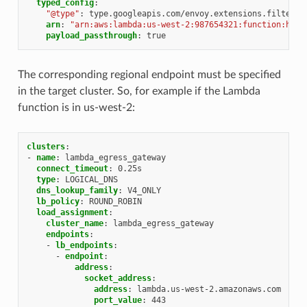
typed_config
:
"@type"
:
type.googleapis.com/envoy.extensions.filters.
arn
:
"arn:aws:lambda:us-west-2:987654321:function:hell
payload_passthrough
:
true
The corresponding regional endpoint must be specified
in the target cluster. So, for example if the Lambda
function is in us-west-2:
clusters
:
-
name
:
lambda_egress_gateway
connect_timeout
:
0.25s
type
:
LOGICAL_DNS
dns_lookup_family
:
V4_ONLY
lb_policy
:
ROUND_ROBIN
load_assignment
:
cluster_name
:
lambda_egress_gateway
endpoints
:
-
lb_endpoints
:
-
endpoint
:
address
:
socket_address
:
address
:
lambda.us-west-2.amazonaws.com
port_value
:
443