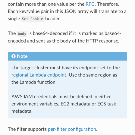
contain more than one value per the
RFC
. Therefore,
Each key/value pair in this JSON array will translate to a
single
header.
Set-Cookie
The
is base64-decoded if it is marked as base64-
body
encoded and sent as the body of the HTTP response.
Note
The target cluster must have its endpoint set to the
regional Lambda endpoint
. Use the same region as
the Lambda function.
AWS IAM credentials must be defined in either
environment variables, EC2 metadata or ECS task
metadata.
The filter supports
per-filter configuration
.