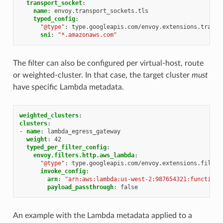
transport_socket
:
name
:
envoy.transport_sockets.tls
typed_config
:
"@type"
:
type.googleapis.com/envoy.extensions.transp
sni
:
"*.amazonaws.com"
The filter can also be configured per virtual-host, route
or weighted-cluster. In that case, the target cluster
must
have specific Lambda metadata.
weighted_clusters
:
clusters
:
-
name
:
lambda_egress_gateway
weight
:
42
typed_per_filter_config
:
envoy.filters.http.aws_lambda
:
"@type"
:
type.googleapis.com/envoy.extensions.filter
invoke_config
:
arn
:
"arn:aws:lambda:us-west-2:987654321:function:
payload_passthrough
:
false
An example with the Lambda metadata applied to a