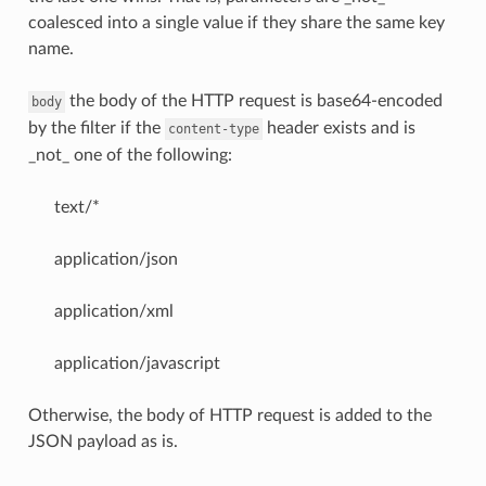
coalesced into a single value if they share the same key
name.
the body of the HTTP request is base64-encoded
body
by the filter if the
header exists and is
content-type
_not_ one of the following:
text/*
application/json
application/xml
application/javascript
Otherwise, the body of HTTP request is added to the
JSON payload as is.