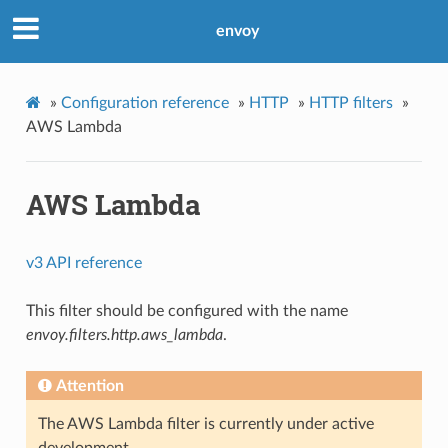
envoy
»
Configuration reference
»
HTTP
»
HTTP filters
»
AWS Lambda
AWS Lambda
v3 API reference
This filter should be configured with the name
envoy.filters.http.aws_lambda
.
Attention
The AWS Lambda filter is currently under active
development.