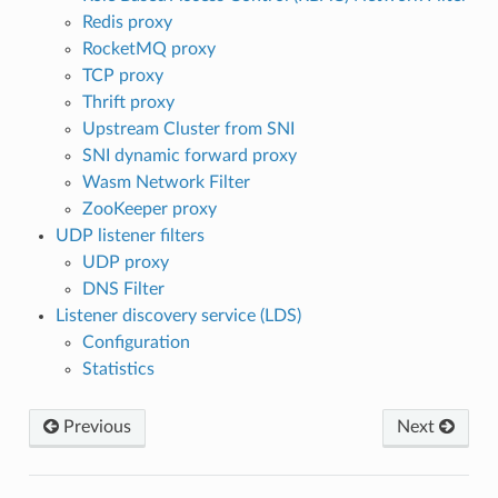
Redis proxy
RocketMQ proxy
TCP proxy
Thrift proxy
Upstream Cluster from SNI
SNI dynamic forward proxy
Wasm Network Filter
ZooKeeper proxy
UDP listener filters
UDP proxy
DNS Filter
Listener discovery service (LDS)
Configuration
Statistics
Previous
Next