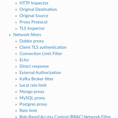
HTTP Inspector
Original Destination
Original Source
Proxy Protocol
TLS Inspector
Network filters
Dubbo proxy
Client TLS authentication
Connection Limit Filter
Echo
Direct response
External Authorization
Kafka Broker filter
Local rate limit
Mongo proxy
MySQL proxy
Postgres proxy
Rate limit
Role Based Access Control (RBAC) Network Filter