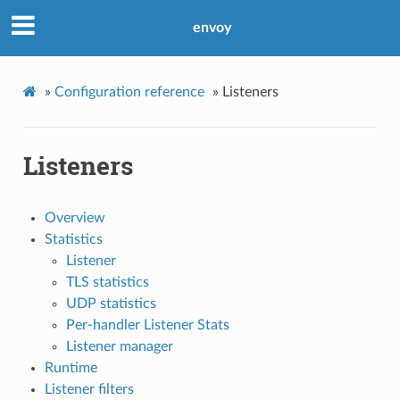
envoy
»
Configuration reference
»
Listeners
Listeners
Overview
Statistics
Listener
TLS statistics
UDP statistics
Per-handler Listener Stats
Listener manager
Runtime
Listener filters