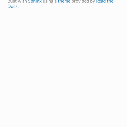
Built with
Sphinx
using a
theme
provided by
Read the
Docs
.