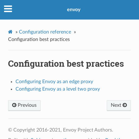
envoy
»
Configuration reference
»
Configuration best practices
Configuration best practices
Configuring Envoy as an edge proxy
Configuring Envoy as a level two proxy
Previous
Next
© Copyright 2016-2021, Envoy Project Authors.