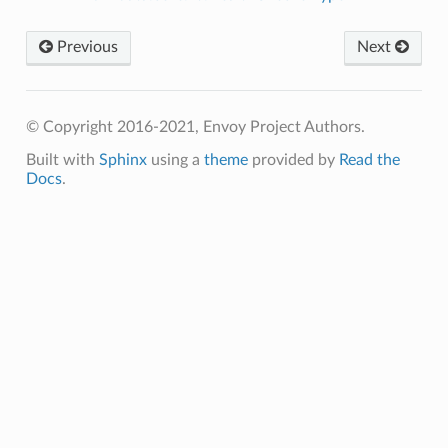
Previous
Next
© Copyright 2016-2021, Envoy Project Authors.
Built with
Sphinx
using a
theme
provided by
Read the
Docs
.