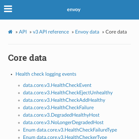
envoy
»
API
»
v3 API reference
»
Envoy data
»
Core data
Core data
Health check logging events
data.core.v3.HealthCheckEvent
data.core.v3.HealthCheckEjectUnhealthy
data.core.v3.HealthCheckAddHealthy
data.core.v3.HealthCheckFailure
data.core.v3.DegradedHealthyHost
data.core.v3.NoLongerDegradedHost
Enum data.core.v3.HealthCheckFailureType
Enum data.core.v3.HealthCheckerType