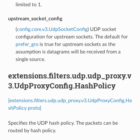
limited to 1.
upstream_socket_config
(
config.core.v3.UdpSocketConfig
) UDP socket
configuration for upstream sockets. The default for
prefer_gro
is true for upstream sockets as the
assumption is datagrams will be received from a
single source.
extensions.filters.udp.udp_proxy.v
3.UdpProxyConfig.HashPolicy
[extensions.filters.udp.udp_proxy.v3.UdpProxyConfig.Ha
shPolicy proto]
Specifies the UDP hash policy. The packets can be
routed by hash policy.