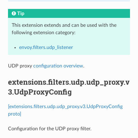
Tip
This extension extends and can be used with the
following extension category:
envoy.filters.udp_listener
UDP proxy
configuration overview
.
extensions.filters.udp.udp_proxy.v
3.UdpProxyConfig
[extensions.filters.udp.udp_proxy.v3.UdpProxyConfig
proto]
Configuration for the UDP proxy filter.