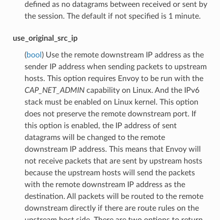
defined as no datagrams between received or sent by
the session. The default if not specified is 1 minute.
use_original_src_ip
(
bool
) Use the remote downstream IP address as the
sender IP address when sending packets to upstream
hosts. This option requires Envoy to be run with the
CAP_NET_ADMIN
capability on Linux. And the IPv6
stack must be enabled on Linux kernel. This option
does not preserve the remote downstream port. If
this option is enabled, the IP address of sent
datagrams will be changed to the remote
downstream IP address. This means that Envoy will
not receive packets that are sent by upstream hosts
because the upstream hosts will send the packets
with the remote downstream IP address as the
destination. All packets will be routed to the remote
downstream directly if there are route rules on the
upstream host side. There are two options to return