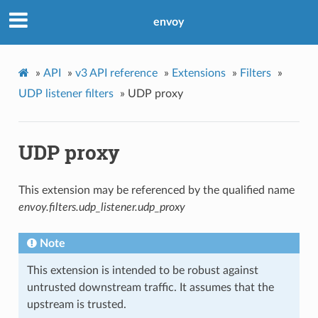
envoy
»
API
»
v3 API reference
»
Extensions
»
Filters
»
UDP listener filters
»
UDP proxy
UDP proxy
This extension may be referenced by the qualified name
envoy.filters.udp_listener.udp_proxy
Note
This extension is intended to be robust against
untrusted downstream traffic. It assumes that the
upstream is trusted.