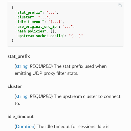
{
"stat_prefix"
:
"..."
,
"cluster"
:
"..."
,
"idle_timeout"
:
"{...}"
,
"use_original_src_ip"
:
"..."
,
"hash_policies"
:
[],
"upstream_socket_config"
:
"{...}"
}
stat_prefix
(
string
,
REQUIRED
) The stat prefix used when
emitting UDP proxy filter stats.
cluster
(
string
,
REQUIRED
) The upstream cluster to connect
to.
idle_timeout
(
Duration
) The idle timeout for sessions. Idle is