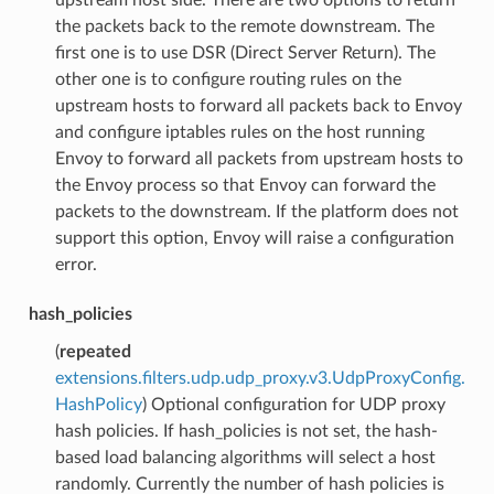
the packets back to the remote downstream. The
first one is to use DSR (Direct Server Return). The
other one is to configure routing rules on the
upstream hosts to forward all packets back to Envoy
and configure iptables rules on the host running
Envoy to forward all packets from upstream hosts to
the Envoy process so that Envoy can forward the
packets to the downstream. If the platform does not
support this option, Envoy will raise a configuration
error.
hash_policies
(
repeated
extensions.filters.udp.udp_proxy.v3.UdpProxyConfig.
HashPolicy
) Optional configuration for UDP proxy
hash policies. If hash_policies is not set, the hash-
based load balancing algorithms will select a host
randomly. Currently the number of hash policies is