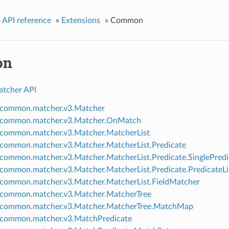
 API reference
»
Extensions
»
Common
on
atcher API
.common.matcher.v3.Matcher
g.common.matcher.v3.Matcher.OnMatch
.common.matcher.v3.Matcher.MatcherList
.common.matcher.v3.Matcher.MatcherList.Predicate
.common.matcher.v3.Matcher.MatcherList.Predicate.SinglePredi
.common.matcher.v3.Matcher.MatcherList.Predicate.PredicateLi
.common.matcher.v3.Matcher.MatcherList.FieldMatcher
.common.matcher.v3.Matcher.MatcherTree
.common.matcher.v3.Matcher.MatcherTree.MatchMap
.common.matcher.v3.MatchPredicate