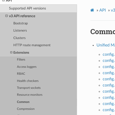
API
Supported API versions
»
API
»
v3
v3 API reference
Bootstrap
Comm
Listeners
Clusters
Unified M
HTTP route management
Extensions
config
Filters
confi
config
Access loggers
config
RBAC
config
Health checkers
config
Transport sockets
config
Resource monitors
config
Common
config
Compression
config