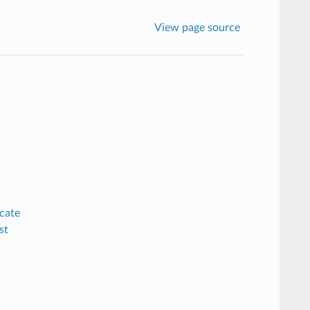
View page source
cate
st