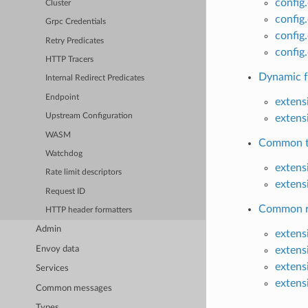
config
Cluster
config
Grpc Credentials
confi
Retry Predicates
config
HTTP Tracers
Dynamic f
Internal Redirect Predicates
Endpoint
extens
Upstream Configuration
extens
WASM
Common ta
Watchdog
exten
Rate limit descriptors
extens
Request ID
Common ra
HTTP header formatters
Admin
extens
Envoy data
extens
extens
Services
extens
Common messages
Types