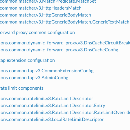
.common.matcher.v3.MatchPredicate.MatchSet
.common.matcher.v3.HttpHeadersMatch
g.common.matcher.v3.HttpGenericBodyMatch
.common.matcher.v3.HttpGenericBodyMatch.GenericTextMatch
orward proxy common configuration
ions.common.dynamic_forward_proxy.v3.DnsCacheCircuitBreak
ions.common.dynamic_forward_proxy.v3.DnsCacheConfig
p extension configuration
sions.common.tap.v3.CommonExtensionConfig
ions.common.tap.v3.AdminConfig
te limit components
ions.common.ratelimit.v3.RateLimitDescriptor
ions.common.ratelimit.v3.RateLimitDescriptor.Entry
ions.common.ratelimit.v3.RateLimitDescriptor.RateLimitOverrid
ions.common.ratelimit.v3.LocalRateLimitDescriptor