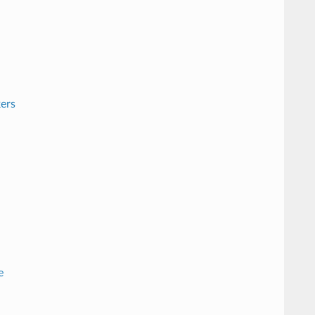
ers
e