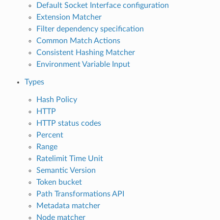
Default Socket Interface configuration
Extension Matcher
Filter dependency specification
Common Match Actions
Consistent Hashing Matcher
Environment Variable Input
Types
Hash Policy
HTTP
HTTP status codes
Percent
Range
Ratelimit Time Unit
Semantic Version
Token bucket
Path Transformations API
Metadata matcher
Node matcher