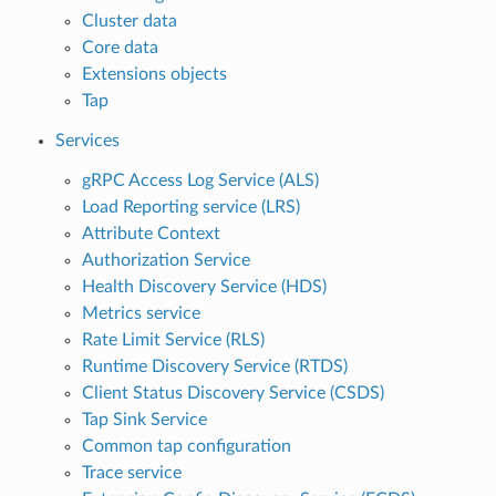
Cluster data
Core data
Extensions objects
Tap
Services
gRPC Access Log Service (ALS)
Load Reporting service (LRS)
Attribute Context
Authorization Service
Health Discovery Service (HDS)
Metrics service
Rate Limit Service (RLS)
Runtime Discovery Service (RTDS)
Client Status Discovery Service (CSDS)
Tap Sink Service
Common tap configuration
Trace service