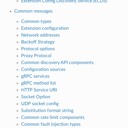
Extension Config Discovery Service (ECDS)
Common messages
Common types
Extension configuration
Network addresses
Backoff Strategy
Protocol options
Proxy Protocol
Common discovery API components
Configuration sources
gRPC services
gRPC method list
HTTP Service URI
Socket Option
UDP socket config
Substitution format string
Common rate limit components
Common fault injection types