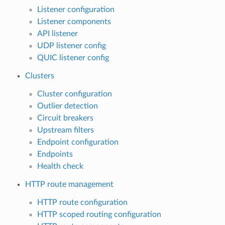
Listener configuration
Listener components
API listener
UDP listener config
QUIC listener config
Clusters
Cluster configuration
Outlier detection
Circuit breakers
Upstream filters
Endpoint configuration
Endpoints
Health check
HTTP route management
HTTP route configuration
HTTP scoped routing configuration