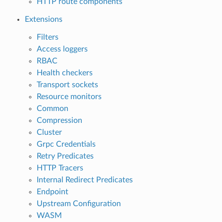
HTTP route components
Extensions
Filters
Access loggers
RBAC
Health checkers
Transport sockets
Resource monitors
Common
Compression
Cluster
Grpc Credentials
Retry Predicates
HTTP Tracers
Internal Redirect Predicates
Endpoint
Upstream Configuration
WASM