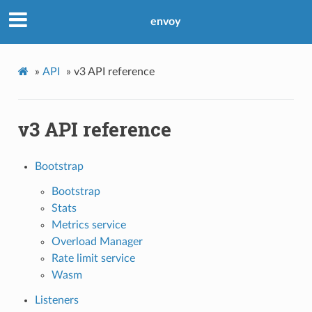
envoy
»
API
»
v3 API reference
v3 API reference
Bootstrap
Bootstrap
Stats
Metrics service
Overload Manager
Rate limit service
Wasm
Listeners