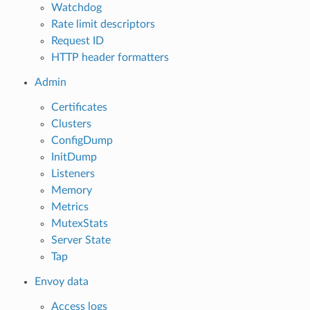
Watchdog
Rate limit descriptors
Request ID
HTTP header formatters
Admin
Certificates
Clusters
ConfigDump
InitDump
Listeners
Memory
Metrics
MutexStats
Server State
Tap
Envoy data
Access logs