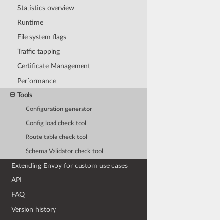
Statistics overview
Runtime
File system flags
Traffic tapping
Certificate Management
Performance
Tools
Configuration generator
Config load check tool
Route table check tool
Schema Validator check tool
Extending Envoy for custom use cases
API
FAQ
Version history