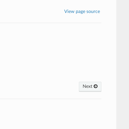
View page source
Next