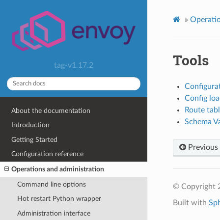
»
Operatio
Tools
tag-v1.17.2
Configura
Config loa
Route tabl
About the documentation
Schema Va
Introduction
Getting Started
Previous
Configuration reference
Operations and administration
Command line options
© Copyright 
Hot restart Python wrapper
Built with
Sp
Administration interface