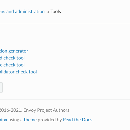
ns and administration
»
Tools
tion generator
d check tool
e check tool
lidator check tool
2016-2021, Envoy Project Authors
hinx
using a
theme
provided by
Read the Docs
.