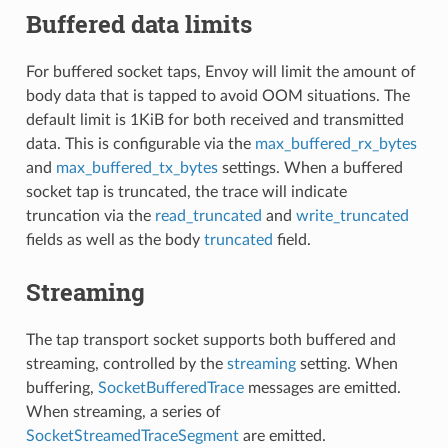
Buffered data limits
For buffered socket taps, Envoy will limit the amount of
body data that is tapped to avoid OOM situations. The
default limit is 1KiB for both received and transmitted
data. This is configurable via the
max_buffered_rx_bytes
and
max_buffered_tx_bytes
settings. When a buffered
socket tap is truncated, the trace will indicate
truncation via the
read_truncated
and
write_truncated
fields as well as the body
truncated
field.
Streaming
The tap transport socket supports both buffered and
streaming, controlled by the
streaming
setting. When
buffering,
SocketBufferedTrace
messages are emitted.
When streaming, a series of
SocketStreamedTraceSegment
are emitted.