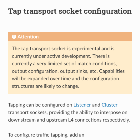
Tap transport socket configuration
Attention
The tap transport socket is experimental and is
currently under active development. There is
currently a very limited set of match conditions,
output configuration, output sinks, etc. Capabilities
will be expanded over time and the configuration
structures are likely to change.
Tapping can be configured on
Listener
and
Cluster
transport sockets, providing the ability to interpose on
downstream and upstream L4 connections respectively.
To configure traffic tapping, add an