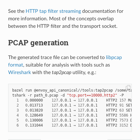
See the
HTTP tap filter streaming
documentation for
more information. Most of the concepts overlap
between the HTTP filter and the transport socket.
PCAP generation
The generated trace file can be converted to
libpcap
format
, suitable for analysis with tools such as
Wireshark
with the
tap2pcap
utility, e.g.:
bazel run @envoy_api_canonical//tools:tap2pcap /some/tap/pa
tshark -r path_0.pcap -d 
"tcp.port==10000,http2"
 -P

1
0
.000000    
127
.0.0.1 → 
127
.0.0.1    HTTP2 
157
 Magic
2
0
.013713    
127
.0.0.1 → 
127
.0.0.1    HTTP2 
91
 SETTIN
3
0
.013820    
127
.0.0.1 → 
127
.0.0.1    HTTP2 
63
 SETTING
4
0
.128649    
127
.0.0.1 → 
127
.0.0.1    HTTP2 
5586
 HEADE
5
0
.130006    
127
.0.0.1 → 
127
.0.0.1    HTTP2 
7573
 DATA

6
0
.131044    
127
.0.0.1 → 
127
.0.0.1    HTTP2 
3152