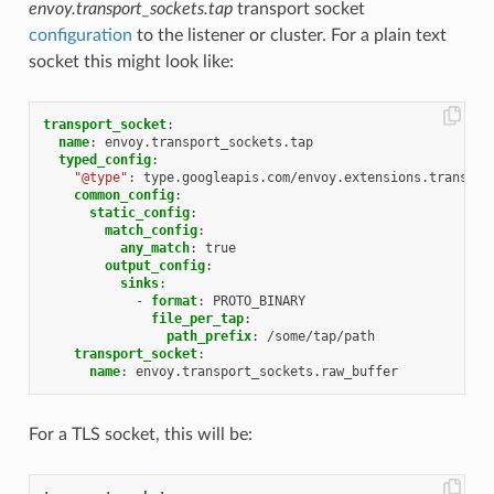
envoy.transport_sockets.tap
transport socket
configuration
to the listener or cluster. For a plain text
socket this might look like:
transport_socket
:
name
:
envoy.transport_sockets.tap
typed_config
:
"@type"
:
type.googleapis.com/envoy.extensions.transpor
common_config
:
static_config
:
match_config
:
any_match
:
true
output_config
:
sinks
:
-
format
:
PROTO_BINARY
file_per_tap
:
path_prefix
:
/some/tap/path
transport_socket
:
name
:
envoy.transport_sockets.raw_buffer
For a TLS socket, this will be: