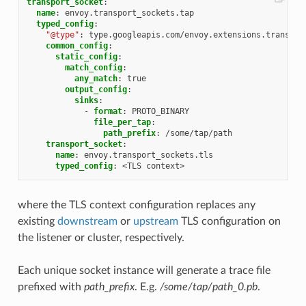
transport_socket
:
name
:
envoy.transport_sockets.tap
typed_config
:
"@type"
:
type.googleapis.com/envoy.extensions.transpor
common_config
:
static_config
:
match_config
:
any_match
:
true
output_config
:
sinks
:
-
format
:
PROTO_BINARY
file_per_tap
:
path_prefix
:
/some/tap/path
transport_socket
:
name
:
envoy.transport_sockets.tls
typed_config
:
<TLS context>
where the TLS context configuration replaces any
existing
downstream
or
upstream
TLS configuration on
the listener or cluster, respectively.
Each unique socket instance will generate a trace file
prefixed with
path_prefix
. E.g.
/some/tap/path_0.pb
.