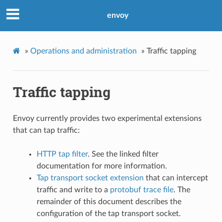
envoy
»
Operations and administration
»
Traffic tapping
Traffic tapping
Envoy currently provides two experimental extensions
that can tap traffic:
HTTP tap filter
. See the linked filter
documentation for more information.
Tap transport socket extension
that can intercept
traffic and write to a
protobuf trace file
. The
remainder of this document describes the
configuration of the tap transport socket.