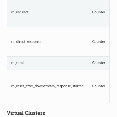
To
r
t
rq_redirect
Counter
re
re
r
To
r
t
rq_direct_response
Counter
re
di
r
T
rq_total
Counter
r
To
r
t
rq_reset_after_downstream_response_started
Counter
re
d
r
h
Virtual Clusters