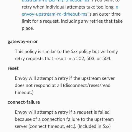
retry when individual attempts take too long.
x-
envoy-upstream-rq-timeout-ms
is an outer time
limit for a request, including any retries that take
place.
gateway-error
This policy is similar to the
5xx
policy but will only
retry requests that result in a 502, 503, or 504.
reset
Envoy will attempt a retry if the upstream server
does not respond at all (disconnect/reset/read
timeout.)
connect-failure
Envoy will attempt a retry if a request is failed
because of a connection failure to the upstream
server (connect timeout, etc.). (Included in
5xx
)