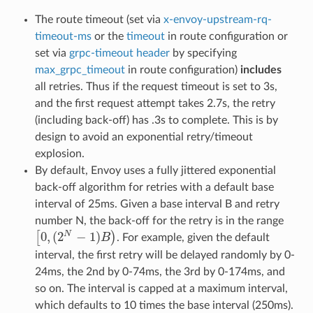
The route timeout (set via
x-envoy-upstream-rq-
timeout-ms
or the
timeout
in route configuration or
set via
grpc-timeout header
by specifying
max_grpc_timeout
in route configuration)
includes
all retries. Thus if the request timeout is set to 3s,
and the first request attempt takes 2.7s, the retry
(including back-off) has .3s to complete. This is by
design to avoid an exponential retry/timeout
explosion.
By default, Envoy uses a fully jittered exponential
back-off algorithm for retries with a default base
interval of 25ms. Given a base interval B and retry
number N, the back-off for the retry is in the range
0
,
(
2
−
1
)
N
[
)
B
. For example, given the default
[
0
,
(
2
N
−
1
)
B
)
interval, the first retry will be delayed randomly by 0-
24ms, the 2nd by 0-74ms, the 3rd by 0-174ms, and
so on. The interval is capped at a maximum interval,
which defaults to 10 times the base interval (250ms).