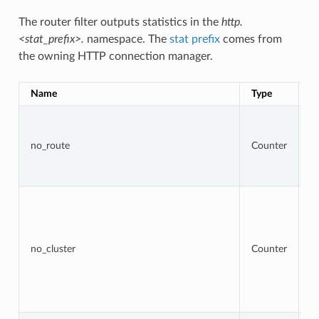
The router filter outputs statistics in the
http.
<stat_prefix>.
namespace. The
stat prefix
comes from
the owning HTTP connection manager.
Name
Type
D
To
r
t
no_route
Counter
r
re
4
To
r
w
ta
cl
no_cluster
Counter
no
a
b
re
5