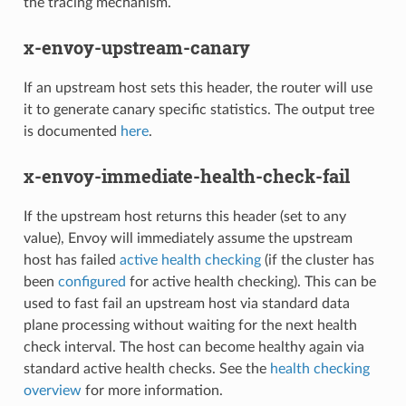
the tracing mechanism.
x-envoy-upstream-canary
If an upstream host sets this header, the router will use
it to generate canary specific statistics. The output tree
is documented
here
.
x-envoy-immediate-health-check-fail
If the upstream host returns this header (set to any
value), Envoy will immediately assume the upstream
host has failed
active health checking
(if the cluster has
been
configured
for active health checking). This can be
used to fast fail an upstream host via standard data
plane processing without waiting for the next health
check interval. The host can become healthy again via
standard active health checks. See the
health checking
overview
for more information.