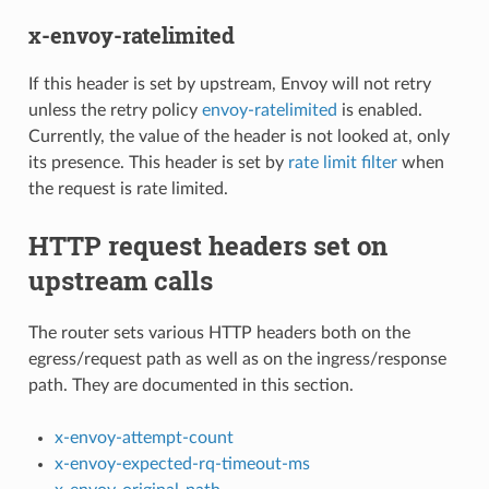
x-envoy-ratelimited
If this header is set by upstream, Envoy will not retry
unless the retry policy
envoy-ratelimited
is enabled.
Currently, the value of the header is not looked at, only
its presence. This header is set by
rate limit filter
when
the request is rate limited.
HTTP request headers set on
upstream calls
The router sets various HTTP headers both on the
egress/request path as well as on the ingress/response
path. They are documented in this section.
x-envoy-attempt-count
x-envoy-expected-rq-timeout-ms