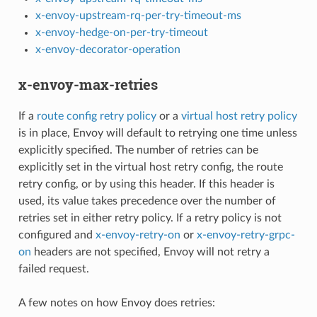
x-envoy-upstream-rq-per-try-timeout-ms
x-envoy-hedge-on-per-try-timeout
x-envoy-decorator-operation
x-envoy-max-retries
If a
route config retry policy
or a
virtual host retry policy
is in place, Envoy will default to retrying one time unless
explicitly specified. The number of retries can be
explicitly set in the virtual host retry config, the route
retry config, or by using this header. If this header is
used, its value takes precedence over the number of
retries set in either retry policy. If a retry policy is not
configured and
x-envoy-retry-on
or
x-envoy-retry-grpc-
on
headers are not specified, Envoy will not retry a
failed request.
A few notes on how Envoy does retries: