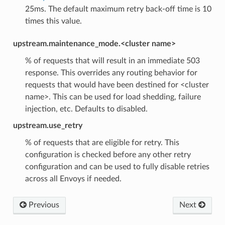
25ms. The default maximum retry back-off time is 10
times this value.
upstream.maintenance_mode.<cluster name>
% of requests that will result in an immediate 503
response. This overrides any routing behavior for
requests that would have been destined for <cluster
name>. This can be used for load shedding, failure
injection, etc. Defaults to disabled.
upstream.use_retry
% of requests that are eligible for retry. This
configuration is checked before any other retry
configuration and can be used to fully disable retries
across all Envoys if needed.
Previous
Next