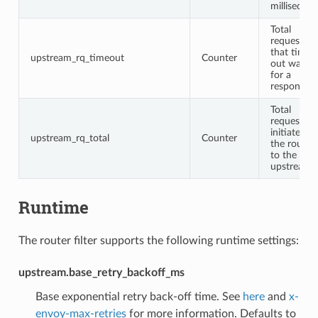
millisecon
Total
requests
that timed
upstream_rq_timeout
Counter
out waitin
for a
response
Total
requests
initiated b
upstream_rq_total
Counter
the router
to the
upstream
Runtime
The router filter supports the following runtime settings:
upstream.base_retry_backoff_ms
Base exponential retry back-off time. See
here
and
x-
envoy-max-retries
for more information. Defaults to