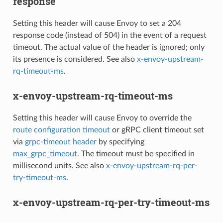
response
Setting this header will cause Envoy to set a 204
response code (instead of 504) in the event of a request
timeout. The actual value of the header is ignored; only
its presence is considered. See also
x-envoy-upstream-
rq-timeout-ms
.
x-envoy-upstream-rq-timeout-ms
Setting this header will cause Envoy to override the
route configuration timeout
or gRPC client timeout set
via
grpc-timeout header
by specifying
max_grpc_timeout
. The timeout must be specified in
millisecond units. See also
x-envoy-upstream-rq-per-
try-timeout-ms
.
x-envoy-upstream-rq-per-try-timeout-ms