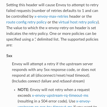
Setting this header will cause Envoy to attempt to retry
failed requests (number of retries defaults to 1 and can
be controlled by
x-envoy-max-retries
header or the
route config retry policy
or the
virtual host retry policy
).
The value to which the x-envoy-retry-on header is set
indicates the retry policy. One or more policies can be
specified using a ‘,’ delimited list. The supported policies
are:
5xx
Envoy will attempt a retry if the upstream server
responds with any 5xx response code, or does not
respond at all (disconnect/reset/read timeout).
(Includes
connect-failure
and
refused-stream
)
NOTE:
Envoy will not retry when a request
exceeds
x-envoy-upstream-rq-timeout-ms
(resulting in a 504 error code). Use
x-envoy-
upstream-rq-per-try-timeout-ms
if you want to