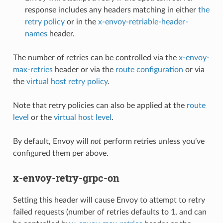
response includes any headers matching in either
the
retry policy
or in the
x-envoy-retriable-header-
names
header.
The number of retries can be controlled via the
x-envoy-
max-retries
header or via the
route configuration
or via
the
virtual host retry policy
.
Note that retry policies can also be applied at the
route
level
or the
virtual host level
.
By default, Envoy will
not
perform retries unless you’ve
configured them per above.
x-envoy-retry-grpc-on
Setting this header will cause Envoy to attempt to retry
failed requests (number of retries defaults to 1, and can