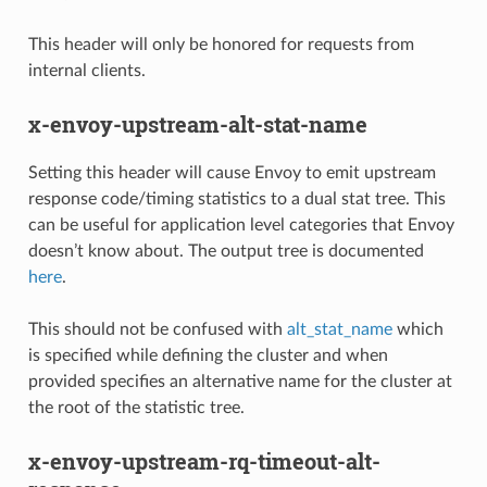
This header will only be honored for requests from
internal clients.
x-envoy-upstream-alt-stat-name
Setting this header will cause Envoy to emit upstream
response code/timing statistics to a dual stat tree. This
can be useful for application level categories that Envoy
doesn’t know about. The output tree is documented
here
.
This should not be confused with
alt_stat_name
which
is specified while defining the cluster and when
provided specifies an alternative name for the cluster at
the root of the statistic tree.
x-envoy-upstream-rq-timeout-alt-