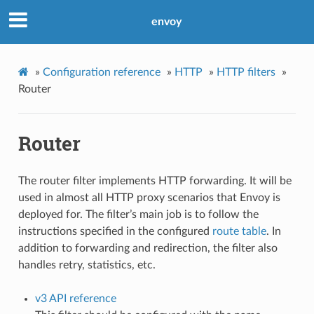
envoy
»
Configuration reference
»
HTTP
»
HTTP filters
»
Router
Router
The router filter implements HTTP forwarding. It will be
used in almost all HTTP proxy scenarios that Envoy is
deployed for. The filter’s main job is to follow the
instructions specified in the configured
route table
. In
addition to forwarding and redirection, the filter also
handles retry, statistics, etc.
v3 API reference