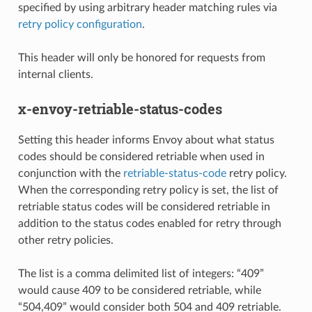
specified by using arbitrary header matching rules via
retry policy configuration
.
This header will only be honored for requests from
internal clients.
x-envoy-retriable-status-codes
Setting this header informs Envoy about what status
codes should be considered retriable when used in
conjunction with the
retriable-status-code
retry policy.
When the corresponding retry policy is set, the list of
retriable status codes will be considered retriable in
addition to the status codes enabled for retry through
other retry policies.
The list is a comma delimited list of integers: “409”
would cause 409 to be considered retriable, while
“504,409” would consider both 504 and 409 retriable.