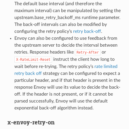
The default base interval (and therefore the
maximum interval) can be manipulated by setting the
upstream.base_retry_backoff_ms runtime parameter.
The back-off intervals can also be modified by
configuring the retry policy’s
retry back-off
.
Envoy can also be configured to use feedback from
the upstream server to decide the interval between
retries. Response headers like
or
Retry-After
instruct the client how long to
X-RateLimit-Reset
wait before re-trying. The retry policy’s
rate limited
retry back off
strategy can be configured to expect a
particular header, and if that header is present in the
response Envoy will use its value to decide the back-
off. If the header is not present, or if it cannot be
parsed successfully, Envoy will use the default
exponential back-off algorithm instead.
x-envoy-retry-on