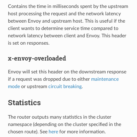
Contains the time in milliseconds spent by the upstream
host processing the request and the network latency
between Envoy and upstream host. This is useful if the
client wants to determine service time compared to
network latency between client and Envoy. This header
is set on responses.
x-envoy-overloaded
Envoy will set this header on the downstream response
if a request was dropped due to either
maintenance
mode
or upstream
circuit breaking
.
Statistics
The router outputs many statistics in the cluster
namespace (depending on the cluster specified in the
chosen route). See
here
for more information.