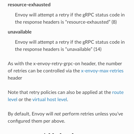
resource-exhausted
Envoy will attempt a retry if the gRPC status code in
the response headers is “resource-exhausted” (8)
unavailable
Envoy will attempt a retry if the gRPC status code in
the response headers is “unavailable” (14)
As with the x-envoy-retry-grpc-on header, the number
of retries can be controlled via the
x-envoy-max-retries
header
Note that retry policies can also be applied at the
route
level
or the
virtual host level
.
By default, Envoy will
not
perform retries unless you’ve
configured them per above.