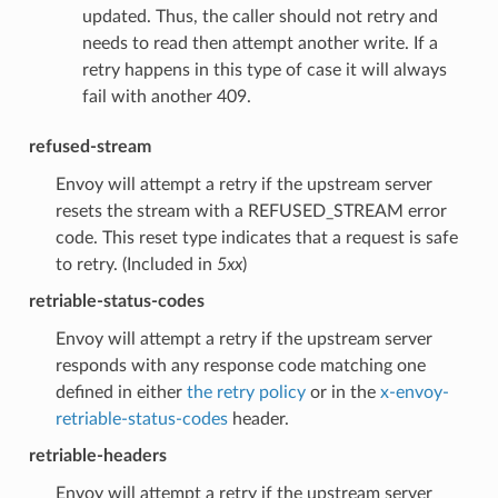
updated. Thus, the caller should not retry and
needs to read then attempt another write. If a
retry happens in this type of case it will always
fail with another 409.
refused-stream
Envoy will attempt a retry if the upstream server
resets the stream with a REFUSED_STREAM error
code. This reset type indicates that a request is safe
to retry. (Included in
5xx
)
retriable-status-codes
Envoy will attempt a retry if the upstream server
responds with any response code matching one
defined in either
the retry policy
or in the
x-envoy-
retriable-status-codes
header.
retriable-headers
Envoy will attempt a retry if the upstream server