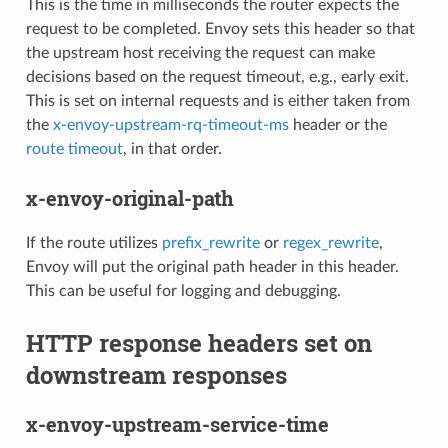
This is the time in milliseconds the router expects the
request to be completed. Envoy sets this header so that
the upstream host receiving the request can make
decisions based on the request timeout, e.g., early exit.
This is set on internal requests and is either taken from
the
x-envoy-upstream-rq-timeout-ms
header or the
route timeout
, in that order.
x-envoy-original-path
If the route utilizes
prefix_rewrite
or
regex_rewrite
,
Envoy will put the original path header in this header.
This can be useful for logging and debugging.
HTTP response headers set on
downstream responses
x-envoy-upstream-service-time