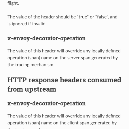
flight.
The value of the header should be “true” or “false”, and
is ignored if invalid.
x-envoy-decorator-operation
The value of this header will override any locally defined
operation (span) name on the server span generated by
the tracing mechanism.
HTTP response headers consumed
from upstream
x-envoy-decorator-operation
The value of this header will override any locally defined
operation (span) name on the client span generated by