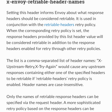
x-envoy-retriable-header-names
Setting this header informs Envoy about what response
headers should be considered retriable. It is used in
conjunction with the
retriable-headers
retry policy.
When the corresponding retry policy is set, the
response headers provided by this list header value will
be considered retriable in addition to the response
headers enabled for retry through other retry policies.
The list is a comma-separated list of header names: “X-
Upstream-Retry,X-Try-Again” would cause any upstream
responses containing either one of the specified headers
to be retriable if ‘retriable-headers’ retry policy is
enabled. Header names are case-insensitive.
Only the names of retriable response headers can be
specified via the request header. A more sophisticated
retry policy based on the response headers can be