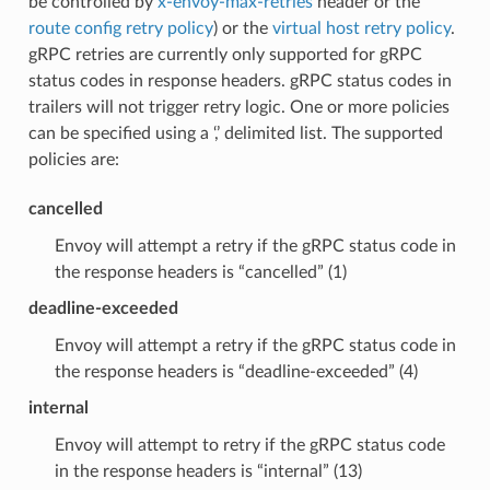
be controlled by
x-envoy-max-retries
header or the
route config retry policy
) or the
virtual host retry policy
.
gRPC retries are currently only supported for gRPC
status codes in response headers. gRPC status codes in
trailers will not trigger retry logic. One or more policies
can be specified using a ‘,’ delimited list. The supported
policies are:
cancelled
Envoy will attempt a retry if the gRPC status code in
the response headers is “cancelled” (1)
deadline-exceeded
Envoy will attempt a retry if the gRPC status code in
the response headers is “deadline-exceeded” (4)
internal
Envoy will attempt to retry if the gRPC status code
in the response headers is “internal” (13)