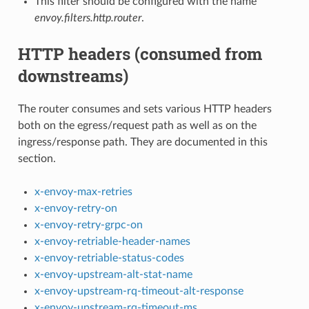
This filter should be configured with the name
envoy.filters.http.router
.
HTTP headers (consumed from
downstreams)
The router consumes and sets various HTTP headers
both on the egress/request path as well as on the
ingress/response path. They are documented in this
section.
x-envoy-max-retries
x-envoy-retry-on
x-envoy-retry-grpc-on
x-envoy-retriable-header-names
x-envoy-retriable-status-codes
x-envoy-upstream-alt-stat-name
x-envoy-upstream-rq-timeout-alt-response
x-envoy-upstream-rq-timeout-ms