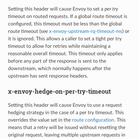
Setting this header will cause Envoy to set a
per try
timeout on routed requests. If a global route timeout is
configured, this timeout must be less than the global
route timeout (see
x-envoy-upstream-rq-timeout-ms
) or
it is ignored. This allows a caller to set a tight per try
timeout to allow for retries while maintaining a
reasonable overall timeout. This timeout only applies
before any part of the response is sent to the
downstream, which normally happens after the
upstream has sent response headers.
x-envoy-hedge-on-per-try-timeout
Setting this header will cause Envoy to use a request
hedging strategy in the case of a per try timeout. This
overrides the value set in the
route configuration
. This
means that a retry will be issued without resetting the
original request, leaving multiple upstream requests in