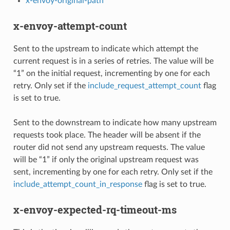
x-envoy-original-path
x-envoy-attempt-count
Sent to the upstream to indicate which attempt the
current request is in a series of retries. The value will be
“1” on the initial request, incrementing by one for each
retry. Only set if the
include_request_attempt_count
flag
is set to true.
Sent to the downstream to indicate how many upstream
requests took place. The header will be absent if the
router did not send any upstream requests. The value
will be “1” if only the original upstream request was
sent, incrementing by one for each retry. Only set if the
include_attempt_count_in_response
flag is set to true.
x-envoy-expected-rq-timeout-ms