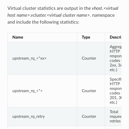
Virtual cluster statistics are output in the
vhost.<virtual
host name>.vcluster.<virtual cluster name>.
namespace
and include the following statistics:
Name
Type
Descriptio
Aggregate
HTTP
response
upstream_rq_<*xx>
Counter
codes (e.g.,
2xx, 3xx,
etc.)
Specific
HTTP
response
upstream_rq_<*>
Counter
codes (e.g.,
201, 302,
etc.)
Total
upstream_rq_retry
Counter
request
retries