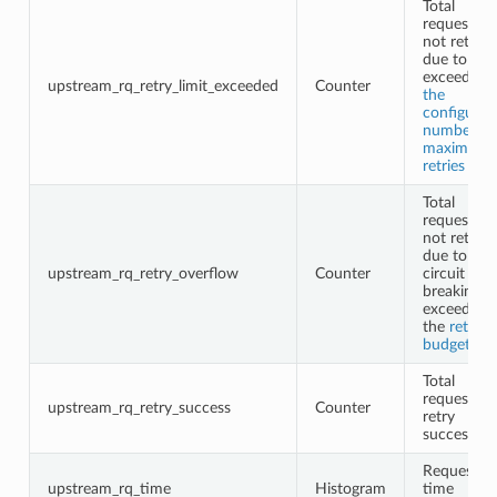
Total
requests
not retried
due to
exceeding
upstream_rq_retry_limit_exceeded
Counter
the
configured
number of
maximum
retries
Total
requests
not retried
due to
upstream_rq_retry_overflow
Counter
circuit
breaking o
exceeding
the
retry
budgets
Total
request
upstream_rq_retry_success
Counter
retry
successes
Request
upstream_rq_time
Histogram
time