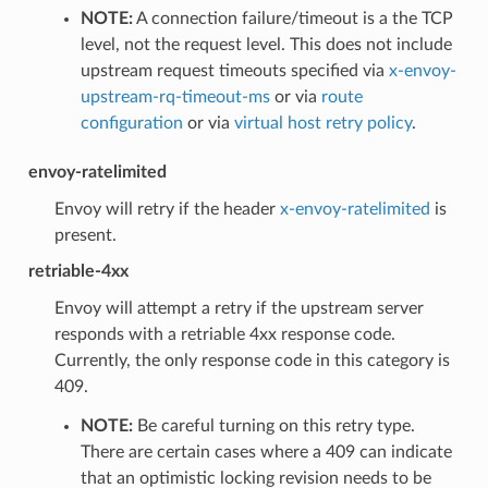
NOTE:
A connection failure/timeout is a the TCP
level, not the request level. This does not include
upstream request timeouts specified via
x-envoy-
upstream-rq-timeout-ms
or via
route
configuration
or via
virtual host retry policy
.
envoy-ratelimited
Envoy will retry if the header
x-envoy-ratelimited
is
present.
retriable-4xx
Envoy will attempt a retry if the upstream server
responds with a retriable 4xx response code.
Currently, the only response code in this category is
409.
NOTE:
Be careful turning on this retry type.
There are certain cases where a 409 can indicate
that an optimistic locking revision needs to be