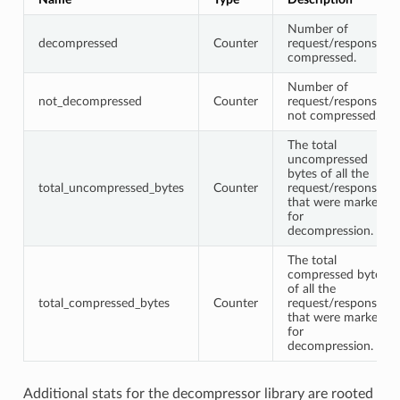
Number of
decompressed
Counter
request/responses
compressed.
Number of
not_decompressed
Counter
request/responses
not compressed.
The total
uncompressed
bytes of all the
total_uncompressed_bytes
Counter
request/responses
that were marked
for
decompression.
The total
compressed bytes
of all the
total_compressed_bytes
Counter
request/responses
that were marked
for
decompression.
Additional stats for the decompressor library are rooted