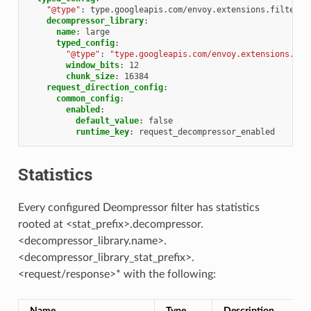
"@type"
:
type.googleapis.com/envoy.extensions.filters.
decompressor_library
:
name
:
large
typed_config
:
"@type"
:
"type.googleapis.com/envoy.extensions.com
window_bits
:
12
chunk_size
:
16384
request_direction_config
:
common_config
:
enabled
:
default_value
:
false
runtime_key
:
request_decompressor_enabled
Statistics
Every configured Deompressor filter has statistics
rooted at <stat_prefix>.decompressor.
<decompressor_library.name>.
<decompressor_library_stat_prefix>.
<request/response>* with the following:
Name
Type
Description