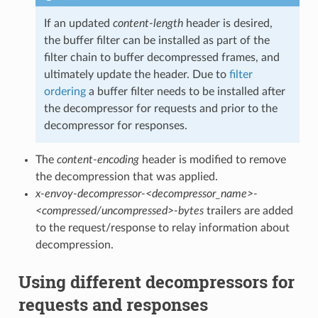
If an updated
content-length
header is desired,
the buffer filter can be installed as part of the
filter chain to buffer decompressed frames, and
ultimately update the header. Due to
filter
ordering
a buffer filter needs to be installed after
the decompressor for requests and prior to the
decompressor for responses.
The
content-encoding
header is modified to remove
the decompression that was applied.
x-envoy-decompressor-<decompressor_name>-
<compressed/uncompressed>-bytes
trailers are added
to the request/response to relay information about
decompression.
Using different decompressors for
requests and responses