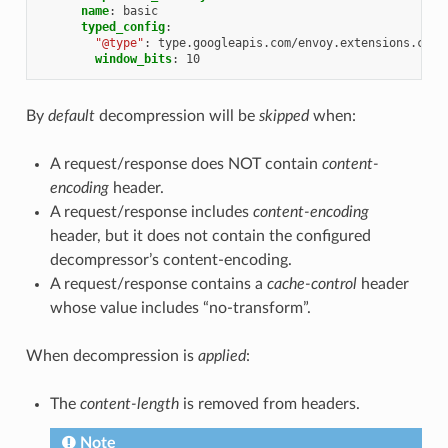
name
:
basic
typed_config
:
"@type"
:
type.googleapis.com/envoy.extensions.comp
window_bits
:
10
By
default
decompression will be
skipped
when:
A request/response does NOT contain
content-
encoding
header.
A request/response includes
content-encoding
header, but it does not contain the configured
decompressor’s content-encoding.
A request/response contains a
cache-control
header
whose value includes “no-transform”.
When decompression is
applied
:
The
content-length
is removed from headers.
Note