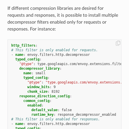
If different compression libraries are desired for
requests and responses, it is possible to install multiple
decompressor filters enabled only for requests or
responses. For instance:
http_filters
:
# This filter is only enabled for requests.
-
name
:
envoy.filters.http.decompressor
typed_config
:
"@type"
:
type.googleapis.com/envoy.extensions.filters.
decompressor_library
:
name
:
small
typed_config
:
"@type"
:
"type.googleapis.com/envoy.extensions.com
window_bits
:
9
chunk_size
:
8192
response_direction_config
:
common_config
:
enabled
:
default_value
:
false
runtime_key
:
response_decompressor_enabled
# This filter is only enabled for responses.
-
name
:
envoy.filters.http.decompressor
typed_config
: