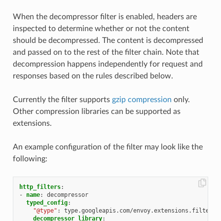
When the decompressor filter is enabled, headers are
inspected to determine whether or not the content
should be decompressed. The content is decompressed
and passed on to the rest of the filter chain. Note that
decompression happens independently for request and
responses based on the rules described below.
Currently the filter supports
gzip compression
only.
Other compression libraries can be supported as
extensions.
An example configuration of the filter may look like the
following:
http_filters
:
-
name
:
decompressor
typed_config
:
"@type"
:
type.googleapis.com/envoy.extensions.filters.
decompressor_library
: