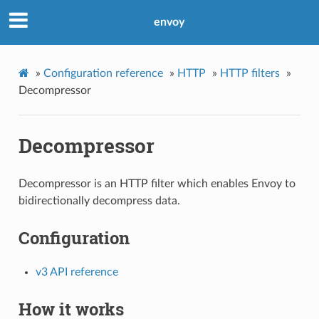
envoy
»
Configuration reference
»
HTTP
»
HTTP filters
»
Decompressor
Decompressor
Decompressor is an HTTP filter which enables Envoy to
bidirectionally decompress data.
Configuration
v3 API reference
How it works