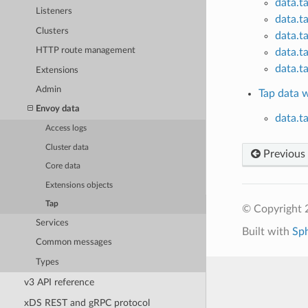
data.t
Listeners
data.t
Clusters
data.t
HTTP route management
data.t
data.t
Extensions
Admin
Tap data 
Envoy data
data.t
Access logs
Cluster data
Previous
Core data
Extensions objects
Tap
© Copyright 
Services
Built with
Sp
Common messages
Types
v3 API reference
xDS REST and gRPC protocol