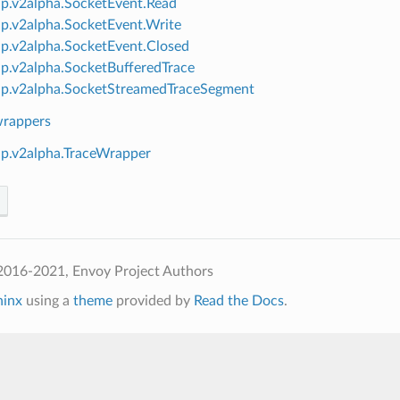
ap.v2alpha.SocketEvent.Read
ap.v2alpha.SocketEvent.Write
ap.v2alpha.SocketEvent.Closed
ap.v2alpha.SocketBufferedTrace
ap.v2alpha.SocketStreamedTraceSegment
wrappers
ap.v2alpha.TraceWrapper
2016-2021, Envoy Project Authors
hinx
using a
theme
provided by
Read the Docs
.