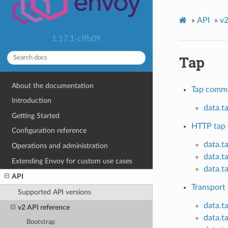
»
API
»
v2
1.17.1-cffb09
Tap
About the documentation
Tap comm
Introduction
data.t
Getting Started
HTTP tap 
Configuration reference
data.t
Operations and administration
data.t
Extending Envoy for custom use cases
data.t
API
Transport 
Supported API versions
data.t
v2 API reference
data.t
Bootstrap