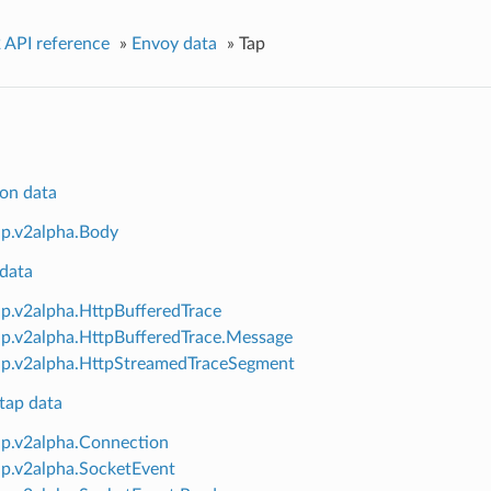
 API reference
»
Envoy data
»
Tap
on data
ap.v2alpha.Body
data
ap.v2alpha.HttpBufferedTrace
ap.v2alpha.HttpBufferedTrace.Message
ap.v2alpha.HttpStreamedTraceSegment
tap data
ap.v2alpha.Connection
ap.v2alpha.SocketEvent