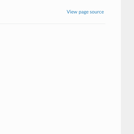
View page source