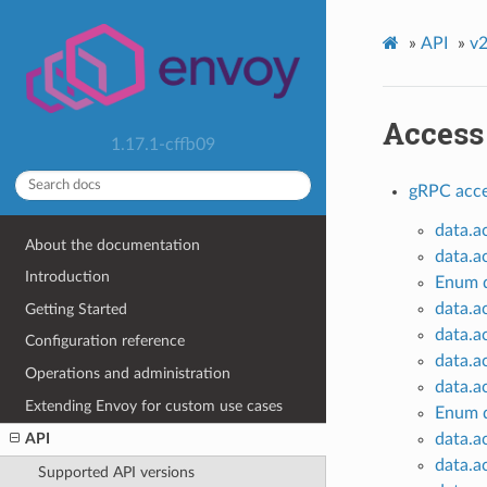
»
API
»
v2
Access
1.17.1-cffb09
gRPC acce
data.a
About the documentation
data.a
Introduction
Enum d
data.a
Getting Started
data.a
Configuration reference
data.a
Operations and administration
data.a
Extending Envoy for custom use cases
Enum d
data.a
API
data.a
Supported API versions