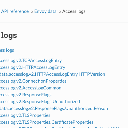
 API reference
»
Envoy data
»
Access logs
 logs
ss logs
ccesslog.v2.TCPAccessLogEntry
ccesslog.v2.HTTPAccessLogEntry
ata.accesslog.v2.HTTPAccessLogEntry.HTTPVersion
ccesslog.v2.ConnectionProperties
ccesslog.v2.AccessLogCommon
ccesslog.v2.ResponseFlags
ccesslog.v2.ResponseFlags.Unauthorized
ata.accesslog.v2.ResponseFlags.Unauthorized.Reason
ccesslog.v2.TLSProperties
ccesslog.v2.TLSProperties.CertificateProperties