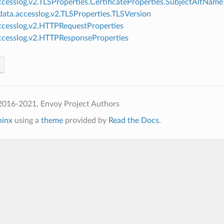
ccesslog.v2.TLSProperties.CertificateProperties.SubjectAltName
ata.accesslog.v2.TLSProperties.TLSVersion
ccesslog.v2.HTTPRequestProperties
ccesslog.v2.HTTPResponseProperties
2016-2021, Envoy Project Authors
hinx
using a
theme
provided by
Read the Docs
.