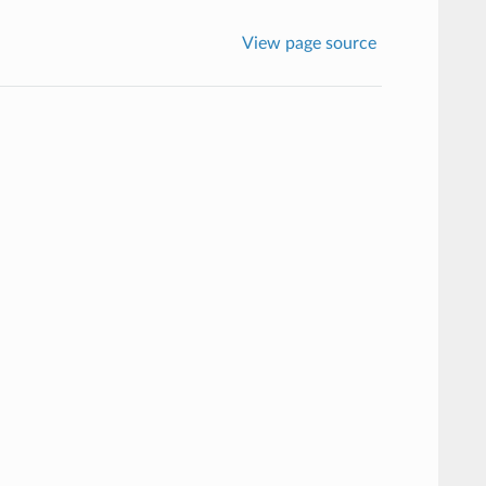
View page source