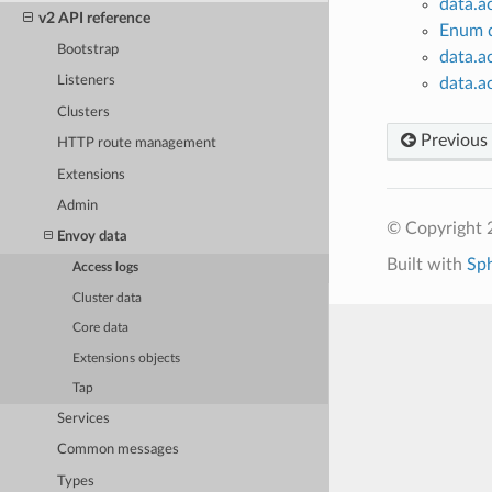
data.a
v2 API reference
Enum d
Bootstrap
data.a
Listeners
data.a
Clusters
Previous
HTTP route management
Extensions
Admin
© Copyright 
Envoy data
Built with
Sp
Access logs
Cluster data
Core data
Extensions objects
Tap
Services
Common messages
Types