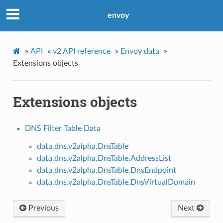
envoy
»
API
»
v2 API reference
»
Envoy data
»
Extensions objects
Extensions objects
DNS Filter Table Data
data.dns.v2alpha.DnsTable
data.dns.v2alpha.DnsTable.AddressList
data.dns.v2alpha.DnsTable.DnsEndpoint
data.dns.v2alpha.DnsTable.DnsVirtualDomain
Previous
Next