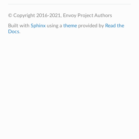
© Copyright 2016-2021, Envoy Project Authors
Built with
Sphinx
using a
theme
provided by
Read the
Docs
.