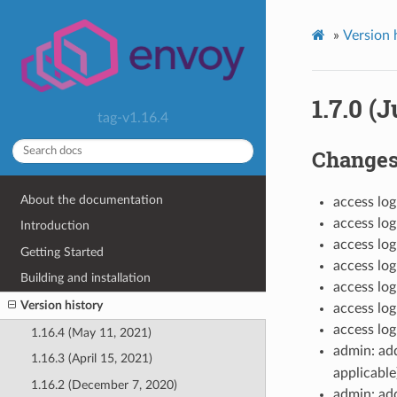
»
Version 
1.7.0 (J
tag-v1.16.4
Change
About the documentation
access log
access log
Introduction
access l
Getting Started
access lo
Building and installation
access lo
Version history
access lo
access lo
1.16.4 (May 11, 2021)
admin: a
1.16.3 (April 15, 2021)
applicable
1.16.2 (December 7, 2020)
admin: a