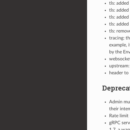
tls: added
tls: added
tls: added
tls: added
tls: remov
tracing: t
example, i
by the En
websocket
upstream: 
header to
Depreca
Admin muta
their inte
Rate limit
gRPC servi
1.7, a war