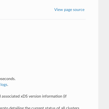
View page source
bseconds.
logs
.
 associated xDS version information (if
oto detailing the current status of all clusters.