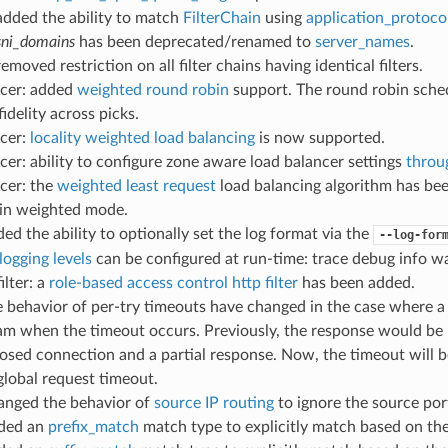
 added the ability to match
FilterChain
using
application_protoco
sni_domains
has been deprecated/renamed to
server_names
.
removed restriction on all filter chains having identical filters.
ncer: added
weighted round robin
support. The round robin sche
idelity across picks.
ncer:
locality weighted load balancing
is now supported.
cer: ability to configure zone aware load balancer settings
throu
cer: the
weighted least request
load balancing algorithm has be
 in weighted mode.
ded the ability to optionally set the log format via the
--log-for
logging levels
can be configured at run-time: trace debug info war
ilter: a
role-based access control http filter
has been added.
e behavior of per-try timeouts have changed in the case where a
m when the timeout occurs. Previously, the response would be r
sed connection and a partial response. Now, the timeout will b
global request timeout.
hanged the behavior of
source IP routing
to ignore the source por
dded an
prefix_match
match type to explicitly match based on the 