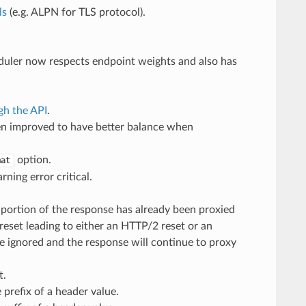
ls
(e.g. ALPN for TLS protocol).
duler now respects endpoint weights and also has
gh the API
.
en improved to have better balance when
option.
mat
ning error critical.
 portion of the response has already been proxied
eset leading to either an HTTP/2 reset or an
e ignored and the response will continue to proxy
t.
prefix of a header value.