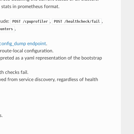
g stats in prometheus format.
lude:
,
,
POST
/cpuprofiler
POST
/healthcheck/fail
,
ounters
config_dump endpoint
.
route-local configuration.
erpreted as a yaml representation of the bootstrap
h checks fail.
ed from service discovery, regardless of health
s.