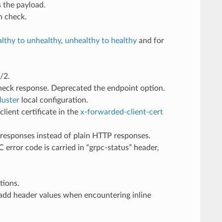
 the payload.
h check.
althy to unhealthy
,
unhealthy to healthy
and for
/2.
check response. Deprecated the endpoint option.
luster
local configuration.
lient certificate in the
x-forwarded-client-cert
 responses instead of plain HTTP responses.
error code is carried in “grpc-status” header,
tions.
 add header values when encountering inline