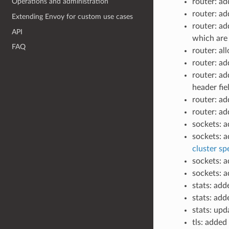
router: a
Operations and administration
router: a
Extending Envoy for custom use cases
router: a
API
which are 
FAQ
router: a
router: a
router: a
header fie
router: a
router: ad
sockets: 
sockets: 
cluster spe
sockets: 
sockets: 
stats: add
stats: ad
stats: upd
tls: added