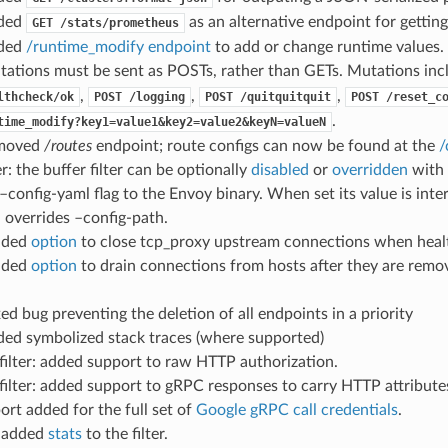
dded
as an alternative endpoint for gettin
GET
/stats/prometheus
dded
/runtime_modify endpoint
to add or change runtime values.
tations must be sent as POSTs, rather than GETs. Mutations inc
,
,
,
lthcheck/ok
POST
/logging
POST
/quitquitquit
POST
/reset_c
.
time_modify?key1=value1&key2=value2&keyN=valueN
emoved
/routes
endpoint; route configs can now be found at the
/
er: the buffer filter can be optionally
disabled
or
overridden
with 
 –config-yaml flag to the Envoy binary. When set its value is int
 overrides –config-path.
added
option
to close tcp_proxy upstream connections when healt
added
option
to drain connections from hosts after they are remov
ixed bug preventing the deletion of all endpoints in a priority
ded symbolized stack traces (where supported)
filter: added support to raw HTTP authorization.
filter: added support to gRPC responses to carry HTTP attribute
ort added for the full set of
Google gRPC call credentials
.
r: added
stats
to the filter.