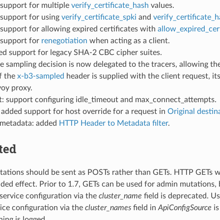
 support for multiple
verify_certificate_hash
values.
 support for using
verify_certificate_spki
and
verify_certificate_
 support for allowing expired certificates with
allow_expired_cert
 support for
renegotiation
when acting as a client.
ed support for legacy SHA-2 CBC cipher suites.
he sampling decision is now delegated to the tracers, allowing the
f the
x-b3-sampled
header is supplied with the client request, i
voy proxy.
: support configuring idle_timeout and max_connect_attempts.
added support for host override for a request in
Original destin
 metadata: added
HTTP Header to Metadata filter
.
ted
tions should be sent as POSTs rather than GETs. HTTP GETs will
nded effect. Prior to 1.7, GETs can be used for admin mutations, 
 service configuration via the
cluster_name
field is deprecated. U
ce configuration via the
cluster_names
field in
ApiConfigSource
is
ning is logged.