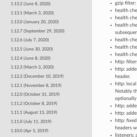
gzip filter
1.13.2 (June 8, 2020)
health che
1.13.1 (March 3, 2020)
health ch
1.13.0 (January 20, 2020)
health che
1.12.7 (September 29, 2020)
subsequen
health ch
1.12.6 (July 7, 2020)
health che
1.12.5 (June 30, 2020)
health che
1.12.4 (June 8, 2020)
http: filt
1.12.3 (March 3, 2020)
http: adde
1.12.2 (December 10, 2019)
header.
http: loca
1.12.1 (November 8, 2019)
Notably th
1.12.0 (October 31, 2019)
optionall
1.11.2 (October 8, 2019)
http: add
1.11.1 (August 13, 2019)
http: add
http: fix
1.11.0 (July 11, 2019)
headers wi
1.10.0 (Apr 5, 2019)
listeners: