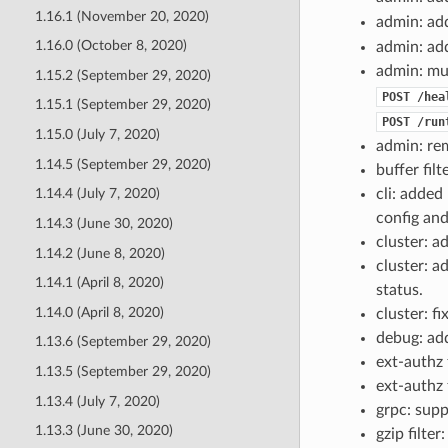
1.16.1 (November 20, 2020)
admin: a
1.16.0 (October 8, 2020)
admin: a
admin: mu
1.15.2 (September 29, 2020)
POST
/hea
1.15.1 (September 29, 2020)
POST
/run
1.15.0 (July 7, 2020)
admin: r
1.14.5 (September 29, 2020)
buffer filt
cli: added
1.14.4 (July 7, 2020)
config and
1.14.3 (June 30, 2020)
cluster: 
1.14.2 (June 8, 2020)
cluster: 
1.14.1 (April 8, 2020)
status.
1.14.0 (April 8, 2020)
cluster: f
debug: ad
1.13.6 (September 29, 2020)
ext-authz 
1.13.5 (September 29, 2020)
ext-authz 
1.13.4 (July 7, 2020)
grpc: supp
1.13.3 (June 30, 2020)
gzip filte