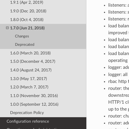
1.9.1 (Apr 2, 2019)
listeners:
1.9.0 (Dec 20, 2018)
listeners:
listeners: 
1.8.0 (Oct 4, 2018)
load bala
1.7.0 (Jun 21, 2018)
improved f
Changes
load bala
Deprecated
load balan
1.6.0 (March 20, 2018)
load balan
operating
1.5.0 (December 4, 2017)
logger: ad
1.4.0 (August 24, 2017)
logger: all
1.3.0 (May 17, 2017)
rbac http f
1.2.0 (March 7, 2017)
router: th
downstrea
1.1.0 (November 30, 2016)
HTTP/1 clo
1.0.0 (September 12, 2016)
up to the 
Deprecation Policy
router: c
Configuration reference
router: a