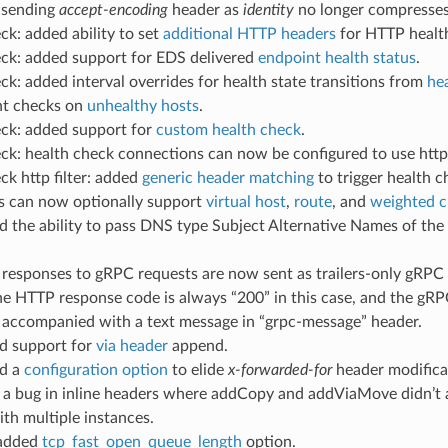
: sending
accept-encoding
header as
identity
no longer compresses
ck: added ability to set
additional HTTP headers
for HTTP healt
eck: added support for EDS delivered
endpoint health status
.
ck: added interval overrides for health state transitions from
he
t checks on
unhealthy hosts
.
eck: added support for
custom health check
.
ck: health check connections can now be configured to use http
ck http filter: added
generic header matching
to trigger health 
ers can now optionally support
virtual host
,
route
, and
weighted c
d the ability to pass DNS type Subject Alternative Names of the c
l responses to gRPC requests are now sent as trailers-only gRPC
e HTTP response code is always “200” in this case, and the gRPC 
y accompanied with a text message in “grpc-message” header.
ed support for
via header
append.
ed a
configuration option
to elide
x-forwarded-for
header modifica
ed a bug in inline headers where addCopy and addViaMove didn’t
th multiple instances.
 added
tcp_fast_open_queue_length
option.