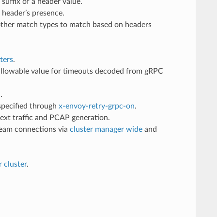
suffix of a header value.
 header’s presence.
 other match types to match based on headers
ters
.
allowable value for timeouts decoded from gRPC
.
 specified through
x-envoy-retry-grpc-on
.
text traffic and PCAP generation.
eam connections via
cluster manager wide
and
r cluster
.