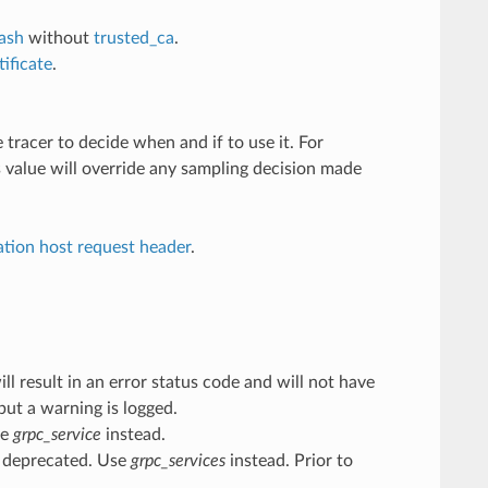
hash
without
trusted_ca
.
ificate
.
 tracer to decide when and if to use it. For
ts value will override any sampling decision made
ation host request header
.
 result in an error status code and will not have
but a warning is logged.
se
grpc_service
instead.
 deprecated. Use
grpc_services
instead. Prior to