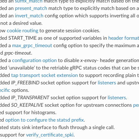
dded an
suffix_match
match type to explicitly match based on the 
dded an
present_match
match type to explicitly match based on a
dded an
invert_match
config option which supports inverting all
not a desired value.
llow
cookie routing
to generate session cookies.
dded START_TIME as one of supported variables in
header format
dded a
max_grpc_timeout
config option to specify the maximum 
ld
grpc-timeout
.
dded a
configuration option
to disable
x-envoy-
header generation
ded ‘unavailable’ to the retriable gRPC status codes that can be
added
tap transport socket extension
to support recording plain 
added
IP_FREEBIND
socket option support for
listeners
and upstr
cific
options.
added
IP_TRANSPARENT
socket option support for
listeners
.
added
SO_KEEPALIVE
socket option for upstream connections
pe
ed support for histograms.
ded
option to configure the statsd prefix
.
ated stats sink interface to flush through a single call.
 support for
verify_certificate_spki
.