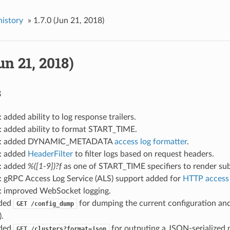
history
»
1.7.0 (Jun 21, 2018)
un 21, 2018)
s
: added ability to log response trailers.
: added ability to format START_TIME.
og: added DYNAMIC_METADATA
access log formatter
.
g: added
HeaderFilter
to filter logs based on request headers.
g: added
%([1-9])?f
as one of START_TIME specifiers to render su
g: gRPC Access Log Service (ALS) support added for
HTTP access 
g: improved WebSocket logging.
dded
for dumping the current configuration and
GET
/config_dump
).
dded
for outputing a JSON-serialized pr
GET
/clusters?format=json