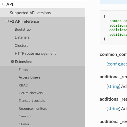
API
Supported API versions
{
"common_c
v2 API reference
"addition
Bootstrap
"addition
"addition
Listeners
}
Clusters
HTTP route management
common_conf
Extensions
(
config.a
Filters
additional_r
Access loggers
RBAC
(
string
) Ad
Health checkers
additional_r
Transport sockets
(
string
) Ad
Resource monitors
Common
additional_re
Cluster