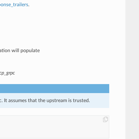
onse_trailers
.
ation will populate
cp_grpc
. It assumes that the upstream is trusted.