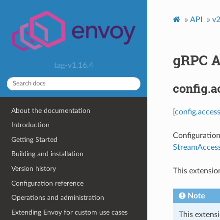
»
API
»
v2
gRPC A
tag-v1.16.4
config.
About the documentation
[config.acces
Introduction
Configuration
Getting Started
StreamAccess
Building and installation
Version history
This extensio
Configuration reference
Note
Operations and administration
Extending Envoy for custom use cases
This extensi