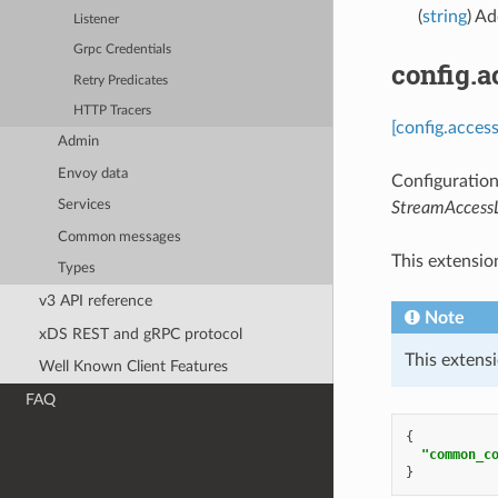
(
string
) Ad
Listener
Grpc Credentials
config.
Retry Predicates
HTTP Tracers
[config.acces
Admin
Envoy data
Configuration
Services
StreamAccess
Common messages
This extensio
Types
v3 API reference
Note
xDS REST and gRPC protocol
This extensi
Well Known Client Features
FAQ
{
"common_c
}