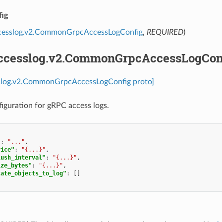
ig
ccesslog.v2.CommonGrpcAccessLogConfig
,
REQUIRED
)
accesslog.v2.CommonGrpcAccessLogCon
sslog.v2.CommonGrpcAccessLogConfig proto]
guration for gRPC access logs.
"
:
"..."
,
vice"
:
"{...}"
,
lush_interval"
:
"{...}"
,
ize_bytes"
:
"{...}"
,
tate_objects_to_log"
:
[]