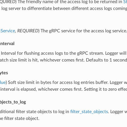
QUIRED
) The friendly name of the access log to be returned in
S
 log server to differentiate between different access logs comi
Service
,
REQUIRED
) The gRPC service for the access log service
interval
) Interval for flushing access logs to the gRPC stream. Logger will 
tch size limit is hit, whichever comes first. Defaults to 1 second
ytes
lue
) Soft size limit in bytes for access log entries buffer. Logger wi
 interval is elapsed, whichever comes first. Setting it to zero eff
objects_to_log
ditional filter state objects to log in
filter_state_objects
. Logger w
he filter state object.