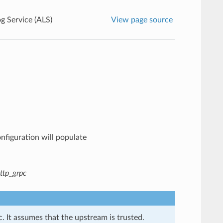
g Service (ALS)
View page source
onfiguration will populate
ttp_grpc
. It assumes that the upstream is trusted.