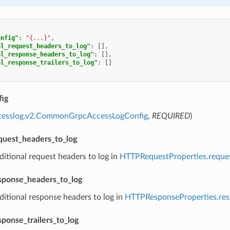
onfig"
:
"{...}"
,
al_request_headers_to_log"
:
[],
al_response_headers_to_log"
:
[],
al_response_trailers_to_log"
:
[]
ig
ccesslog.v2.CommonGrpcAccessLogConfig
,
REQUIRED
)
equest_headers_to_log
ditional request headers to log in
HTTPRequestProperties.reque
esponse_headers_to_log
ditional response headers to log in
HTTPResponseProperties.re
sponse_trailers_to_log