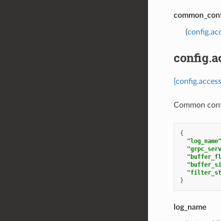
common_conf
(
config.a
config.
[config.acce
Common confi
{
"log_name
"grpc_ser
"buffer_f
"buffer_s
"filter_s
}
log_name