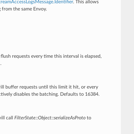
treamAccessLogsMessage.Identifier
. This allows
ng from the same Envoy.
.
flush requests every time this interval is elapsed,
.
ll buffer requests until this limit it hit, or every
ectively disables the batching. Defaults to 16384.
ill call
FilterState::Object::serializeAsProto
to