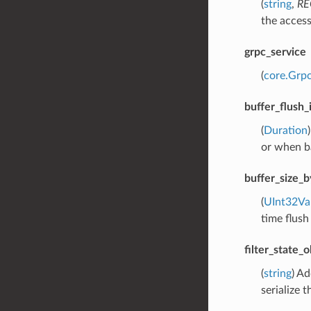
(
string
,
RE
the access
grpc_service
(
core.Grpc
buffer_flush_
(
Duration
or when ba
buffer_size_b
(
UInt32Va
time flush
filter_state_
(
string
) Ad
serialize t