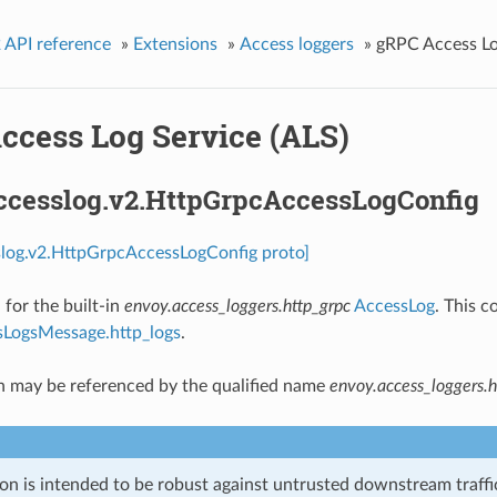
 API reference
»
Extensions
»
Access loggers
»
gRPC Access Lo
ccess Log Service (ALS)
accesslog.v2.HttpGrpcAccessLogConfig
slog.v2.HttpGrpcAccessLogConfig proto]
 for the built-in
envoy.access_loggers.http_grpc
AccessLog
. This c
LogsMessage.http_logs
.
n may be referenced by the qualified name
envoy.access_loggers.h
on is intended to be robust against untrusted downstream traffic