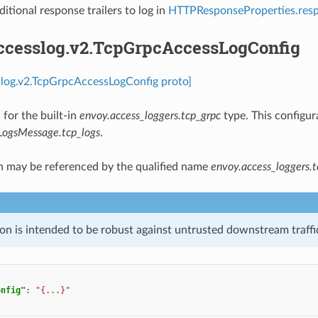
ditional response trailers to log in
HTTPResponseProperties.resp
accesslog.v2.TcpGrpcAccessLogConfig
slog.v2.TcpGrpcAccessLogConfig proto]
 for the built-in
envoy.access_loggers.tcp_grpc
type. This configur
LogsMessage.tcp_logs
.
n may be referenced by the qualified name
envoy.access_loggers.t
on is intended to be robust against untrusted downstream traffic
onfig"
:
"{...}"