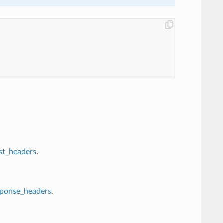
st_headers
.
sponse_headers
.