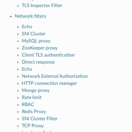
TLS Inspector Filter
Network filters
Echo
SNI Cluster
MySQL proxy
ZooKeeper proxy
Client TLS authentication
Direct response
Echo
Network External Authorization
HTTP connection manager
Mongo proxy
Rate limit
RBAC
Redis Proxy
SNI Cluster Filter
TCP Proxy