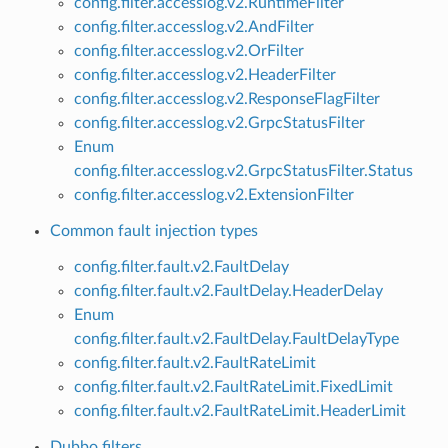
config.filter.accesslog.v2.RuntimeFilter
config.filter.accesslog.v2.AndFilter
config.filter.accesslog.v2.OrFilter
config.filter.accesslog.v2.HeaderFilter
config.filter.accesslog.v2.ResponseFlagFilter
config.filter.accesslog.v2.GrpcStatusFilter
Enum
config.filter.accesslog.v2.GrpcStatusFilter.Status
config.filter.accesslog.v2.ExtensionFilter
Common fault injection types
config.filter.fault.v2.FaultDelay
config.filter.fault.v2.FaultDelay.HeaderDelay
Enum
config.filter.fault.v2.FaultDelay.FaultDelayType
config.filter.fault.v2.FaultRateLimit
config.filter.fault.v2.FaultRateLimit.FixedLimit
config.filter.fault.v2.FaultRateLimit.HeaderLimit
Dubbo filters