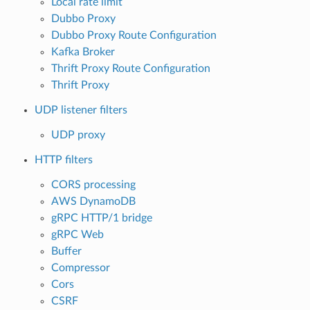
Local rate limit
Dubbo Proxy
Dubbo Proxy Route Configuration
Kafka Broker
Thrift Proxy Route Configuration
Thrift Proxy
UDP listener filters
UDP proxy
HTTP filters
CORS processing
AWS DynamoDB
gRPC HTTP/1 bridge
gRPC Web
Buffer
Compressor
Cors
CSRF