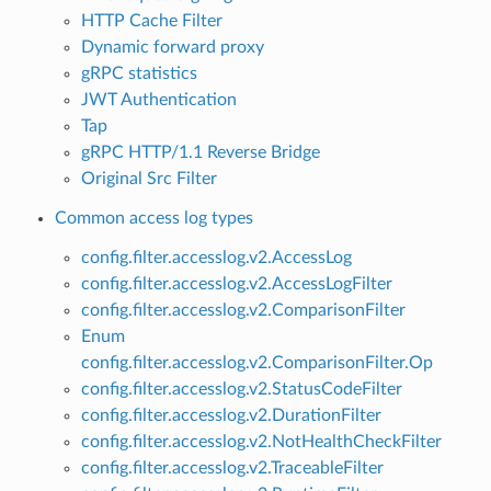
HTTP Cache Filter
Dynamic forward proxy
gRPC statistics
JWT Authentication
Tap
gRPC HTTP/1.1 Reverse Bridge
Original Src Filter
Common access log types
config.filter.accesslog.v2.AccessLog
config.filter.accesslog.v2.AccessLogFilter
config.filter.accesslog.v2.ComparisonFilter
Enum
config.filter.accesslog.v2.ComparisonFilter.Op
config.filter.accesslog.v2.StatusCodeFilter
config.filter.accesslog.v2.DurationFilter
config.filter.accesslog.v2.NotHealthCheckFilter
config.filter.accesslog.v2.TraceableFilter