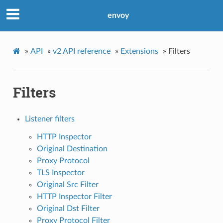
envoy
»
API
»
v2 API reference
»
Extensions
»
Filters
Filters
Listener filters
HTTP Inspector
Original Destination
Proxy Protocol
TLS Inspector
Original Src Filter
HTTP Inspector Filter
Original Dst Filter
Proxy Protocol Filter