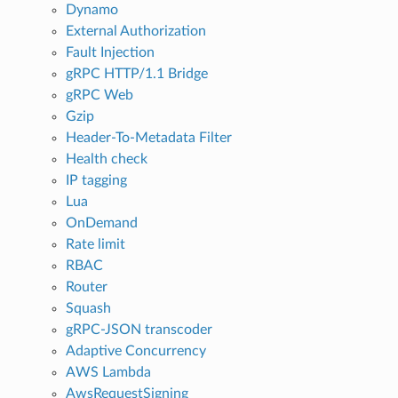
Dynamo
External Authorization
Fault Injection
gRPC HTTP/1.1 Bridge
gRPC Web
Gzip
Header-To-Metadata Filter
Health check
IP tagging
Lua
OnDemand
Rate limit
RBAC
Router
Squash
gRPC-JSON transcoder
Adaptive Concurrency
AWS Lambda
AwsRequestSigning