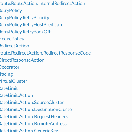
oute.RouteAction.InternalRedirectAction
RetryPolicy
RetryPolicy.RetryPriority
RetryPolicy.RetryHostPredicate
RetryPolicy.RetryBackOff
HedgePolicy
RedirectAction
oute.RedirectAction.RedirectResponseCode
DirectResponseAction
Decorator
Tracing
VirtualCluster
RateLimit
RateLimit.Action
RateLimit.Action.SourceCluster
RateLimit.Action.DestinationCluster
RateLimit.Action.RequestHeaders
RateLimit.Action.RemoteAddress
RateLimit.Action.GenericKey