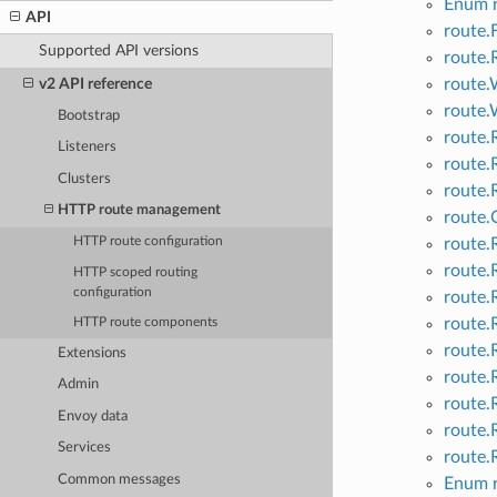
Enum r
API
route.
Supported API versions
route.
v2 API reference
route.
route.
Bootstrap
route
Listeners
route
Clusters
route.
HTTP route management
route.
route.
HTTP route configuration
route.
HTTP scoped routing
configuration
route.
route.
HTTP route components
route.
Extensions
route.
Admin
route.
Envoy data
route.
Services
route.
Common messages
Enum 