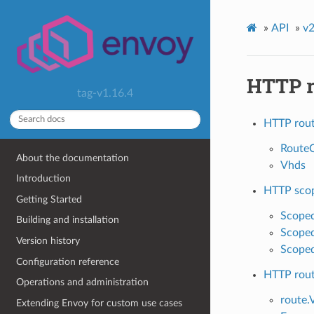
»
API
»
v2
HTTP r
tag-v1.16.4
HTTP rout
RouteC
About the documentation
Vhds
Introduction
HTTP scop
Getting Started
Scoped
Building and installation
Scoped
Version history
Scoped
Configuration reference
HTTP rou
Operations and administration
route.
Extending Envoy for custom use cases