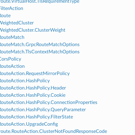
oute.VirtualHost.TlsRequirementType
FilterAction
Route
WeightedCluster
WeightedCluster.ClusterWeight
.RouteMatch
.RouteMatch.GrpcRouteMatchOptions
RouteMatch.TlsContextMatchOptions
CorsPolicy
RouteAction
RouteAction.RequestMirrorPolicy
RouteAction.HashPolicy
RouteAction.HashPolicy.Header
RouteAction.HashPolicy.Cookie
RouteAction.HashPolicy.ConnectionProperties
RouteAction.HashPolicy.QueryParameter
RouteAction.HashPolicy.FilterState
RouteAction.UpgradeConfig
route.RouteAction.ClusterNotFoundResponseCode