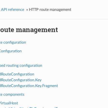
 API reference
»
HTTP route management
oute management
e configuration
onfiguration
ed routing configuration
RouteConfiguration
RouteConfiguration.Key
RouteConfiguration.Key.Fragment
te components
VirtualHost