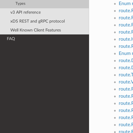
Enum r
Types
route.
v3 API reference
route.
xDS REST and gRPC protocol
route.
Well Known Client Features
route.
FAQ
route.
route.
Enum r
route.
route.
route.
route.
route.
route.
route.
route.
route.
route.
route.