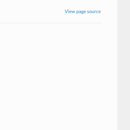
View page source