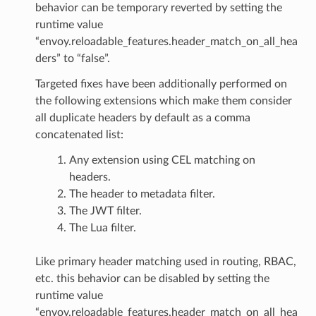
behavior can be temporary reverted by setting the
runtime value
“envoy.reloadable_features.header_match_on_all_hea
ders” to “false”.
Targeted fixes have been additionally performed on
the following extensions which make them consider
all duplicate headers by default as a comma
concatenated list:
Any extension using CEL matching on
headers.
The header to metadata filter.
The JWT filter.
The Lua filter.
Like primary header matching used in routing, RBAC,
etc. this behavior can be disabled by setting the
runtime value
“envoy.reloadable_features.header_match_on_all_hea