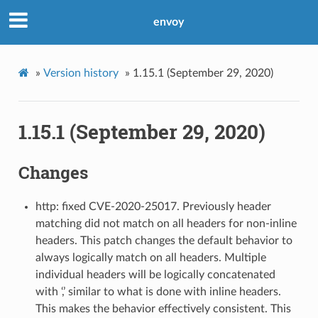
envoy
»
Version history
»
1.15.1 (September 29, 2020)
1.15.1 (September 29, 2020)
Changes
http: fixed CVE-2020-25017. Previously header
matching did not match on all headers for non-inline
headers. This patch changes the default behavior to
always logically match on all headers. Multiple
individual headers will be logically concatenated
with ‘,’ similar to what is done with inline headers.
This makes the behavior effectively consistent. This