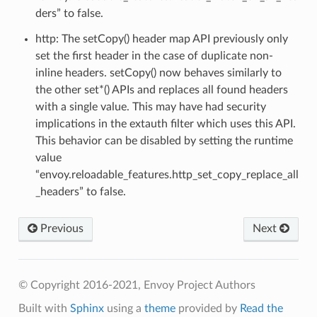
ders” to false.
http: The setCopy() header map API previously only
set the first header in the case of duplicate non-
inline headers. setCopy() now behaves similarly to
the other set*() APIs and replaces all found headers
with a single value. This may have had security
implications in the extauth filter which uses this API.
This behavior can be disabled by setting the runtime
value
“envoy.reloadable_features.http_set_copy_replace_all
_headers” to false.
Previous
Next
© Copyright 2016-2021, Envoy Project Authors
Built with
Sphinx
using a
theme
provided by
Read the