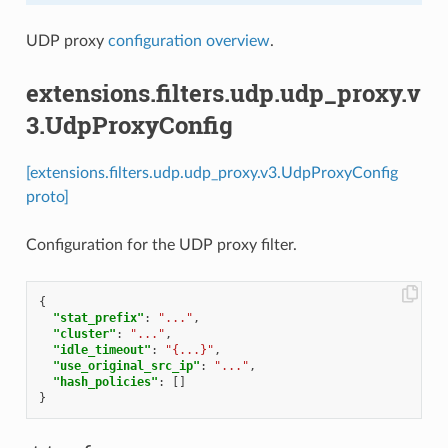
UDP proxy
configuration overview
.
extensions.filters.udp.udp_proxy.v
3.UdpProxyConfig
[extensions.filters.udp.udp_proxy.v3.UdpProxyConfig
proto]
Configuration for the UDP proxy filter.
{
"stat_prefix"
:
"..."
,
"cluster"
:
"..."
,
"idle_timeout"
:
"{...}"
,
"use_original_src_ip"
:
"..."
,
"hash_policies"
:
[]
}