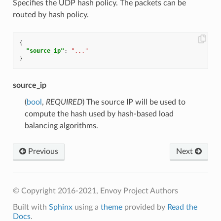
Specifies the UDP hash policy. The packets can be
routed by hash policy.
{
"source_ip"
:
"..."
}
source_ip
(
bool
,
REQUIRED
) The source IP will be used to
compute the hash used by hash-based load
balancing algorithms.
Previous
Next
© Copyright 2016-2021, Envoy Project Authors
Built with
Sphinx
using a
theme
provided by
Read the
Docs
.