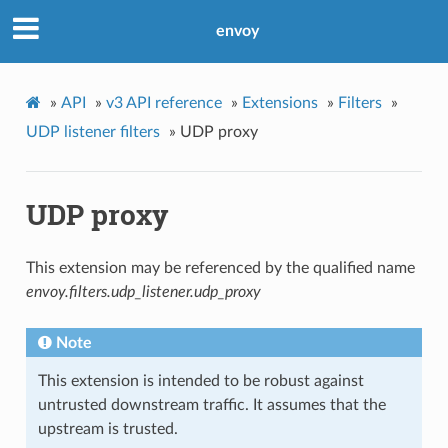
envoy
»
API
»
v3 API reference
»
Extensions
»
Filters
»
UDP listener filters
»
UDP proxy
UDP proxy
This extension may be referenced by the qualified name
envoy.filters.udp_listener.udp_proxy
Note
This extension is intended to be robust against
untrusted downstream traffic. It assumes that the
upstream is trusted.