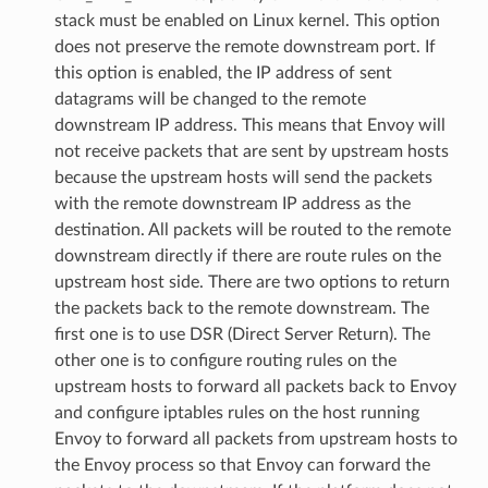
stack must be enabled on Linux kernel. This option
does not preserve the remote downstream port. If
this option is enabled, the IP address of sent
datagrams will be changed to the remote
downstream IP address. This means that Envoy will
not receive packets that are sent by upstream hosts
because the upstream hosts will send the packets
with the remote downstream IP address as the
destination. All packets will be routed to the remote
downstream directly if there are route rules on the
upstream host side. There are two options to return
the packets back to the remote downstream. The
first one is to use DSR (Direct Server Return). The
other one is to configure routing rules on the
upstream hosts to forward all packets back to Envoy
and configure iptables rules on the host running
Envoy to forward all packets from upstream hosts to
the Envoy process so that Envoy can forward the