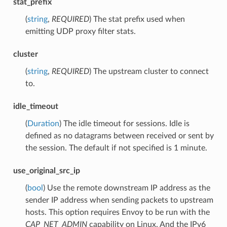
stat_prefix
(
string
,
REQUIRED
) The stat prefix used when
emitting UDP proxy filter stats.
cluster
(
string
,
REQUIRED
) The upstream cluster to connect
to.
idle_timeout
(
Duration
) The idle timeout for sessions. Idle is
defined as no datagrams between received or sent by
the session. The default if not specified is 1 minute.
use_original_src_ip
(
bool
) Use the remote downstream IP address as the
sender IP address when sending packets to upstream
hosts. This option requires Envoy to be run with the
CAP_NET_ADMIN
capability on Linux. And the IPv6