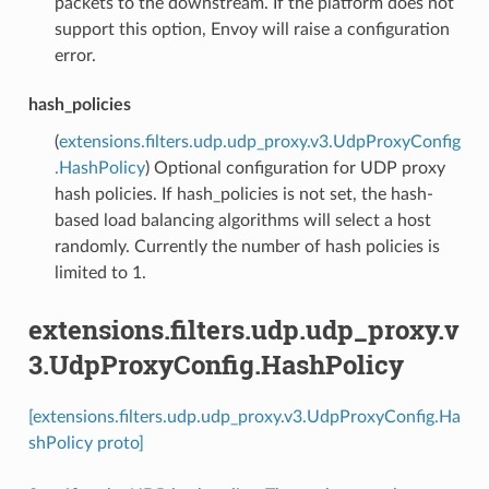
packets to the downstream. If the platform does not
support this option, Envoy will raise a configuration
error.
hash_policies
(
extensions.filters.udp.udp_proxy.v3.UdpProxyConfig
.HashPolicy
) Optional configuration for UDP proxy
hash policies. If hash_policies is not set, the hash-
based load balancing algorithms will select a host
randomly. Currently the number of hash policies is
limited to 1.
extensions.filters.udp.udp_proxy.v
3.UdpProxyConfig.HashPolicy
[extensions.filters.udp.udp_proxy.v3.UdpProxyConfig.Ha
shPolicy proto]