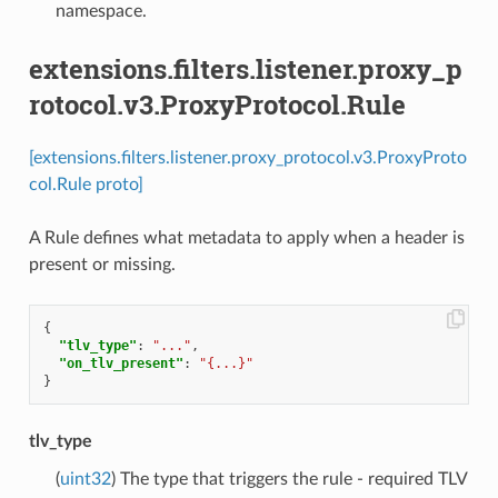
namespace.
extensions.filters.listener.proxy_p
rotocol.v3.ProxyProtocol.Rule
[extensions.filters.listener.proxy_protocol.v3.ProxyProto
col.Rule proto]
A Rule defines what metadata to apply when a header is
present or missing.
{
"tlv_type"
:
"..."
,
"on_tlv_present"
:
"{...}"
}
tlv_type
(
uint32
) The type that triggers the rule - required TLV