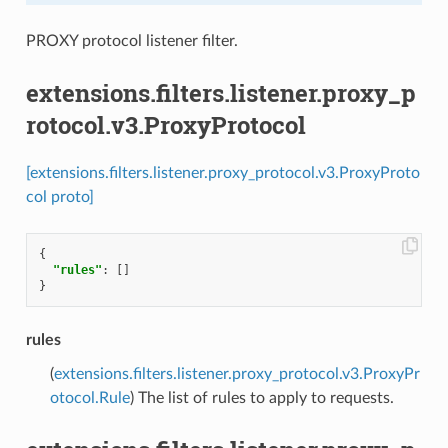
PROXY protocol listener filter.
extensions.filters.listener.proxy_p
rotocol.v3.ProxyProtocol
[extensions.filters.listener.proxy_protocol.v3.ProxyProto
col proto]
{
"rules"
:
[]
}
rules
(
extensions.filters.listener.proxy_protocol.v3.ProxyPr
otocol.Rule
) The list of rules to apply to requests.