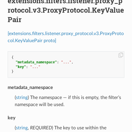
extensions.filters.listener.proxy_p
rotocol.v3.ProxyProtocol.KeyValue
Pair
[extensions.filters.listener.proxy_protocol.v3.ProxyProto
col.KeyValuePair proto]
{
"metadata_namespace"
:
"..."
,
"key"
:
"..."
}
metadata_namespace
(
string
) The namespace — if this is empty, the filter’s
namespace will be used.
key
(
string
,
REQUIRED
) The key to use within the