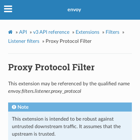
envoy
»
API
»
v3 API reference
»
Extensions
»
Filters
»
Listener filters
»
Proxy Protocol Filter
Proxy Protocol Filter
This extension may be referenced by the qualified name
envoy.filters.listener.proxy_protocol
Note
This extension is intended to be robust against
untrusted downstream traffic. It assumes that the
upstream is trusted.