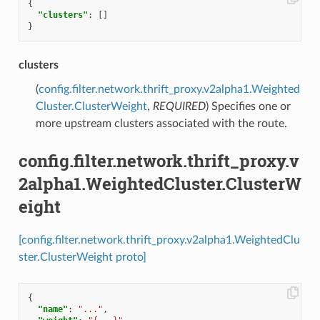
{
"clusters"
:
[]
}
clusters
(
config.filter.network.thrift_proxy.v2alpha1.Weighted
Cluster.ClusterWeight
,
REQUIRED
) Specifies one or
more upstream clusters associated with the route.
config.filter.network.thrift_proxy.v
2alpha1.WeightedCluster.ClusterW
eight
[config.filter.network.thrift_proxy.v2alpha1.WeightedClu
ster.ClusterWeight proto]
{
"name"
:
"..."
,