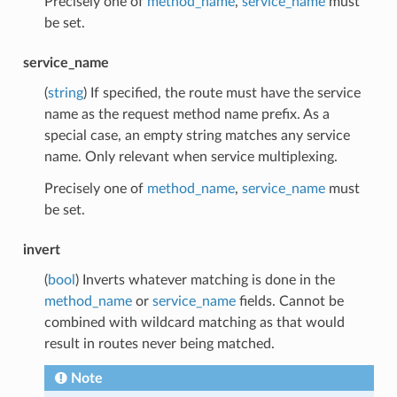
Precisely one of
method_name
,
service_name
must
be set.
service_name
(
string
) If specified, the route must have the service
name as the request method name prefix. As a
special case, an empty string matches any service
name. Only relevant when service multiplexing.
Precisely one of
method_name
,
service_name
must
be set.
invert
(
bool
) Inverts whatever matching is done in the
method_name
or
service_name
fields. Cannot be
combined with wildcard matching as that would
result in routes never being matched.
Note