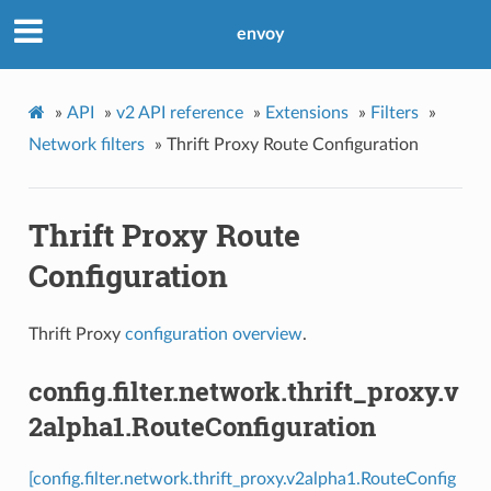
envoy
»
API
»
v2 API reference
»
Extensions
»
Filters
»
Network filters
»
Thrift Proxy Route Configuration
Thrift Proxy Route
Configuration
Thrift Proxy
configuration overview
.
config.filter.network.thrift_proxy.v
2alpha1.RouteConfiguration
[config.filter.network.thrift_proxy.v2alpha1.RouteConfig