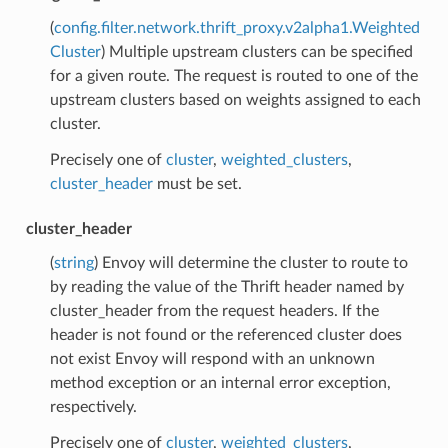
(
config.filter.network.thrift_proxy.v2alpha1.Weighted
Cluster
) Multiple upstream clusters can be specified
for a given route. The request is routed to one of the
upstream clusters based on weights assigned to each
cluster.
Precisely one of
cluster
,
weighted_clusters
,
cluster_header
must be set.
cluster_header
(
string
) Envoy will determine the cluster to route to
by reading the value of the Thrift header named by
cluster_header from the request headers. If the
header is not found or the referenced cluster does
not exist Envoy will respond with an unknown
method exception or an internal error exception,
respectively.
Precisely one of
cluster
,
weighted_clusters
,