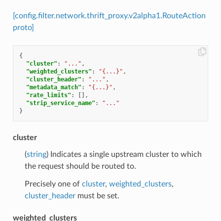
[config.filter.network.thrift_proxy.v2alpha1.RouteAction
proto]
{
"cluster"
:
"..."
,
"weighted_clusters"
:
"{...}"
,
"cluster_header"
:
"..."
,
"metadata_match"
:
"{...}"
,
"rate_limits"
:
[],
"strip_service_name"
:
"..."
}
cluster
(
string
) Indicates a single upstream cluster to which
the request should be routed to.
Precisely one of
cluster
,
weighted_clusters
,
cluster_header
must be set.
weighted_clusters