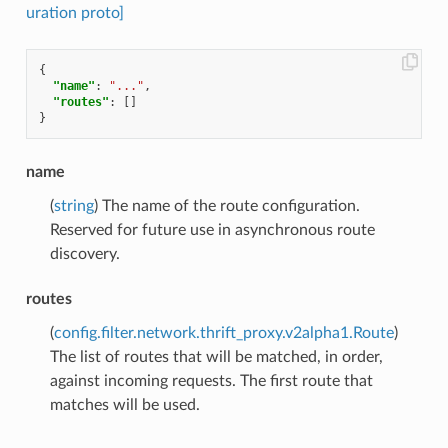
uration proto]
{
"name"
:
"..."
,
"routes"
:
[]
}
name
(
string
) The name of the route configuration.
Reserved for future use in asynchronous route
discovery.
routes
(
config.filter.network.thrift_proxy.v2alpha1.Route
)
The list of routes that will be matched, in order,
against incoming requests. The first route that
matches will be used.