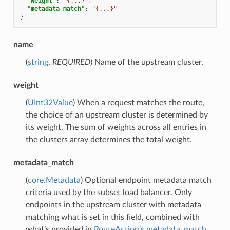
"weight"
:
"{...}"
,
"metadata_match"
:
"{...}"
}
name
(
string
,
REQUIRED
) Name of the upstream cluster.
weight
(
UInt32Value
) When a request matches the route,
the choice of an upstream cluster is determined by
its weight. The sum of weights across all entries in
the clusters array determines the total weight.
metadata_match
(
core.Metadata
) Optional endpoint metadata match
criteria used by the subset load balancer. Only
endpoints in the upstream cluster with metadata
matching what is set in this field, combined with
what’s provided in
RouteAction’s metadata_match
,