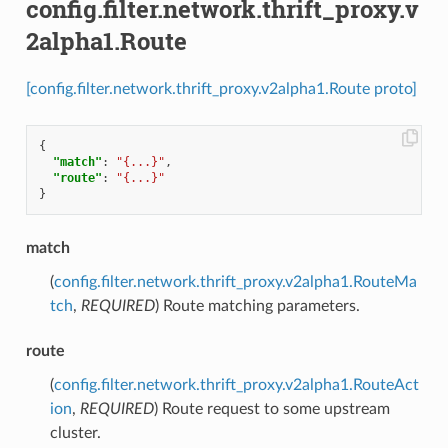
config.filter.network.thrift_proxy.v
2alpha1.Route
[config.filter.network.thrift_proxy.v2alpha1.Route proto]
{
"match"
:
"{...}"
,
"route"
:
"{...}"
}
match
(
config.filter.network.thrift_proxy.v2alpha1.RouteMa
tch
,
REQUIRED
) Route matching parameters.
route
(
config.filter.network.thrift_proxy.v2alpha1.RouteAct
ion
,
REQUIRED
) Route request to some upstream
cluster.