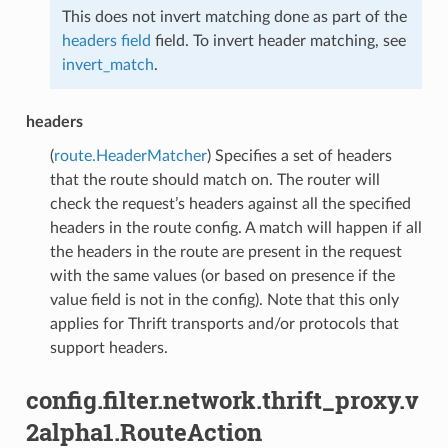
This does not invert matching done as part of the
headers field
field. To invert header matching, see
invert_match
.
headers
(
route.HeaderMatcher
) Specifies a set of headers
that the route should match on. The router will
check the request’s headers against all the specified
headers in the route config. A match will happen if all
the headers in the route are present in the request
with the same values (or based on presence if the
value field is not in the config). Note that this only
applies for Thrift transports and/or protocols that
support headers.
config.filter.network.thrift_proxy.v
2alpha1.RouteAction