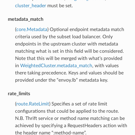
cluster_header
must be set.
metadata_match
(
core.Metadata
) Optional endpoint metadata match
criteria used by the subset load balancer. Only
endpoints in the upstream cluster with metadata
matching what is set in this field will be considered.
Note that this will be merged with what’s provided
in
WeightedCluster.metadata_match
, with values
there taking precedence. Keys and values should be
provided under the “envoy.lb” metadata key.
rate_limits
(
route.RateLimit
) Specifies a set of rate limit
configurations that could be applied to the route.
N.B. Thrift service or method name matching can be
achieved by specifying a RequestHeaders action with
the header name “:method-name”.