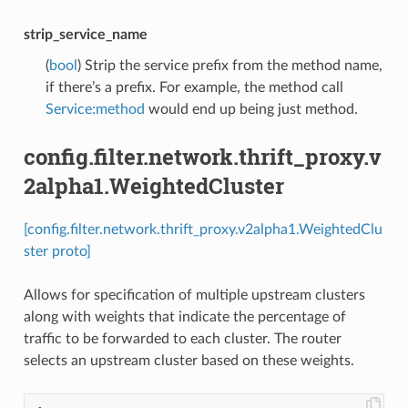
strip_service_name
(
bool
) Strip the service prefix from the method name,
if there’s a prefix. For example, the method call
Service:method
would end up being just method.
config.filter.network.thrift_proxy.v
2alpha1.WeightedCluster
[config.filter.network.thrift_proxy.v2alpha1.WeightedClu
ster proto]
Allows for specification of multiple upstream clusters
along with weights that indicate the percentage of
traffic to be forwarded to each cluster. The router
selects an upstream cluster based on these weights.