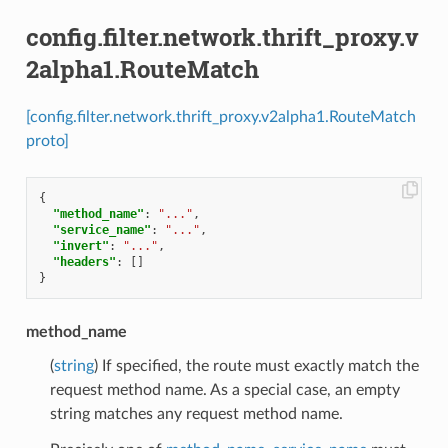
config.filter.network.thrift_proxy.v
2alpha1.RouteMatch
[config.filter.network.thrift_proxy.v2alpha1.RouteMatch
proto]
{
"method_name"
:
"..."
,
"service_name"
:
"..."
,
"invert"
:
"..."
,
"headers"
:
[]
}
method_name
(
string
) If specified, the route must exactly match the
request method name. As a special case, an empty
string matches any request method name.