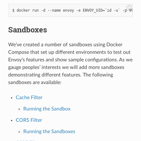
Sandboxes
We’ve created a number of sandboxes using Docker
Compose that set up different environments to test out
Envoy’s features and show sample configurations. As we
gauge peoples’ interests we will add more sandboxes
demonstrating different features. The following
sandboxes are available:
Cache Filter
Running the Sandbox
CORS Filter
Running the Sandboxes