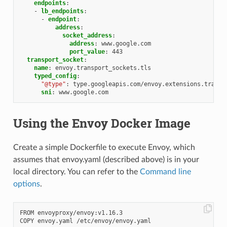
endpoints
:
-
lb_endpoints
:
-
endpoint
:
address
:
socket_address
:
address
:
www.google.com
port_value
:
443
transport_socket
:
name
:
envoy.transport_sockets.tls
typed_config
:
"@type"
:
type.googleapis.com/envoy.extensions.transp
sni
:
www.google.com
Using the Envoy Docker Image
Create a simple Dockerfile to execute Envoy, which
assumes that envoy.yaml (described above) is in your
local directory. You can refer to the
Command line
options
.
FROM envoyproxy/envoy:v1.16.3
