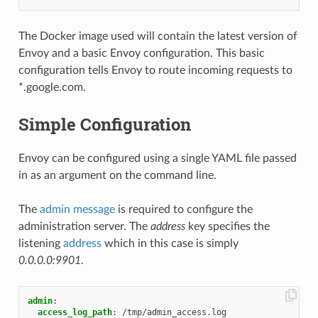
The Docker image used will contain the latest version of
Envoy and a basic Envoy configuration. This basic
configuration tells Envoy to route incoming requests to
*.google.com.
Simple Configuration
Envoy can be configured using a single YAML file passed
in as an argument on the command line.
The
admin message
is required to configure the
administration server. The
address
key specifies the
listening
address
which in this case is simply
0.0.0.0:9901
.
admin
:
access_log_path
:
/tmp/admin_access.log