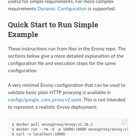
useful for simple requirements. For more complex
requirements
Dynamic Configuration
is supported.
Quick Start to Run Simple
Example
These instructions run from files in the Envoy repo. The
sections below give a more detailed explanation of the
configuration file and execution steps for the same
configuration.
A very minimal Envoy configuration that can be used to
validate basic plain HTTP proxying is available in
configs/google_com_proxy.v2.yaml
. This is not intended
to represent a realistic Envoy deployment:
$ docker pull envoyproxy/envoy:v1.16.3

$ docker run --rm -d -p 10000:10000 envoyproxy/envoy:v1.16.