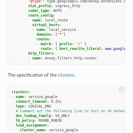
"@type"
:
type.googleapis.com/envoy.extensions.filt
stat_prefix
:
ingress_http
codec_type
:
AUTO
route_config
:
name
:
local_route
virtual_hosts
:
-
name
:
local_service
domains
:
[
"*"
]
routes
:
-
match
:
{
 prefix
:
"/"
}
route
:
{
 host_rewrite_literal
:
www.google.co
http_filters
:
-
name
:
envoy.filters.http.router
The specification of the
clusters
.
clusters
:
-
name
:
service_google
connect_timeout
:
0.25s
type
:
LOGICAL_DNS
# Comment out the following line to test on v6 networks
dns_lookup_family
:
V4_ONLY
lb_policy
:
ROUND_ROBIN
load_assignment
:
cluster_name
:
service_google