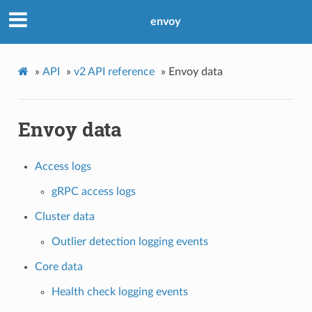
envoy
»
API
»
v2 API reference
»
Envoy data
Envoy data
Access logs
gRPC access logs
Cluster data
Outlier detection logging events
Core data
Health check logging events