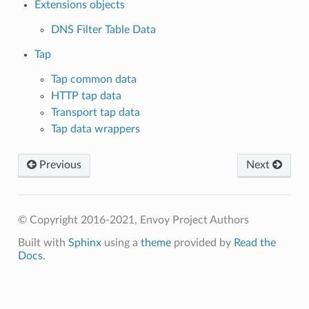
Extensions objects
DNS Filter Table Data
Tap
Tap common data
HTTP tap data
Transport tap data
Tap data wrappers
Previous
Next
© Copyright 2016-2021, Envoy Project Authors
Built with
Sphinx
using a
theme
provided by
Read the
Docs
.