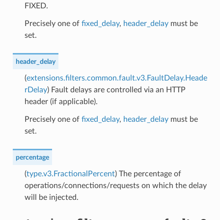
FIXED.
Precisely one of
fixed_delay
,
header_delay
must be
set.
header_delay
(
extensions.filters.common.fault.v3.FaultDelay.Heade
rDelay
) Fault delays are controlled via an HTTP
header (if applicable).
Precisely one of
fixed_delay
,
header_delay
must be
set.
percentage
(
type.v3.FractionalPercent
) The percentage of
operations/connections/requests on which the delay
will be injected.