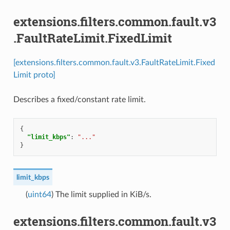
extensions.filters.common.fault.v3
.FaultRateLimit.FixedLimit
[extensions.filters.common.fault.v3.FaultRateLimit.Fixed
Limit proto]
Describes a fixed/constant rate limit.
{
"limit_kbps"
:
"..."
}
limit_kbps
(
uint64
) The limit supplied in KiB/s.
extensions.filters.common.fault.v3