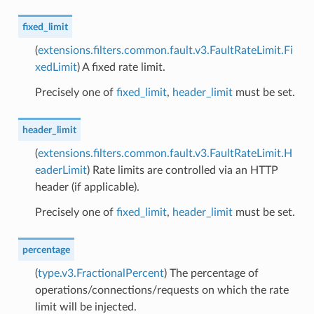
fixed_limit
(
extensions.filters.common.fault.v3.FaultRateLimit.Fi
xedLimit
) A fixed rate limit.
Precisely one of
fixed_limit
,
header_limit
must be set.
header_limit
(
extensions.filters.common.fault.v3.FaultRateLimit.H
eaderLimit
) Rate limits are controlled via an HTTP
header (if applicable).
Precisely one of
fixed_limit
,
header_limit
must be set.
percentage
(
type.v3.FractionalPercent
) The percentage of
operations/connections/requests on which the rate
limit will be injected.