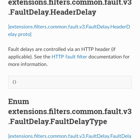
extensions.filters.common.fault.v3
.FaultDelay.HeaderDelay
[extensions.filters.common.fault.v3.FaultDelay.HeaderD
elay proto]
Fault delays are controlled via an HTTP header (if
applicable). See the
HTTP fault filter
documentation for
more information.
{}
Enum
extensions.filters.common.fault.v3
.FaultDelay.FaultDelayType
[extensions.filters.common.fault.v3.FaultDelay.FaultDela