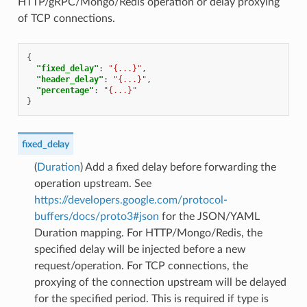
HTTP/gRPC/Mongo/Redis operation or delay proxying
of TCP connections.
{
"fixed_delay"
:
"{...}"
,
"header_delay"
:
"{...}"
,
"percentage"
:
"{...}"
}
fixed_delay
(
Duration
) Add a fixed delay before forwarding the
operation upstream. See
https://developers.google.com/protocol-
buffers/docs/proto3#json
for the JSON/YAML
Duration mapping. For HTTP/Mongo/Redis, the
specified delay will be injected before a new
request/operation. For TCP connections, the
proxying of the connection upstream will be delayed
for the specified period. This is required if type is