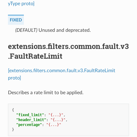
yType proto]
FIXED
(DEFAULT)
⁣Unused and deprecated.
extensions.filters.common.fault.v3
.FaultRateLimit
[extensions.filters.common.fault.v3.FaultRateLimit
proto]
Describes a rate limit to be applied.
{
"fixed_limit"
:
"{...}"
,
"header_limit"
:
"{...}"
,
"percentage"
:
"{...}"
}