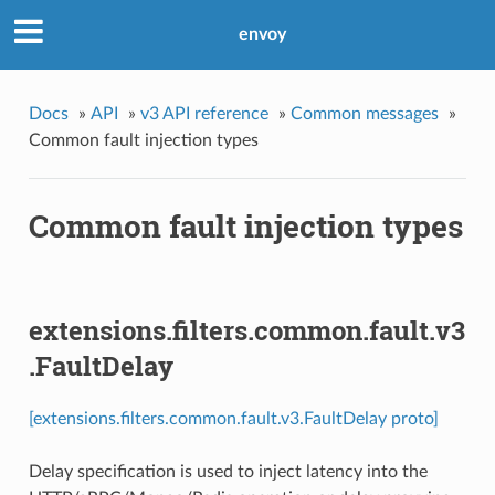
envoy
Docs
»
API
»
v3 API reference
»
Common messages
»
Common fault injection types
Common fault injection types
extensions.filters.common.fault.v3
.FaultDelay
[extensions.filters.common.fault.v3.FaultDelay proto]
Delay specification is used to inject latency into the