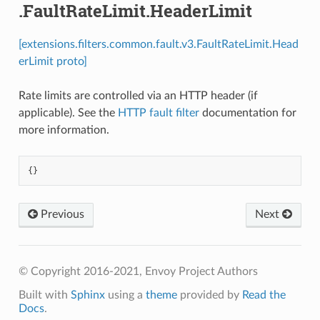
.FaultRateLimit.HeaderLimit
[extensions.filters.common.fault.v3.FaultRateLimit.Head
erLimit proto]
Rate limits are controlled via an HTTP header (if
applicable). See the
HTTP fault filter
documentation for
more information.
{}
Previous
Next
© Copyright 2016-2021, Envoy Project Authors
Built with
Sphinx
using a
theme
provided by
Read the
Docs
.