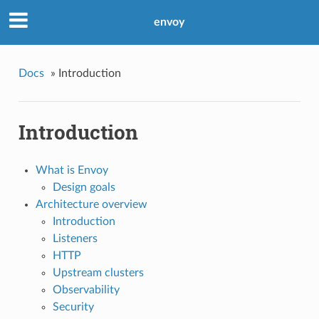
envoy
Docs
»
Introduction
Introduction
What is Envoy
Design goals
Architecture overview
Introduction
Listeners
HTTP
Upstream clusters
Observability
Security