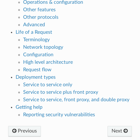
Operations & configuration
Other features
Other protocols
Advanced
Life of a Request
Terminology
Network topology
Configuration
High level architecture
Request flow
Deployment types
Service to service only
Service to service plus front proxy
Service to service, front proxy, and double proxy
Getting help
Reporting security vulnerabilities
Previous
Next