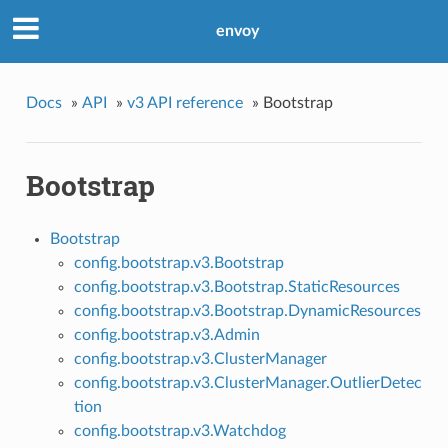
envoy
Docs
»
API
»
v3 API reference
»
Bootstrap
Bootstrap
Bootstrap
config.bootstrap.v3.Bootstrap
config.bootstrap.v3.Bootstrap.StaticResources
config.bootstrap.v3.Bootstrap.DynamicResources
config.bootstrap.v3.Admin
config.bootstrap.v3.ClusterManager
config.bootstrap.v3.ClusterManager.OutlierDetec
tion
config.bootstrap.v3.Watchdog