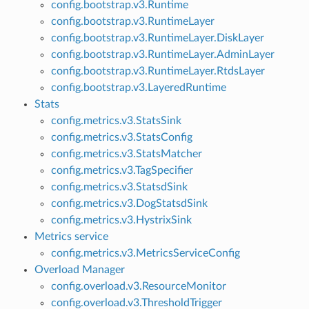
config.bootstrap.v3.Runtime
config.bootstrap.v3.RuntimeLayer
config.bootstrap.v3.RuntimeLayer.DiskLayer
config.bootstrap.v3.RuntimeLayer.AdminLayer
config.bootstrap.v3.RuntimeLayer.RtdsLayer
config.bootstrap.v3.LayeredRuntime
Stats
config.metrics.v3.StatsSink
config.metrics.v3.StatsConfig
config.metrics.v3.StatsMatcher
config.metrics.v3.TagSpecifier
config.metrics.v3.StatsdSink
config.metrics.v3.DogStatsdSink
config.metrics.v3.HystrixSink
Metrics service
config.metrics.v3.MetricsServiceConfig
Overload Manager
config.overload.v3.ResourceMonitor
config.overload.v3.ThresholdTrigger