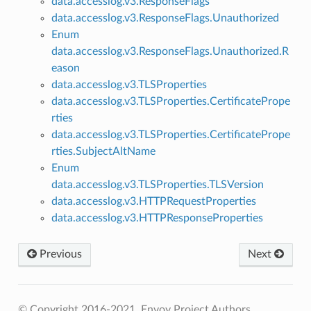
data.accesslog.v3.ResponseFlags
data.accesslog.v3.ResponseFlags.Unauthorized
Enum
data.accesslog.v3.ResponseFlags.Unauthorized.R
eason
data.accesslog.v3.TLSProperties
data.accesslog.v3.TLSProperties.CertificatePrope
rties
data.accesslog.v3.TLSProperties.CertificatePrope
rties.SubjectAltName
Enum
data.accesslog.v3.TLSProperties.TLSVersion
data.accesslog.v3.HTTPRequestProperties
data.accesslog.v3.HTTPResponseProperties
Previous
Next
© Copyright 2016-2021, Envoy Project Authors