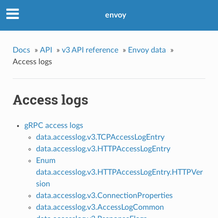
envoy
Docs
»
API
»
v3 API reference
»
Envoy data
»
Access logs
Access logs
gRPC access logs
data.accesslog.v3.TCPAccessLogEntry
data.accesslog.v3.HTTPAccessLogEntry
Enum
data.accesslog.v3.HTTPAccessLogEntry.HTTPVer
sion
data.accesslog.v3.ConnectionProperties
data.accesslog.v3.AccessLogCommon