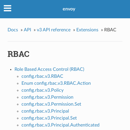
envoy
Docs
»
API
»
v3 API reference
»
Extensions
»
RBAC
RBAC
Role Based Access Control (RBAC)
config.rbac.v3.RBAC
Enum config.rbac.v3.RBAC.Action
config.rbac.v3.Policy
config.rbac.v3.Permission
config.rbac.v3.Permission.Set
config.rbac.v3.Principal
config.rbac.v3.Principal.Set
config.rbac.v3.Principal.Authenticated