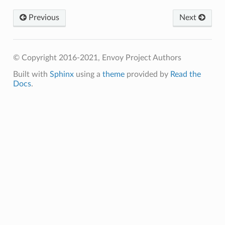
Previous
Next
© Copyright 2016-2021, Envoy Project Authors
Built with
Sphinx
using a
theme
provided by
Read the
Docs
.