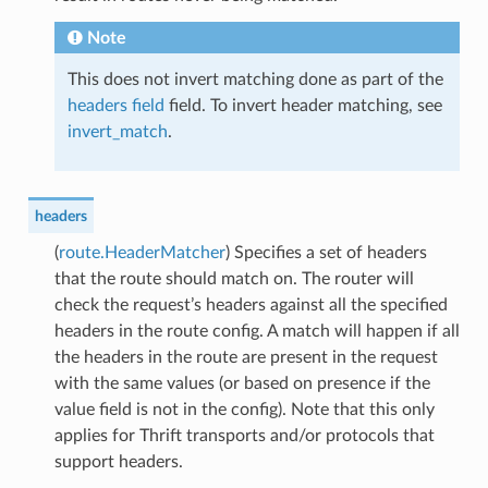
Note
This does not invert matching done as part of the
headers field
field. To invert header matching, see
invert_match
.
headers
(
route.HeaderMatcher
) Specifies a set of headers
that the route should match on. The router will
check the request’s headers against all the specified
headers in the route config. A match will happen if all
the headers in the route are present in the request
with the same values (or based on presence if the
value field is not in the config). Note that this only
applies for Thrift transports and/or protocols that
support headers.