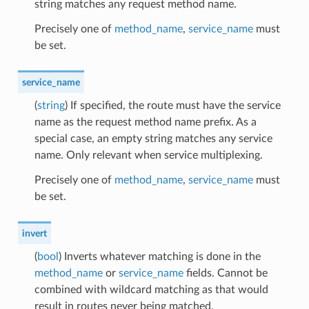
string matches any request method name.
Precisely one of
method_name
,
service_name
must
be set.
service_name
(
string
) If specified, the route must have the service
name as the request method name prefix. As a
special case, an empty string matches any service
name. Only relevant when service multiplexing.
Precisely one of
method_name
,
service_name
must
be set.
invert
(
bool
) Inverts whatever matching is done in the
method_name
or
service_name
fields. Cannot be
combined with wildcard matching as that would
result in routes never being matched.