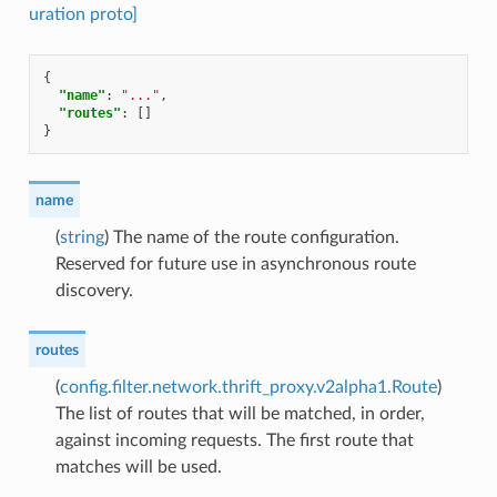
uration proto]
{
"name"
:
"..."
,
"routes"
:
[]
}
name
(
string
) The name of the route configuration.
Reserved for future use in asynchronous route
discovery.
routes
(
config.filter.network.thrift_proxy.v2alpha1.Route
)
The list of routes that will be matched, in order,
against incoming requests. The first route that
matches will be used.