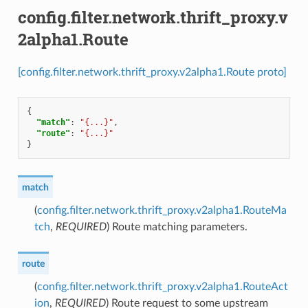
config.filter.network.thrift_proxy.v
2alpha1.Route
[config.filter.network.thrift_proxy.v2alpha1.Route proto]
{
"match"
:
"{...}"
,
"route"
:
"{...}"
}
match
(
config.filter.network.thrift_proxy.v2alpha1.RouteMa
tch
,
REQUIRED
) Route matching parameters.
route
(
config.filter.network.thrift_proxy.v2alpha1.RouteAct
ion
,
REQUIRED
) Route request to some upstream