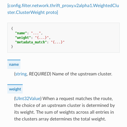
[config.filter.network.thrift_proxy.v2alpha1.WeightedClu
ster.ClusterWeight proto]
{
"name"
:
"..."
,
"weight"
:
"{...}"
,
"metadata_match"
:
"{...}"
}
name
(
string
,
REQUIRED
) Name of the upstream cluster.
weight
(
UInt32Value
) When a request matches the route,
the choice of an upstream cluster is determined by
its weight. The sum of weights across all entries in
the clusters array determines the total weight.