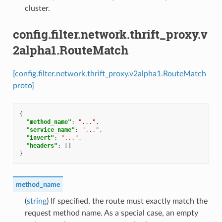
cluster.
config.filter.network.thrift_proxy.v
2alpha1.RouteMatch
[config.filter.network.thrift_proxy.v2alpha1.RouteMatch
proto]
{
"method_name"
:
"..."
,
"service_name"
:
"..."
,
"invert"
:
"..."
,
"headers"
:
[]
}
method_name
(
string
) If specified, the route must exactly match the
request method name. As a special case, an empty