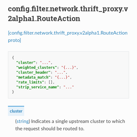
config.filter.network.thrift_proxy.v
2alpha1.RouteAction
[config.filter.network.thrift_proxy.v2alpha1.RouteAction
proto]
{
"cluster"
:
"..."
,
"weighted_clusters"
:
"{...}"
,
"cluster_header"
:
"..."
,
"metadata_match"
:
"{...}"
,
"rate_limits"
:
[],
"strip_service_name"
:
"..."
}
cluster
(
string
) Indicates a single upstream cluster to which
the request should be routed to.