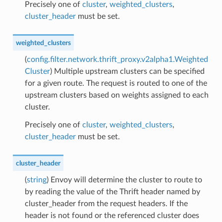
Precisely one of
cluster
,
weighted_clusters
,
cluster_header
must be set.
weighted_clusters
(
config.filter.network.thrift_proxy.v2alpha1.Weighted
Cluster
) Multiple upstream clusters can be specified
for a given route. The request is routed to one of the
upstream clusters based on weights assigned to each
cluster.
Precisely one of
cluster
,
weighted_clusters
,
cluster_header
must be set.
cluster_header
(
string
) Envoy will determine the cluster to route to
by reading the value of the Thrift header named by
cluster_header from the request headers. If the
header is not found or the referenced cluster does