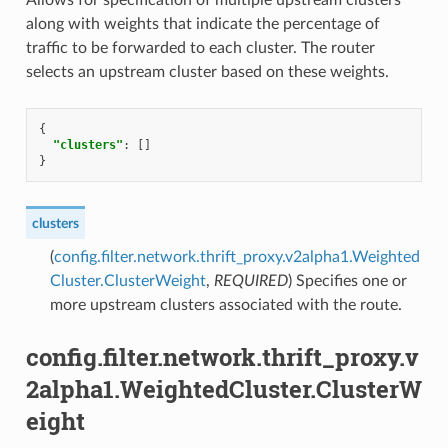
along with weights that indicate the percentage of
traffic to be forwarded to each cluster. The router
selects an upstream cluster based on these weights.
{
"clusters"
:
[]
}
clusters
(
config.filter.network.thrift_proxy.v2alpha1.Weighted
Cluster.ClusterWeight
,
REQUIRED
) Specifies one or
more upstream clusters associated with the route.
config.filter.network.thrift_proxy.v
2alpha1.WeightedCluster.ClusterW
eight