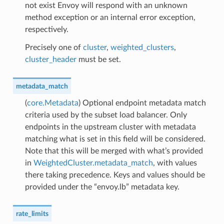
not exist Envoy will respond with an unknown
method exception or an internal error exception,
respectively.
Precisely one of
cluster
,
weighted_clusters
,
cluster_header
must be set.
metadata_match
(
core.Metadata
) Optional endpoint metadata match
criteria used by the subset load balancer. Only
endpoints in the upstream cluster with metadata
matching what is set in this field will be considered.
Note that this will be merged with what’s provided
in
WeightedCluster.metadata_match
, with values
there taking precedence. Keys and values should be
provided under the “envoy.lb” metadata key.
rate_limits