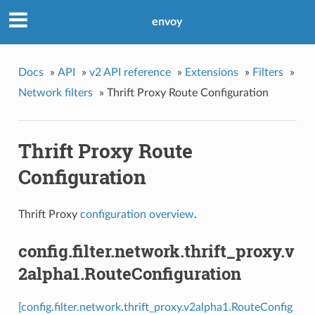
envoy
Docs
»
API
»
v2 API reference
»
Extensions
»
Filters
»
Network filters
»
Thrift Proxy Route Configuration
Thrift Proxy Route
Configuration
Thrift Proxy
configuration overview
.
config.filter.network.thrift_proxy.v
2alpha1.RouteConfiguration
[config.filter.network.thrift_proxy.v2alpha1.RouteConfig