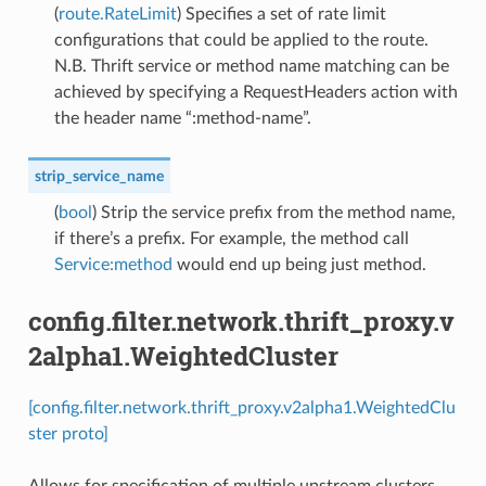
(
route.RateLimit
) Specifies a set of rate limit
configurations that could be applied to the route.
N.B. Thrift service or method name matching can be
achieved by specifying a RequestHeaders action with
the header name “:method-name”.
strip_service_name
(
bool
) Strip the service prefix from the method name,
if there’s a prefix. For example, the method call
Service:method
would end up being just method.
config.filter.network.thrift_proxy.v
2alpha1.WeightedCluster
[config.filter.network.thrift_proxy.v2alpha1.WeightedClu
ster proto]
Allows for specification of multiple upstream clusters