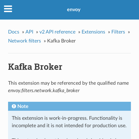
envoy
Docs
»
API
»
v2 API reference
»
Extensions
»
Filters
»
Network filters
»
Kafka Broker
Kafka Broker
This extension may be referenced by the qualified name
envoy.filters.network.kafka_broker
Note
This extension is work-in-progress. Functionality is
incomplete and it is not intended for production use.