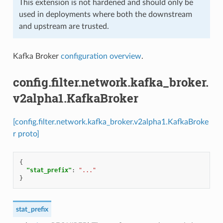
This extension is not hardened and should only be
used in deployments where both the downstream
and upstream are trusted.
Kafka Broker
configuration overview
.
config.filter.network.kafka_broker.
v2alpha1.KafkaBroker
[config.filter.network.kafka_broker.v2alpha1.KafkaBroke
r proto]
{
"stat_prefix"
:
"..."
}
stat_prefix