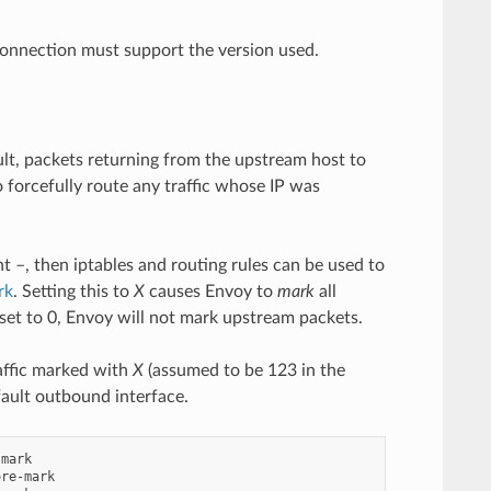
connection must support the version used.
ult, packets returning from the upstream host to
 forcefully route any traffic whose IP was
t –, then iptables and routing rules can be used to
rk
. Setting this to
X
causes Envoy to
mark
all
 set to 0, Envoy will not mark upstream packets.
affic marked with
X
(assumed to be 123 in the
fault outbound interface.
mark

re-mark
