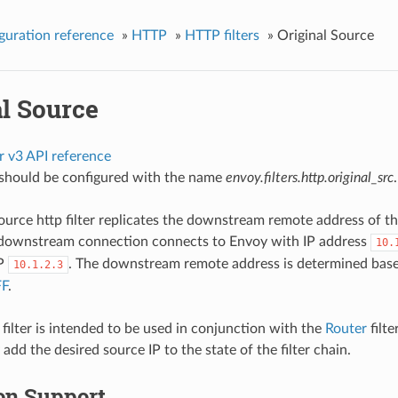
guration reference
»
HTTP
»
HTTP filters
»
Original Source
al Source
r v3 API reference
r should be configured with the name
envoy.filters.http.original_src
.
source http filter replicates the downstream remote address of t
a downstream connection connects to Envoy with IP address
10.
IP
. The downstream remote address is determined based 
10.1.2.3
FF
.
 filter is intended to be used in conjunction with the
Router
filte
 add the desired source IP to the state of the filter chain.
on Support