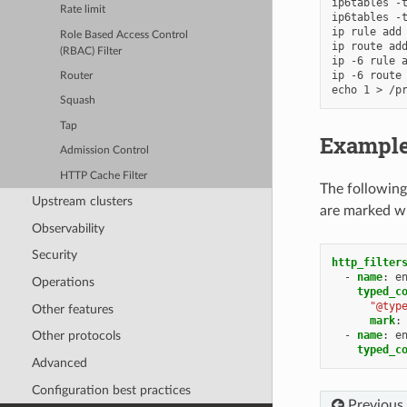
ip6tables -t
Rate limit
ip6tables -t
ip rule add 
Role Based Access Control
ip route add
(RBAC) Filter
ip -6 rule a
ip -6 route 
Router
Squash
Tap
Example
Admission Control
HTTP Cache Filter
The following
Upstream clusters
are marked w
Observability
Security
http_filter
-
name
:
e
Operations
typed_c
"@typ
Other features
mark
:
-
name
:
e
Other protocols
typed_c
Advanced
Configuration best practices
Previous