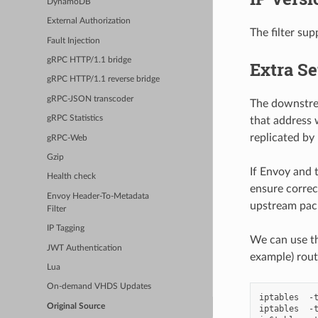
DynamoDB
External Authorization
The filter su
Fault Injection
gRPC HTTP/1.1 bridge
Extra S
gRPC HTTP/1.1 reverse bridge
gRPC-JSON transcoder
The downstrea
gRPC Statistics
that address 
replicated by
gRPC-Web
Gzip
If Envoy and 
Health check
ensure correc
Envoy Header-To-Metadata
upstream pack
Filter
IP Tagging
We can use th
JWT Authentication
example) rout
Lua
On-demand VHDS Updates
iptables  -t
Original Source
iptables  -t