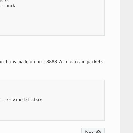
mark

re-mark

nnections made on port 8888. All upstream packets
al_src.v3.OriginalSrc
Next