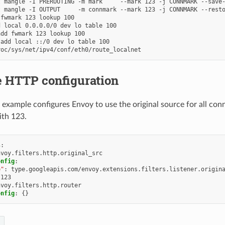
 mangle -I PREROUTING -m mark     --mark 123 -j CONNMARK --save-
 mangle -I OUTPUT     -m connmark --mark 123 -j CONNMARK --resto
fwmark 123 lookup 100

 local 0.0.0.0/0 dev lo table 100

dd fwmark 123 lookup 100

add local ::/0 dev lo table 100

 HTTP configuration
 example configures Envoy to use the original source for all co
ith 123.
s
:
nvoy.filters.http.original_src
onfig
:
e"
:
type.googleapis.com/envoy.extensions.filters.listener.origin
123
nvoy.filters.http.router
onfig
:
{}