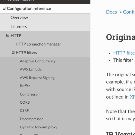
Configuration reference
Docs
»
Confi
Overview
Listeners
Origin
HTTP
HTTP connection manager
HTTP filte
HTTP filters
This filte
Adaptive Concurrency
AWS Lambda
The original 
AWS Request Signing
example, if 
Buffer
with source 
Compressor
outlined in
X
CORS
Note that the
CSRF
so that it may
Decompressor
Dynamic forward proxy
IP Versi