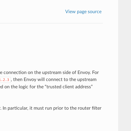
View page source
he connection on the upstream side of Envoy. For
, then Envoy will connect to the upstream
1.2.3
on the logic for the “trusted client address”
r. In particular, it must run prior to the router filter