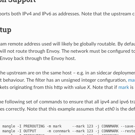
pports both IPv4 and IPv6 as addresses. Note that the upstream 
etup
m remote address used will likely be globally routable. By defa
will not route through Envoy. The network must be configured to
 Envoy back through the Envoy host.
the upstream are on the same host – e.g. in an sidecar deploymen
t behaviour. The filter has an unsigned integer configuration,
ma
ets originating from this http with value
X
. Note that if
mark
is
e following set of commands to ensure that all ipv4 and ipv6 tr
es correctly. Note that this example assumes that
eth0
is the de
 mangle -I PREROUTING -m mark     --mark 123 -j CONNMARK --save-
 mangle -I OUTPUT     -m connmark --mark 123 -j CONNMARK --resto